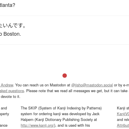
tlanta?
たい
んです
。
to Boston.
 Andrew
. You can reach us on Mastodon at
@jisho@mastodon.social
or by e-m
asked questions
. Please note that we read all messages we get, but it can take a
devote to it.
and
The SKIP (System of Kanji Indexing by Patterns)
Kanji s
operty
system for ordering kanji was developed by Jack
KanjiV
Halpern (Kanji Dictionary Publishing Society at
and re
mance
http://www.kanji.org/
), and is used with his
Attribu