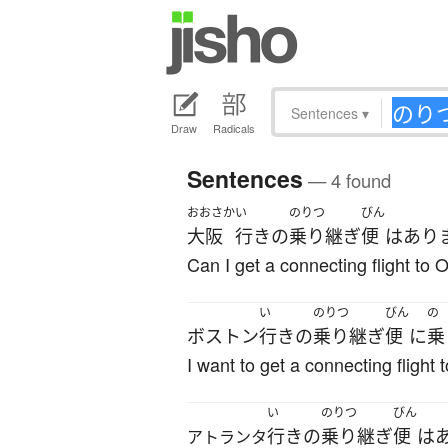
Sentences
▾
Draw
Radicals
Sentences
— 4 found
おおさか
い
のりつ
びん
大阪
行き
の
乗り継ぎ
便
は
あり
Can I get a connecting flight to
い
のりつ
びん
の
ボストン
行き
の
乗り継ぎ
便
に
乗
I want to get a connecting flight 
い
のりつ
びん
行き
の
乗り継ぎ
便
は
アトランタ