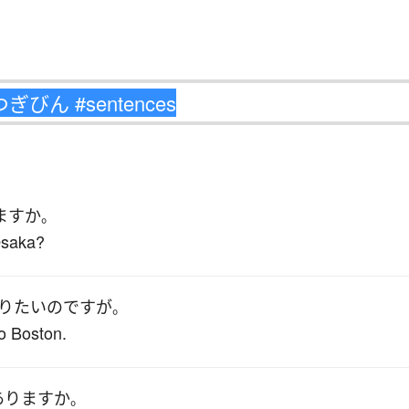
ます
か
。
 Osaka?
り
たい
のです
が
。
to Boston.
あります
か
。