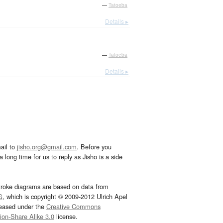
—
Tatoeba
Details ▸
—
Tatoeba
Details ▸
ail to
jisho.org@gmail.com
. Before you
 long time for us to reply as Jisho is a side
troke diagrams are based on data from
G
, which is copyright © 2009-2012 Ulrich Apel
leased under the
Creative Commons
tion-Share Alike 3.0
license.