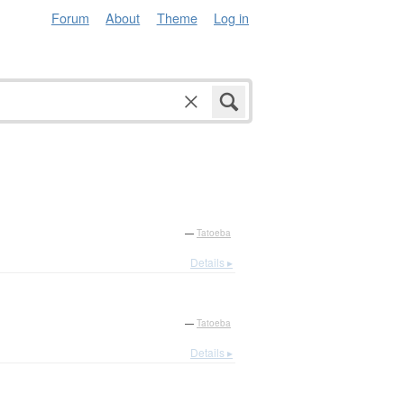
Forum
About
Theme
Log in
—
Tatoeba
Details ▸
—
Tatoeba
Details ▸