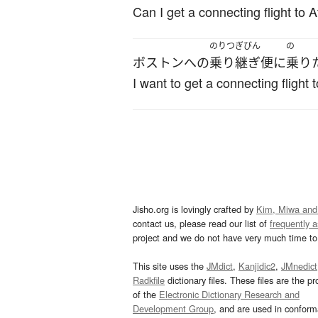
Can I get a connecting flight to A
のりつぎびん
の
ボストン
へ
の
乗り継ぎ便
に
乗り
I want to get a connecting flight 
Jisho.org is lovingly crafted by
Kim, Miwa and
contact us, please read our list of
frequently 
project and we do not have very much time to 
This site uses the
JMdict
,
Kanjidic2
,
JMnedict
Radkfile
dictionary files. These files are the pr
of the
Electronic Dictionary Research and
Development Group
, and are used in confor