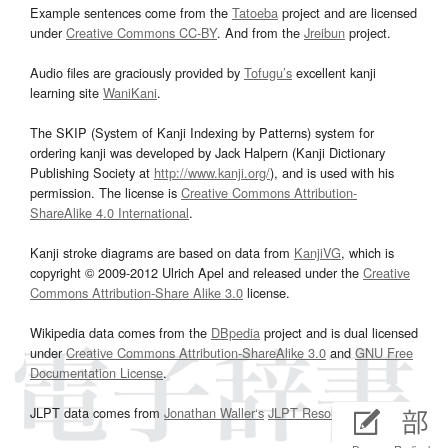
Example sentences come from the
Tatoeba
project and are licensed
under
Creative Commons CC-BY
. And from the
Jreibun
project.
Audio files are graciously provided by
Tofugu’s
excellent kanji
learning site
WaniKani
.
The SKIP (System of Kanji Indexing by Patterns) system for
ordering kanji was developed by Jack Halpern (Kanji Dictionary
Publishing Society at
http://www.kanji.org/
), and is used with his
permission. The license is
Creative Commons Attribution-
ShareAlike 4.0 International
.
Kanji stroke diagrams are based on data from
KanjiVG
, which is
copyright © 2009-2012 Ulrich Apel and released under the
Creative
Commons Attribution-Share Alike 3.0
license.
Wikipedia data comes from the
DBpedia
project and is dual licensed
under
Creative Commons Attribution-ShareAlike 3.0
and
GNU Free
Documentation License
.
JLPT data comes from
Jonathan Waller‘s
JLPT Resources
page.