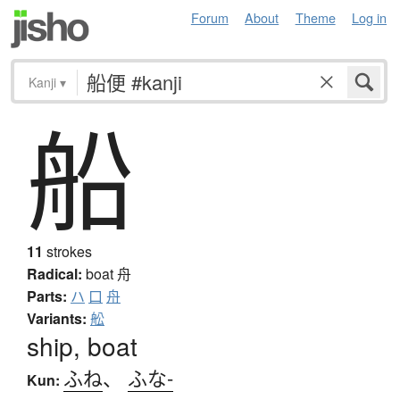
Forum
About
Theme
Log in
Kanji
▾
船
11
strokes
Radical:
boat
舟
Parts:
ハ
口
舟
Variants:
舩
ship, boat
ふね
、
ふな-
Kun: