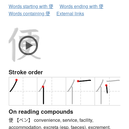
Words starting with 便
Words ending with 便
Words containing 便
External links
Stroke order
On reading compounds
便 【ベン】 convenience, service, facility,
accommodation, excreta (esp. faeces), excrement,