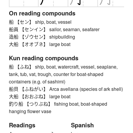
On reading compounds
船 【セン】 ship, boat, vessel
船員 【センイン】 sailor, seaman, seafarer
造船 【ゾウセン】 shipbuilding
大船 【オオブネ】 large boat
Kun reading compounds
船 【ふね】 ship, boat, watercraft, vessel, seaplane,
tank, tub, vat, trough, counter for boat-shaped
containers (e.g. of sashimi)
船貝 【ふねがい】 Arca avellana (species of ark shell)
大船 【おおぶね】 large boat
釣り船 【つりぶね】 fishing boat, boat-shaped
hanging flower vase
Readings
Spanish