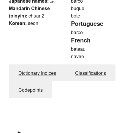
Japanese names:
ふ
barco
Mandarin Chinese
buque
(pinyin):
chuan2
bote
Portuguese
Korean:
seon
barco
French
bateau
navire
Dictionary Indices
Classifications
Codepoints