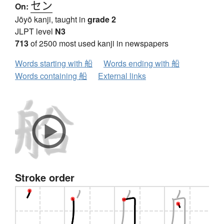
セン
On:
Jōyō kanji, taught in
grade 2
JLPT level
N3
713
of 2500 most used kanji in newspapers
Words starting with 船
Words ending with 船
Words containing 船
External links
Stroke order