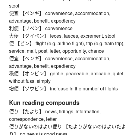
stool
便宜 【ベンギ】 convenience, accommodation,
advantage, benefit, expediency
利便 【リベン】 convenience
大便 【ダイベン】 feces, faeces, excrement, stool
便 【ビン】 flight (e.g. airline flight), trip (e.g. train trip),
service, mail, post, letter, opportunity, chance
便宜 【ベンギ】 convenience, accommodation,
advantage, benefit, expediency
穏便 【オンビン】 gentle, peaceable, amicable, quiet,
without fuss, simply
増便 【ゾウビン】 increase in the number of flights
Kun reading compounds
便り 【たより】 news, tidings, information,
correspondence, letter
便りがないのはよい便り 【たよりがないのはよいたよ
り】 no news is good news