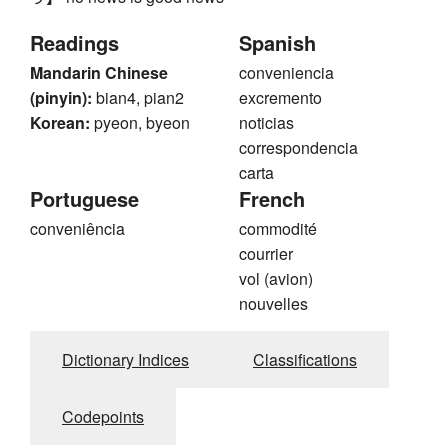
Readings
Spanish
Mandarin Chinese
conveniencia
(pinyin):
bian4, pian2
excremento
Korean:
pyeon, byeon
noticias
correspondencia
carta
Portuguese
French
conveniência
commodité
courrier
vol (avion)
nouvelles
Dictionary Indices
Classifications
Codepoints