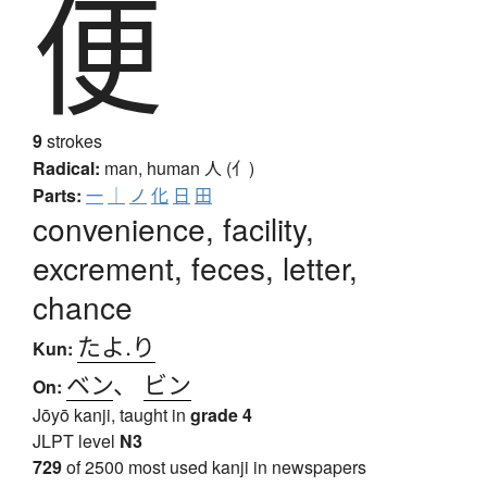
便
9
strokes
Radical:
man, human
人 (亻)
Parts:
一
｜
ノ
化
日
田
convenience, facility,
excrement, feces, letter,
chance
たよ.り
Kun:
ベン
、
ビン
On:
Jōyō kanji, taught in
grade 4
JLPT level
N3
729
of 2500 most used kanji in newspapers