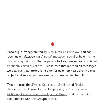
Jisho.org is lovingly crafted by
Kim, Miwa and Andrew
. You can
reach us on Mastodon at
@jisho@mastodon.social
or by e-mail to
jisho.org@gmail.com
. Before you contact us, please read our list of
frequently asked questions
. Please note that we read all messages
we get, but it can take a long time for us to reply as Jisho is a side
project and we do not have very much time to devote to it.
This site uses the
JMdict
,
Kanjidic2
,
JMnedict
and
Radkfile
dictionary files. These files are the property of the
Electronic
Dictionary Research and Development Group
, and are used in
conformance with the Group's
licence
.