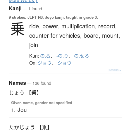
More
W
ords >
Kanji
— 1 found
9 strokes.
JLPT N3. Jōyō kanji, taught in grade 3.
乗
ride,
power,
multiplication,
record,
counter for vehicles,
board,
mount,
join
Kun:
の.る
、
-の.り
、
の.せる
On:
ジョウ
、
ショウ
Details ▸
Names
— 126 found
じょう 【乗】
Given name, gender not specified
Jou
1.
たかじょう 【乗】