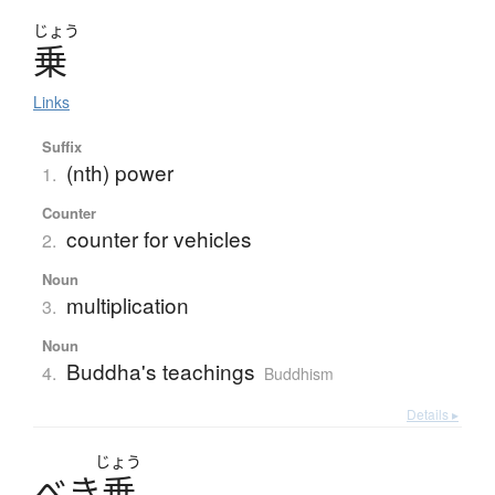
じょう
乗
Links
Suffix
(nth) power
1.
Counter
counter for vehicles
2.
Noun
multiplication
3.
Noun
Buddha's teachings
4.
Buddhism
Details ▸
じょう
べ
き
乗