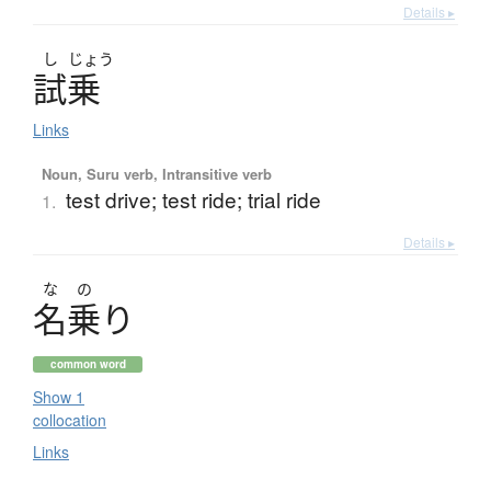
Details ▸
し
じょう
試乗
Links
Noun, Suru verb, Intransitive verb
test drive; test ride; trial ride
1.
Details ▸
な
の
名乗
り
common word
Show 1
collocation
Links