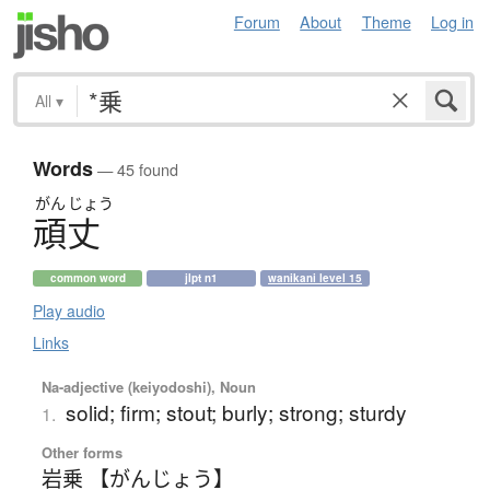
Forum
About
Theme
Log in
All
▾
Words
— 45 found
がん
じょう
頑丈
common word
jlpt n1
wanikani level 15
Play audio
Links
Na-adjective (keiyodoshi), Noun
solid; firm; stout; burly; strong; sturdy
1.
Other forms
岩乗 【がんじょう】