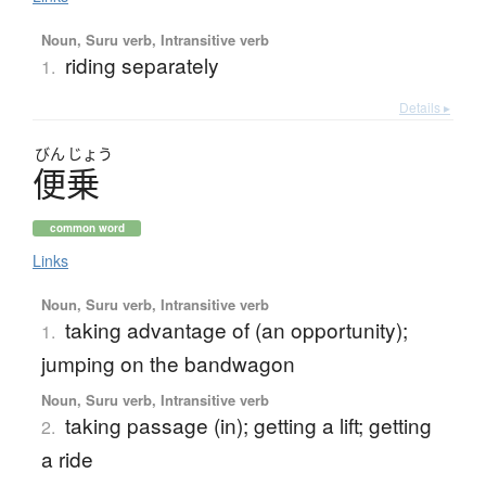
Noun, Suru verb, Intransitive verb
riding separately
1.
Details ▸
びん
じょう
便乗
common word
Links
Noun, Suru verb, Intransitive verb
taking advantage of (an opportunity);
1.
jumping on the bandwagon
Noun, Suru verb, Intransitive verb
taking passage (in); getting a lift; getting
2.
a ride