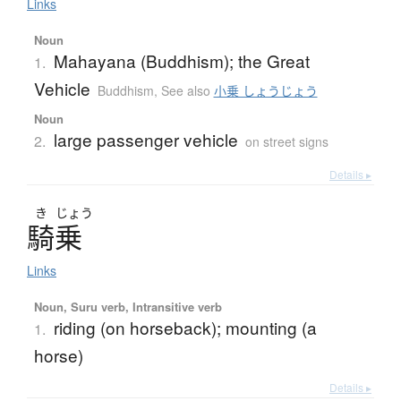
Links
Noun
Mahayana (Buddhism); the Great
1.
Vehicle
Buddhism
,
See also
小乗 しょうじょう
Noun
large passenger vehicle
2.
on street signs
Details ▸
き
じょう
騎乗
Links
Noun, Suru verb, Intransitive verb
riding (on horseback); mounting (a
1.
horse)
Details ▸