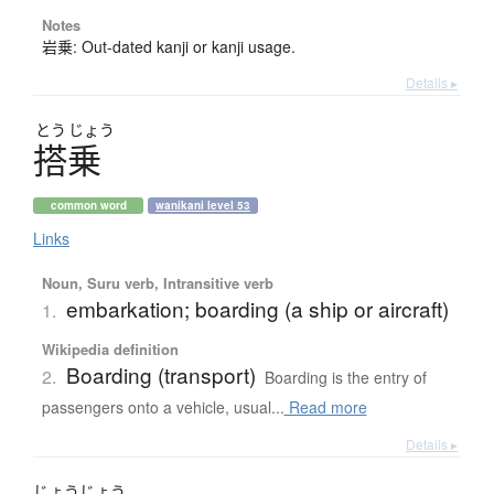
Notes
岩乗: Out-dated kanji or kanji usage.
Details ▸
とう
じょう
搭乗
common word
wanikani level 53
Links
Noun, Suru verb, Intransitive verb
embarkation; boarding (a ship or aircraft)
1.
Wikipedia definition
Boarding (transport)
2.
Boarding is the entry of
passengers onto a vehicle, usual...
Read more
Details ▸
じょう
じょう