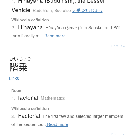
Hinayana (Buddhism); the Lesser
1.
Vehicle
Buddhism
,
See also
大乗 だいじょう
Wikipedia definition
Hinayana
2.
Hīnayāna (हीनयान) is a Sanskrit and Pāli
term literally m...
Read more
Details ▸
かい
じょう
階乗
Links
Noun
factorial
1.
Mathematics
Wikipedia definition
Factorial
2.
The first few and selected larger members
of the sequence...
Read more
Details ▸