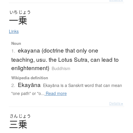
いち
じょう
一乗
Links
Noun
ekayana (doctrine that only one
1.
teaching, usu. the Lotus Sutra, can lead to
enlightenment)
Buddhism
Wikipedia definition
Ekayāna
2.
Ekayāna is a Sanskrit word that can mean
"one path" or "o...
Read more
Details ▸
さん
じょう
三乗