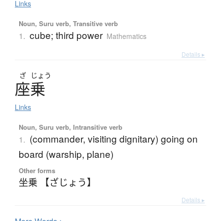
Links
Noun, Suru verb, Transitive verb
cube; third power
1.
Mathematics
Details ▸
ざ
じょう
座乗
Links
Noun, Suru verb, Intransitive verb
(commander, visiting dignitary) going on
1.
board (warship, plane)
Other forms
坐乗 【ざじょう】
Details ▸