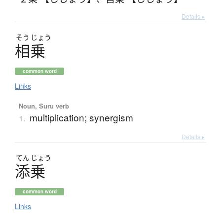
Details ▸
そう
じょう
相乗
common word
Links
Noun, Suru verb
multiplication; synergism
1.
Details ▸
てん
じょう
添乗
common word
Links