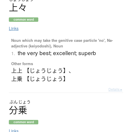
上々
common word
Links
Noun which may take the genitive case particle 'no', Na-
adjective (keiyodoshi), Noun
the very best; excellent; superb
1.
Other forms
上上 【じょうじょう】
、
上乗 【じょうじょう】
Details ▸
ぶん
じょう
分乗
common word
Links