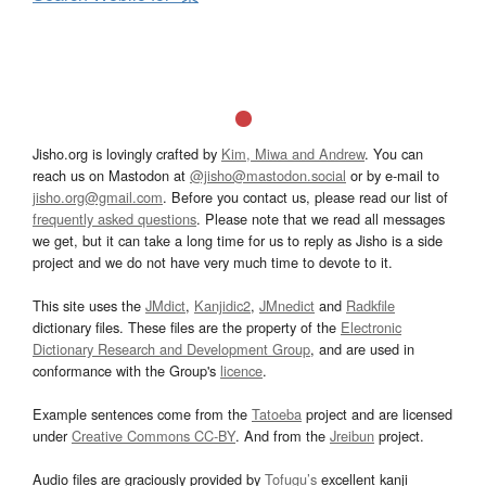
Jisho.org is lovingly crafted by
Kim, Miwa and Andrew
. You can
reach us on Mastodon at
@jisho@mastodon.social
or by e-mail to
jisho.org@gmail.com
. Before you contact us, please read our list of
frequently asked questions
. Please note that we read all messages
we get, but it can take a long time for us to reply as Jisho is a side
project and we do not have very much time to devote to it.
This site uses the
JMdict
,
Kanjidic2
,
JMnedict
and
Radkfile
dictionary files. These files are the property of the
Electronic
Dictionary Research and Development Group
, and are used in
conformance with the Group's
licence
.
Example sentences come from the
Tatoeba
project and are licensed
under
Creative Commons CC-BY
. And from the
Jreibun
project.
Audio files are graciously provided by
Tofugu’s
excellent kanji