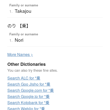
Family or surname
Takajou
1.
のり 【乗】
Family or surname
Nori
1.
More
N
ames >
Other Dictionaries
You can also try these fine sites.
Search ALC for *乗
Search Goo Jisho for *乗
Search Google.com for *乗
Search Google.jp for *乗
Search Kotobank for *乗
Search Weblio for *乗