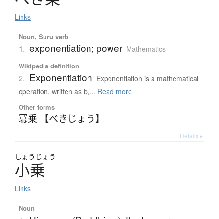
Links
Noun, Suru verb
exponentiation; power
1.
Mathematics
Wikipedia definition
Exponentiation
2.
Exponentiation is a mathematical
operation, written as b,...
Read more
Other forms
冪乗 【べきじょう】
Details ▸
しょう
じょう
小乗
Links
Noun