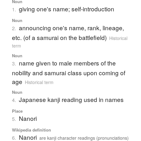
Noun
giving one's name; self-introduction
1.
Noun
announcing one's name, rank, lineage,
2.
etc. (of a samurai on the battlefield)
Historical
term
Noun
name given to male members of the
3.
nobility and samurai class upon coming of
age
Historical term
Noun
Japanese kanji reading used in names
4.
Place
Nanori
5.
Wikipedia definition
Nanori
6.
are kanji character readings (pronunciations)