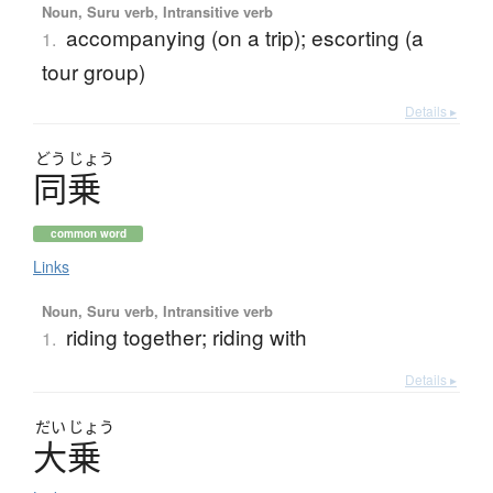
Noun, Suru verb, Intransitive verb
accompanying (on a trip); escorting (a
1.
tour group)
Details ▸
どう
じょう
同乗
common word
Links
Noun, Suru verb, Intransitive verb
riding together; riding with
1.
Details ▸
だい
じょう
大乗