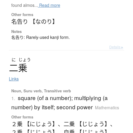
found almos...
Read more
Other forms
名告り 【なのり】
Notes
名告り: Rarely-used kanji form.
Details ▸
に
じょう
二乗
Links
Noun, Suru verb, Transitive verb
square (of a number); multiplying (a
1.
number) by itself; second power
Mathematics
Other forms
２乗 【にじょう】
、
二乗 【じじょう】
、
２乗 【じじょう】
、
自乗 【じじょう】