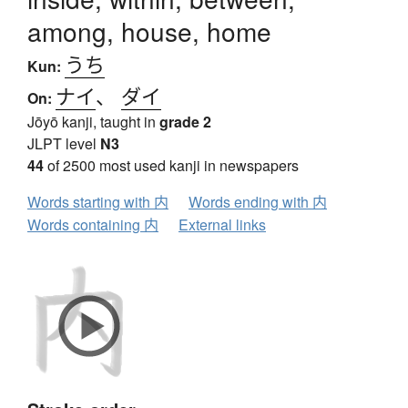
among, house, home
うち
Kun:
ナイ
、
ダイ
On:
Jōyō kanji, taught in
grade 2
JLPT level
N3
44
of 2500 most used kanji in newspapers
Words starting with 内
Words ending with 内
Words containing 内
External links