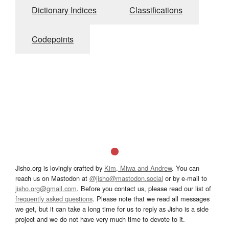
Dictionary Indices
Classifications
Codepoints
Jisho.org is lovingly crafted by
Kim, Miwa and Andrew
. You can
reach us on Mastodon at
@jisho@mastodon.social
or by e-mail to
jisho.org@gmail.com
. Before you contact us, please read our list of
frequently asked questions
. Please note that we read all messages
we get, but it can take a long time for us to reply as Jisho is a side
project and we do not have very much time to devote to it.