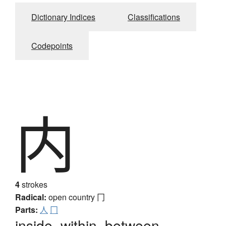
Dictionary Indices
Classifications
Codepoints
内
4
strokes
Radical:
open country
冂
Parts:
人
冂
inside, within, between,