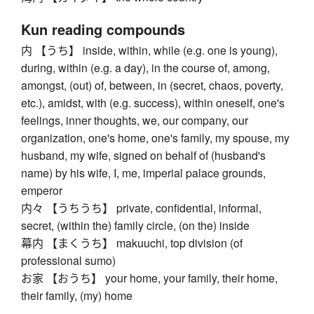
Kun reading compounds
内 【うち】 inside, within, while (e.g. one is young),
during, within (e.g. a day), in the course of, among,
amongst, (out) of, between, in (secret, chaos, poverty,
etc.), amidst, with (e.g. success), within oneself, one's
feelings, inner thoughts, we, our company, our
organization, one's home, one's family, my spouse, my
husband, my wife, signed on behalf of (husband's
name) by his wife, I, me, imperial palace grounds,
emperor
内々 【うちうち】 private, confidential, informal,
secret, (within the) family circle, (on the) inside
幕内 【まくうち】 makuuchi, top division (of
professional sumo)
お家 【おうち】 your home, your family, their home,
their family, (my) home