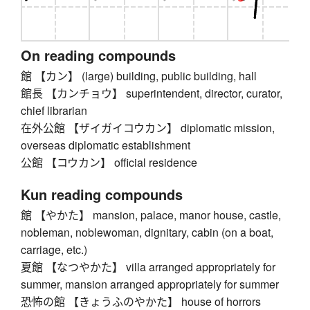
On reading compounds
館 【カン】 (large) building, public building, hall
館長 【カンチョウ】 superintendent, director, curator,
chief librarian
在外公館 【ザイガイコウカン】 diplomatic mission,
overseas diplomatic establishment
公館 【コウカン】 official residence
Kun reading compounds
館 【やかた】 mansion, palace, manor house, castle,
nobleman, noblewoman, dignitary, cabin (on a boat,
carriage, etc.)
夏館 【なつやかた】 villa arranged appropriately for
summer, mansion arranged appropriately for summer
恐怖の館 【きょうふのやかた】 house of horrors