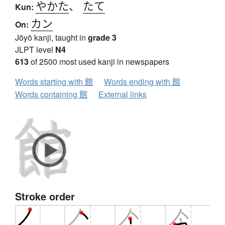
やかた
、
たて
Kun:
カン
On:
Jōyō kanji, taught in
grade 3
JLPT level
N4
613
of 2500 most used kanji in newspapers
Words starting with 館
Words ending with 館
Words containing 館
External links
Stroke order