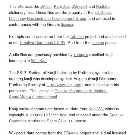
This site uses the
JMdict
,
Kanjidic2
,
JMnedict
and
Radkfile
dictionary files. These files are the property of the
Electronic
Dictionary Research and Development Group
, and are used in
conformance with the Group's
licence
.
Example sentences come from the
Tatoeba
project and are licensed
under
Creative Commons CC-BY
. And from the
Jreibun
project.
Audio files are graciously provided by
Tofugu’s
excellent kanji
learning site
WaniKani
.
The SKIP (System of Kanji Indexing by Patterns) system for
ordering kanji was developed by Jack Halpern (Kanji Dictionary
Publishing Society at
http://www.kanji.org/
), and is used with his
permission. The license is
Creative Commons Attribution-
ShareAlike 4.0 International
.
Kanji stroke diagrams are based on data from
KanjiVG
, which is
copyright © 2009-2012 Ulrich Apel and released under the
Creative
Commons Attribution-Share Alike 3.0
license.
Wikipedia data comes from the
DBpedia
project and is dual licensed