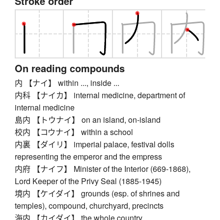
Stroke order
On reading compounds
内 【ナイ】 within ..., inside ...
内科 【ナイカ】 internal medicine, department of
internal medicine
島内 【トウナイ】 on an island, on-island
校内 【コウナイ】 within a school
内裏 【ダイリ】 imperial palace, festival dolls
representing the emperor and the empress
内府 【ナイフ】 Minister of the Interior (669-1868),
Lord Keeper of the Privy Seal (1885-1945)
境内 【ケイダイ】 grounds (esp. of shrines and
temples), compound, churchyard, precincts
海内 【カイダイ】 the whole country