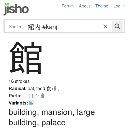
Forum
About
Theme
Log in
Kanji
▾
館
16
strokes
Radical:
eat, food
食 (飠)
Parts:
｜
口
宀
食
Variants:
舘
building, mansion, large
building, palace