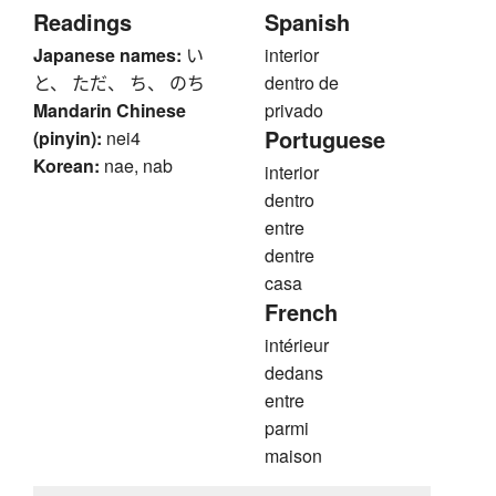
Readings
Spanish
Japanese names:
い
interior
と、 ただ、 ち、 のち
dentro de
Mandarin Chinese
privado
Portuguese
(pinyin):
nei4
Korean:
nae, nab
interior
dentro
entre
dentre
casa
French
intérieur
dedans
entre
parmi
maison