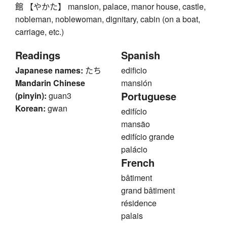
館 【やかた】 mansion, palace, manor house, castle,
nobleman, noblewoman, dignitary, cabin (on a boat,
carriage, etc.)
Readings
Spanish
Japanese names:
たち
edificio
Mandarin Chinese
mansión
Portuguese
(pinyin):
guan3
Korean:
gwan
edifício
mansão
edifício grande
palácio
French
bâtiment
grand bâtiment
résidence
palais