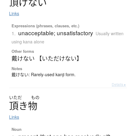
頂
け
な
い
Links
Expressions (phrases, clauses, etc.)
unacceptable; unsatisfactory
1.
Usually written
using kana alone
Other forms
戴けない 【いただけない】
Notes
戴けない: Rarely-used kanji form.
Details ▸
いただ
もの
頂
き
物
Links
Noun