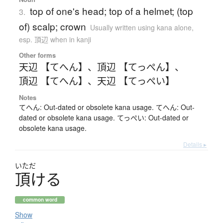
top of one's head; top of a helmet; (top
3.
of) scalp; crown
Usually written using kana alone
,
esp. 頂辺 when in kanji
Other forms
天辺 【てへん】
、
頂辺 【てっぺん】
、
頂辺 【てへん】
、
天辺 【てっぺい】
Notes
てへん: Out-dated or obsolete kana usage. てへん: Out-
dated or obsolete kana usage. てっぺい: Out-dated or
obsolete kana usage.
Details ▸
いただ
頂
け
る
common word
Show