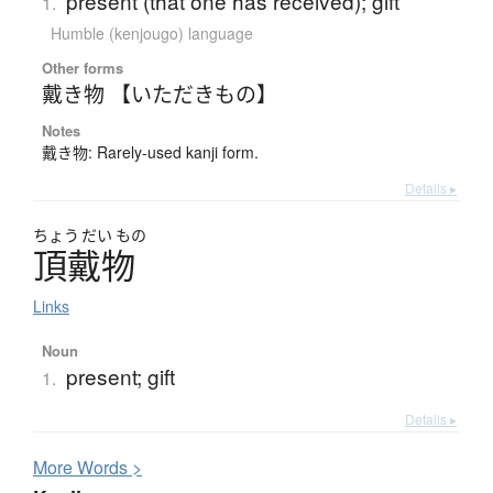
present (that one has received); gift
1.
Humble (kenjougo) language
Other forms
戴き物 【いただきもの】
Notes
戴き物: Rarely-used kanji form.
Details ▸
ちょう
だい
もの
頂戴物
Links
Noun
present; gift
1.
Details ▸
More
W
ords >