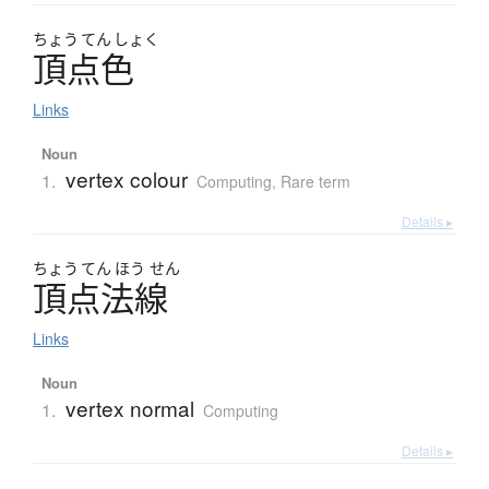
ちょう
てん
しょく
頂点色
Links
Noun
vertex colour
1.
Computing
,
Rare term
Details ▸
ちょう
てん
ほう
せん
頂点法線
Links
Noun
vertex normal
1.
Computing
Details ▸