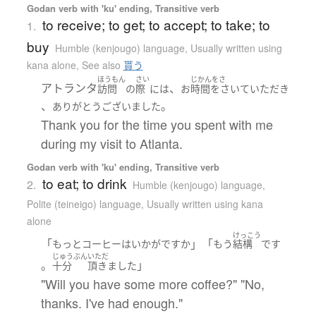
Godan verb with 'ku' ending, Transitive verb
to receive; to get; to accept; to take; to
1.
buy
Humble (kenjougo) language
,
Usually written using
kana alone
,
See also
貰う
ほうもん
さい
じかんをさ
アトランタ
、
訪問
の
際
には
お
時間をさいて
いただき
、
。
ありがとうございました
Thank you for the time you spent with me
during my visit to Atlanta.
Godan verb with 'ku' ending, Transitive verb
to eat; to drink
2.
Humble (kenjougo) language
,
Polite (teineigo) language
,
Usually written using kana
alone
けっこう
「
」「
もっと
コーヒー
は
いかが
ですか
もう
結構
です
じゅうぶん
いただ
。
」
十分
頂きました
"Will you have some more coffee?" "No,
thanks. I've had enough."