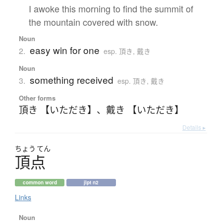
I awoke this morning to find the summit of
the mountain covered with snow.
Noun
easy win for one
2.
esp. 頂き, 戴き
Noun
something received
3.
esp. 頂き, 戴き
Other forms
頂き 【いただき】
、
戴き 【いただき】
Details ▸
ちょう
てん
頂点
common word
jlpt n2
Links
Noun