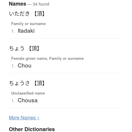
Names
— 34 found
いただき 【頂】
Family or surname
Itadaki
1.
ちょう 【頂】
Female given name, Family or surname
Chou
1.
ちょうさ 【頂】
Unclassified name
Chousa
1.
More
N
ames >
Other Dictionaries