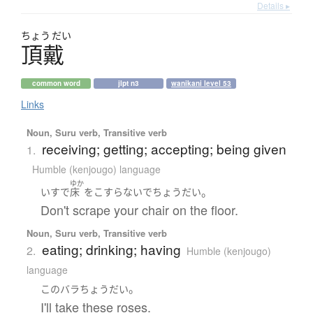
Details ▸
ちょう
だい
頂戴
common word
jlpt n3
wanikani level 53
Links
Noun, Suru verb, Transitive verb
receiving; getting; accepting; being given
1.
Humble (kenjougo) language
ゆか
。
いす
で
床
を
こすらない
で
ちょうだい
Don't scrape your chair on the floor.
Noun, Suru verb, Transitive verb
eating; drinking; having
2.
Humble (kenjougo)
language
。
この
バラ
ちょうだい
I'll take these roses.