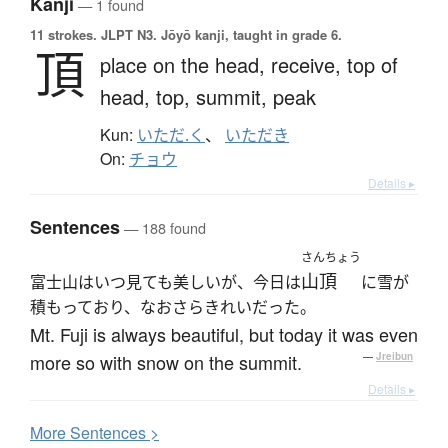
Kanji
— 1 found
11 strokes.
JLPT N3. Jōyō kanji, taught in grade 6.
頂
place on the head,
receive,
top of
head,
top,
summit,
peak
Kun:
いただ.く
、
いただき
On:
チョウ
Details ▸
Sentences
— 188 found
さんちょう
山頂
富士山はいつ見ても美しいが、今日は
に雪が
積もっており、なおさらきれいだった。
Mt. Fuji is always beautiful, but today it was even
more so with snow on the summit.
—
Jreibun
Details ▸
More
S
entences >