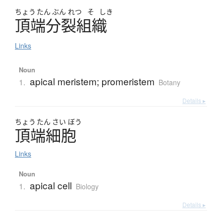
ちょう
たん
ぶん
れつ
そ
しき
頂端分裂組織
Links
Noun
apical meristem; promeristem
1.
Botany
Details ▸
ちょう
たん
さい
ぼう
頂端細胞
Links
Noun
apical cell
1.
Biology
Details ▸