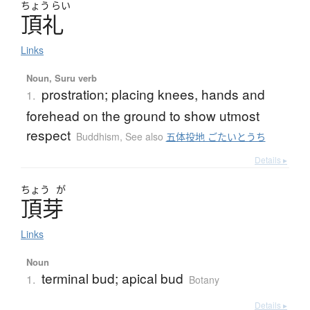
ちょう
らい
頂礼
Links
Noun, Suru verb
prostration; placing knees, hands and
1.
forehead on the ground to show utmost
respect
Buddhism
,
See also
五体投地 ごたいとうち
Details ▸
ちょう
が
頂芽
Links
Noun
terminal bud; apical bud
1.
Botany
Details ▸