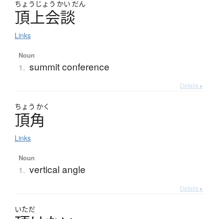
ちょう
じょう
かい
だん
頂上会談
Links
Noun
summit conference
1.
Details ▸
ちょう
かく
頂角
Links
Noun
vertical angle
1.
Details ▸
いただ