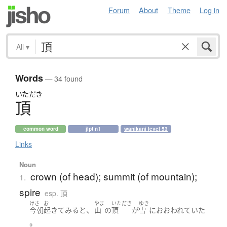
Forum
About
Theme
Log in
All
▾
Words
— 34 found
いただき
頂
common word
jlpt n1
wanikani level 53
Links
Noun
crown (of head); summit (of mountain);
1.
spire
esp. 頂
けさ
お
やま
いただき
ゆき
、
今朝
起きて
みる
と
山
の
頂
が
雪
に
おおわれていた
。