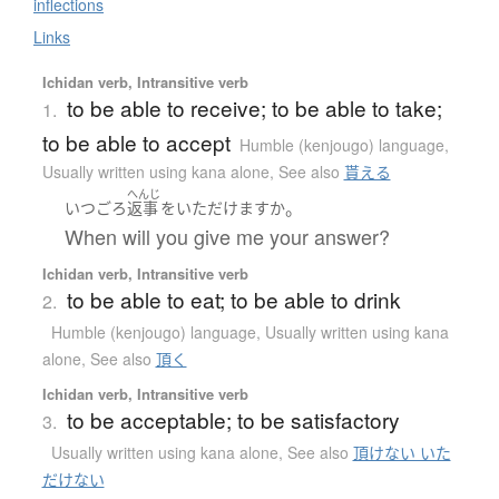
inflections
Links
Ichidan verb, Intransitive verb
to be able to receive; to be able to take;
1.
to be able to accept
Humble (kenjougo) language
,
Usually written using kana alone
,
See also
貰える
へんじ
。
いつ
ごろ
返事
を
いただけます
か
When will you give me your answer?
Ichidan verb, Intransitive verb
to be able to eat; to be able to drink
2.
Humble (kenjougo) language
,
Usually written using kana
alone
,
See also
頂く
Ichidan verb, Intransitive verb
to be acceptable; to be satisfactory
3.
Usually written using kana alone
,
See also
頂けない いた
だけない