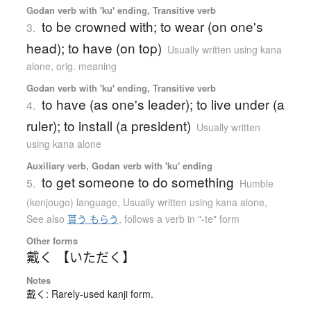
Godan verb with 'ku' ending, Transitive verb
to be crowned with; to wear (on one's
3.
head); to have (on top)
Usually written using kana
alone
,
orig. meaning
Godan verb with 'ku' ending, Transitive verb
to have (as one's leader); to live under (a
4.
ruler); to install (a president)
Usually written
using kana alone
Auxiliary verb, Godan verb with 'ku' ending
to get someone to do something
5.
Humble
(kenjougo) language
,
Usually written using kana alone
,
See also
貰う もらう
,
follows a verb in "-te" form
Other forms
戴く 【いただく】
Notes
戴く: Rarely-used kanji form.