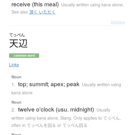
receive (this meal)
Usually written using kana alone
,
See also
頂く いただく
Details ▸
てっぺん
天辺
common word
Links
Noun
top; summit; apex; peak
1.
Usually written using
kana alone
Noun
twelve o'clock (usu. midnight)
2.
Usually
written using kana alone
,
Slang
,
Only applies to てっぺん
,
often in てっぺんを回る or てっぺん回る
Noun