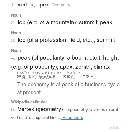
vertex; apex
1.
Geometry
Noun
top (e.g. of a mountain); summit; peak
2.
Noun
top (of a profession, field, etc.); summit
3.
Noun
peak (of popularity, a boom, etc.); height
4.
(e.g. of prosperity); apex; zenith; climax
けいざい
いま
けいきじゅんかん
ちょうてん
。
経済
は
今
景気循環
の
頂点
に
ある
The economy is at peak of a business cycle
at present.
Wikipedia definition
Vertex (geometry)
5.
In geometry, a vertex (plural
vertices) is a special kind...
Read more
Details ▸