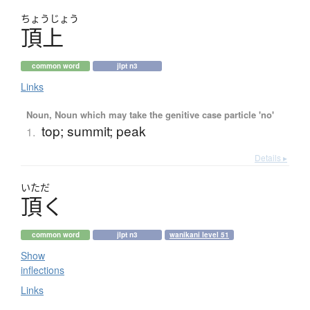
ちょう
じょう
頂上
common word
jlpt n3
Links
Noun, Noun which may take the genitive case particle 'no'
top; summit; peak
1.
Details ▸
いただ
頂
く
common word
jlpt n3
wanikani level 51
Show
inflections
Links