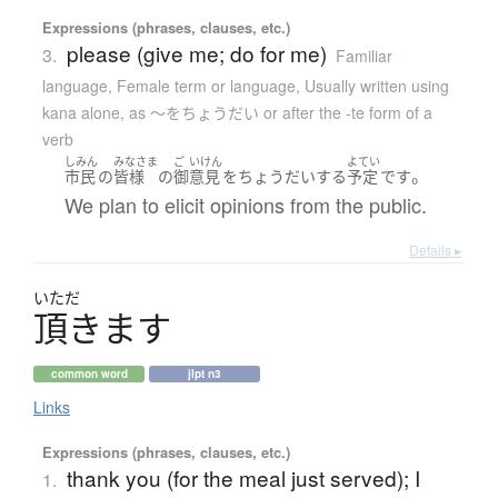
Expressions (phrases, clauses, etc.)
please (give me; do for me)
3.
Familiar
language
,
Female term or language
,
Usually written using
kana alone
,
as 〜をちょうだい or after the -te form of a
verb
しみん
みなさま
ご
いけん
よてい
。
市民
の
皆様
の
御
意見
を
ちょうだい
する
予定
です
We plan to elicit opinions from the public.
Details ▸
いただ
頂
き
ま
す
common word
jlpt n3
Links
Expressions (phrases, clauses, etc.)
thank you (for the meal just served); I
1.