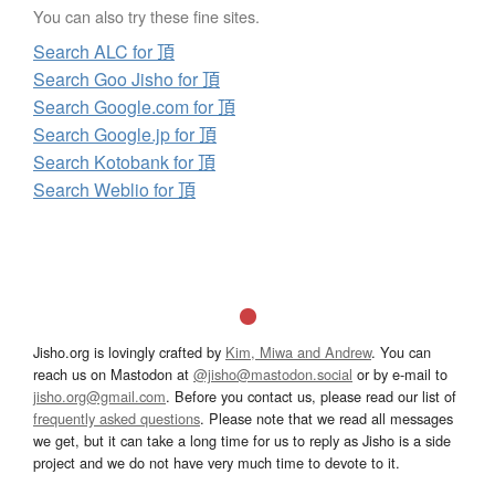
You can also try these fine sites.
Search ALC for 頂
Search Goo Jisho for 頂
Search Google.com for 頂
Search Google.jp for 頂
Search Kotobank for 頂
Search Weblio for 頂
Jisho.org is lovingly crafted by
Kim, Miwa and Andrew
. You can
reach us on Mastodon at
@jisho@mastodon.social
or by e-mail to
jisho.org@gmail.com
. Before you contact us, please read our list of
frequently asked questions
. Please note that we read all messages
we get, but it can take a long time for us to reply as Jisho is a side
project and we do not have very much time to devote to it.