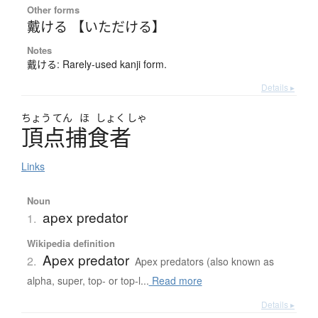
Other forms
戴ける 【いただける】
Notes
戴ける: Rarely-used kanji form.
Details ▸
ちょう
てん
ほ
しょく
しゃ
頂点捕食者
Links
Noun
apex predator
1.
Wikipedia definition
Apex predator
2.
Apex predators (also known as
alpha, super, top- or top-l...
Read more
Details ▸