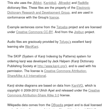
This site uses the
JMdict
,
Kanjidic2
,
JMnedict
and
Radkfile
dictionary files. These files are the property of the
Electronic
Dictionary Research and Development Group
, and are used in
conformance with the Group's
licence
.
Example sentences come from the
Tatoeba
project and are licensed
under
Creative Commons CC-BY
. And from the
Jreibun
project.
Audio files are graciously provided by
Tofugu’s
excellent kanji
learning site
WaniKani
.
The SKIP (System of Kanji Indexing by Patterns) system for
ordering kanji was developed by Jack Halpern (Kanji Dictionary
Publishing Society at
http://www.kanji.org/
), and is used with his
permission. The license is
Creative Commons Attribution-
ShareAlike 4.0 International
.
Kanji stroke diagrams are based on data from
KanjiVG
, which is
copyright © 2009-2012 Ulrich Apel and released under the
Creative
Commons Attribution-Share Alike 3.0
license.
Wikipedia data comes from the
DBpedia
project and is dual licensed