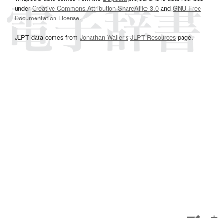
under
Creative Commons Attribution-ShareAlike 3.0
and
GNU Free
Documentation License
.
JLPT data comes from
Jonathan Waller‘s
JLPT Resources
page.