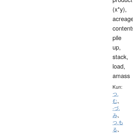
(x*y),
acreage
content
pile
up,
stack,
load,
amass
Kun:
つ.
む
、
-づ.
み
、
つ.も
る
、