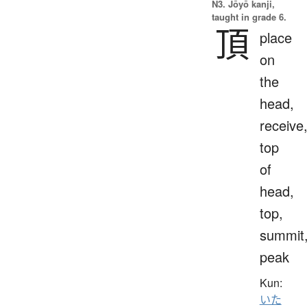
N3. Jōyō kanji,
taught in grade 6.
頂
place
on
the
head,
receive
top
of
head,
top,
summit
peak
Kun:
いた