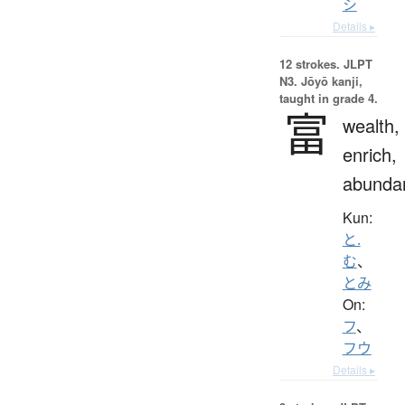
シ
Details ▸
12 strokes.
JLPT
N3. Jōyō kanji,
taught in grade 4.
富
wealth,
enrich,
abunda
Kun:
と.
む
、
とみ
On:
フ
、
フウ
Details ▸