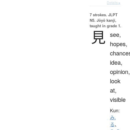
Details ▸
7 strokes.
JLPT
N5. Jōyō kanji,
taught in grade 1.
見
see,
hopes,
chance
idea,
opinion,
look
at,
visible
Kun:
み.
る
、