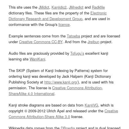
This site uses the
JMdict
,
Kanjidic2
,
JMnedict
and
Radkfile
dictionary files. These files are the property of the
Electronic
Dictionary Research and Development Group
, and are used in
conformance with the Group's
licence
.
Example sentences come from the
Tatoeba
project and are licensed
under
Creative Commons CC-BY
. And from the
Jreibun
project.
Audio files are graciously provided by
Tofugu’s
excellent kanji
learning site
WaniKani
.
The SKIP (System of Kanji Indexing by Patterns) system for
ordering kanji was developed by Jack Halpern (Kanji Dictionary
Publishing Society at
http://www.kanji.org/
), and is used with his
permission. The license is
Creative Commons Attribution-
ShareAlike 4.0 International
.
Kanji stroke diagrams are based on data from
KanjiVG
, which is
copyright © 2009-2012 Ulrich Apel and released under the
Creative
Commons Attribution-Share Alike 3.0
license.
Wikipedia data comes from the
DBpedia
project and is dual licensed