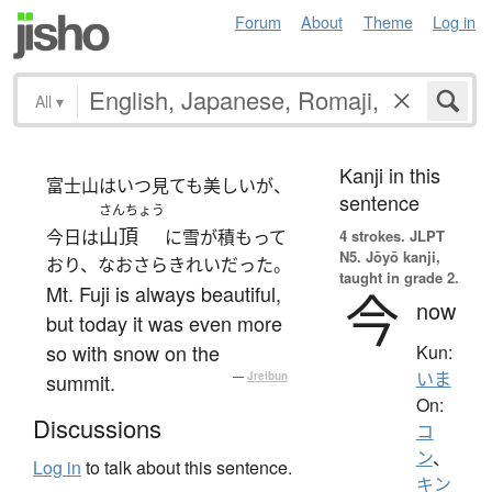
Forum
About
Theme
Log in
All
▾
Kanji in this
富士山はいつ見ても美しいが、
sentence
さんちょう
山頂
今日は
に雪が積もって
4 strokes.
JLPT
N5. Jōyō kanji,
おり、なおさらきれいだった。
taught in grade 2.
Mt. Fuji is always beautiful,
今
now
but today it was even more
so with snow on the
Kun:
いま
summit.
—
Jreibun
On:
Discussions
コ
ン
、
Log in
to talk about this sentence.
キン