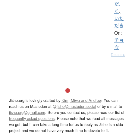
だ.
く
、
いた
だき
On:
チョ
ウ
Details ▸
Jisho.org is lovingly crafted by
Kim, Miwa and Andrew
. You can
reach us on Mastodon at
@jisho@mastodon.social
or by e-mail to
jisho.org@gmail.com
. Before you contact us, please read our list of
frequently asked questions
. Please note that we read all messages
we get, but it can take a long time for us to reply as Jisho is a side
project and we do not have very much time to devote to it.