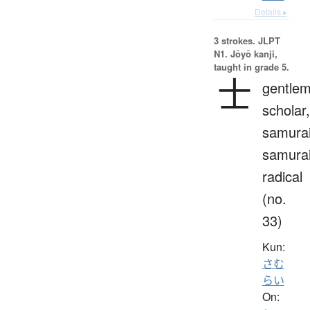
Details ▸
3 strokes.
JLPT
N1. Jōyō kanji,
taught in grade 5.
士
gentlem
scholar,
samurai
samura
radical
(no.
33)
Kun:
さむ
らい
On: