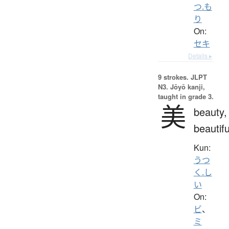
つ.も
り
On:
セキ
Details ▸
9 strokes.
JLPT
N3. Jōyō kanji,
taught in grade 3.
美
beauty,
beautifu
Kun:
うつ
く.し
い
On:
ビ
、
ミ