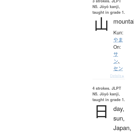
3 strokes.
JLPT
N5. Jōyō kanji,
taught in grade 1.
山
mounta
Kun:
やま
On:
サ
ン
、
セン
Details ▸
4 strokes.
JLPT
N5. Jōyō kanji,
taught in grade 1.
日
day,
sun,
Japan,