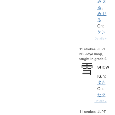
み.え
る
、
み.せ
る
On:
ケン
Details ▸
11 strokes.
JLPT
N3. Jōyō kanji,
taught in grade 2.
雪
snow
Kun:
ゆき
On:
セツ
Details ▸
11 strokes.
JLPT