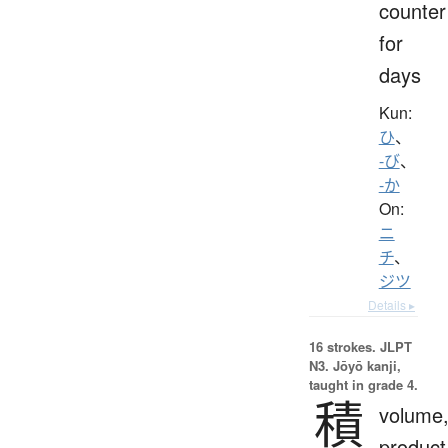
counter
for
days
Kun:
ひ
、
-び
、
-か
On:
ニ
チ
、
ジツ
Details ▸
16 strokes.
JLPT
N3. Jōyō kanji,
taught in grade 4.
積
volume
product