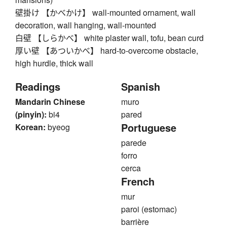
壁掛け 【かべかけ】 wall-mounted ornament, wall
decoration, wall hanging, wall-mounted
白壁 【しらかべ】 white plaster wall, tofu, bean curd
厚い壁 【あついかべ】 hard-to-overcome obstacle,
high hurdle, thick wall
Readings
Spanish
Mandarin Chinese
muro
(pinyin):
bi4
pared
Portuguese
Korean:
byeog
parede
forro
cerca
French
mur
paroi (estomac)
barrière