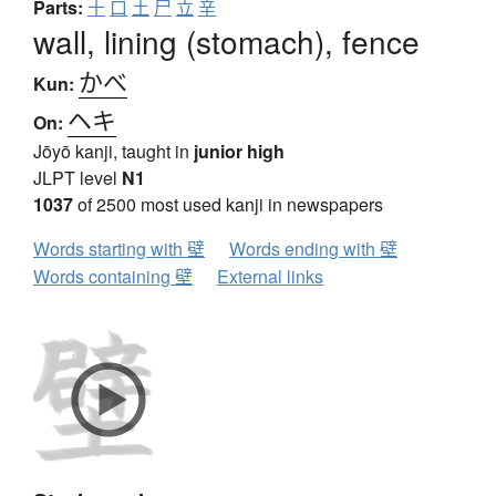
Parts:
十
口
土
尸
立
辛
wall, lining (stomach), fence
かべ
Kun:
ヘキ
On:
Jōyō kanji, taught in
junior high
JLPT level
N1
1037
of 2500 most used kanji in newspapers
Words starting with 壁
Words ending with 壁
Words containing 壁
External links