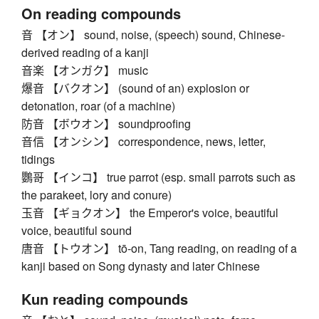
On reading compounds
音 【オン】 sound, noise, (speech) sound, Chinese-
derived reading of a kanji
音楽 【オンガク】 music
爆音 【バクオン】 (sound of an) explosion or
detonation, roar (of a machine)
防音 【ボウオン】 soundproofing
音信 【オンシン】 correspondence, news, letter,
tidings
鸚哥 【インコ】 true parrot (esp. small parrots such as
the parakeet, lory and conure)
玉音 【ギョクオン】 the Emperor's voice, beautiful
voice, beautiful sound
唐音 【トウオン】 tō-on, Tang reading, on reading of a
kanji based on Song dynasty and later Chinese
Kun reading compounds