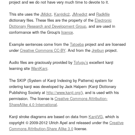
project and we do not have very much time to devote to it.
This site uses the
JMdict
,
Kanjidic2
,
JMnedict
and
Radkfile
dictionary files. These files are the property of the
Electronic
Dictionary Research and Development Group
, and are used in
conformance with the Group's
licence
.
Example sentences come from the
Tatoeba
project and are licensed
under
Creative Commons CC-BY
. And from the
Jreibun
project.
Audio files are graciously provided by
Tofugu’s
excellent kanji
learning site
WaniKani
.
The SKIP (System of Kanji Indexing by Patterns) system for
ordering kanji was developed by Jack Halpern (Kanji Dictionary
Publishing Society at
http://www.kanji.org/
), and is used with his
permission. The license is
Creative Commons Attribution-
ShareAlike 4.0 International
.
Kanji stroke diagrams are based on data from
KanjiVG
, which is
copyright © 2009-2012 Ulrich Apel and released under the
Creative
Commons Attribution-Share Alike 3.0
license.