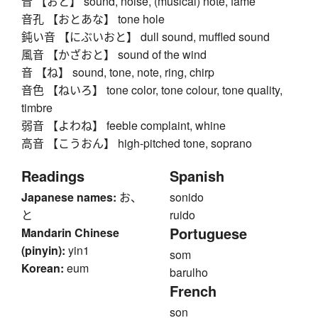
音 【おと】 sound, noise, (musical) note, fame
音孔 【おとあな】 tone hole
鈍い音 【にぶいおと】 dull sound, muffled sound
風音 【かざおと】 sound of the wind
音 【ね】 sound, tone, note, ring, chirp
音色 【ねいろ】 tone color, tone colour, tone quality,
timbre
弱音 【よわね】 feeble complaint, whine
高音 【こうおん】 high-pitched tone, soprano
Readings
Spanish
Japanese names:
お、
sonido
と
ruido
Portuguese
Mandarin Chinese
(pinyin):
yin1
som
Korean:
eum
barulho
French
son