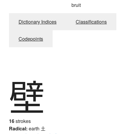
bruit
Dictionary Indices
Classifications
Codepoints
壁
16
strokes
Radical:
earth
土