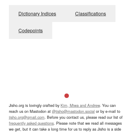
Dictionary Indices
Classifications
Codepoints
Jisho.org is lovingly crafted by
Kim, Miwa and Andrew
. You can
reach us on Mastodon at
@jisho@mastodon.social
or by e-mail to
jisho.org@gmail.com
. Before you contact us, please read our list of
frequently asked questions
. Please note that we read all messages
we get, but it can take a long time for us to reply as Jisho is a side