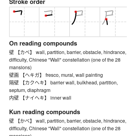
Stroke order
On reading compounds
壁 【カベ】 wall, partition, barrier, obstacle, hindrance,
difficulty, Chinese "Wall" constellation (one of the 28
mansions)
壁画 【ヘキガ】 fresco, mural, wall painting
隔壁 【カクヘキ】 barrier wall, bulkhead, partition,
septum, diaphragm
内壁 【ナイヘキ】 inner wall
Kun reading compounds
壁 【かべ】 wall, partition, barrier, obstacle, hindrance,
difficulty, Chinese "Wall" constellation (one of the 28
mansions)