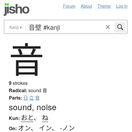
Forum
About
Theme
Log in
Kanji
▾
音
9
strokes
Radical:
sound
音
Parts:
日
立
音
sound, noise
おと
、
ね
Kun:
オン
、
イン
、
-ノン
On: