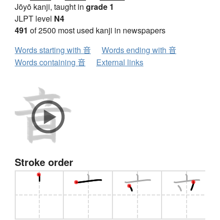
Jōyō kanji, taught in
grade 1
JLPT level
N4
491
of 2500 most used kanji in newspapers
Words starting with 音
Words ending with 音
Words containing 音
External links
Stroke order