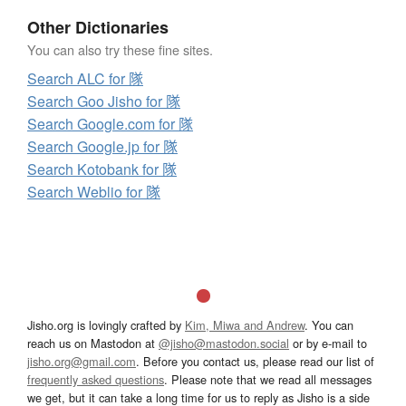
Other Dictionaries
You can also try these fine sites.
Search ALC for 隊
Search Goo Jisho for 隊
Search Google.com for 隊
Search Google.jp for 隊
Search Kotobank for 隊
Search Weblio for 隊
Jisho.org is lovingly crafted by
Kim, Miwa and Andrew
. You can
reach us on Mastodon at
@jisho@mastodon.social
or by e-mail to
jisho.org@gmail.com
. Before you contact us, please read our list of
frequently asked questions
. Please note that we read all messages
we get, but it can take a long time for us to reply as Jisho is a side