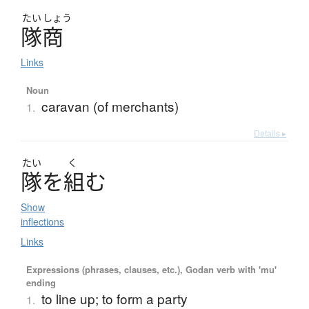
たい
しょう
隊商
Links
Noun
caravan (of merchants)
1.
Details ▸
たい
く
隊
を
組
む
Show
inflections
Links
Expressions (phrases, clauses, etc.), Godan verb with 'mu'
ending
to line up; to form a party
1.