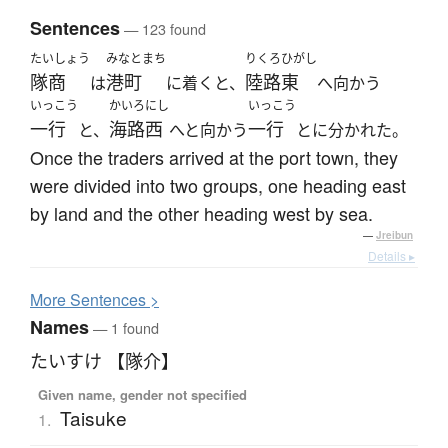
Sentences
— 123 found
たいしょう
みなとまち
りくろ
ひがし
隊商
港町
陸路
東
は
に着くと、
へ向かう
いっこう
かいろ
にし
いっこう
一行
海路
西
一行
と、
へと向かう
とに分かれた。
Once the traders arrived at the port town, they
were divided into two groups, one heading east
by land and the other heading west by sea.
—
Jreibun
Details ▸
More
S
entences >
Names
— 1 found
たいすけ 【隊介】
Given name, gender not specified
Taisuke
1.