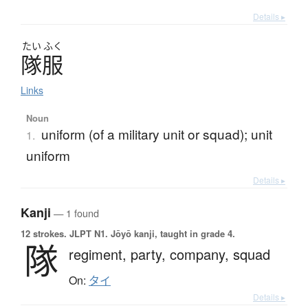
Details ▸
たい
ふく
隊服
Links
Noun
uniform (of a military unit or squad); unit
1.
uniform
Details ▸
Kanji
— 1 found
12 strokes.
JLPT N1. Jōyō kanji, taught in grade 4.
隊
regiment,
party,
company,
squad
On:
タイ
Details ▸