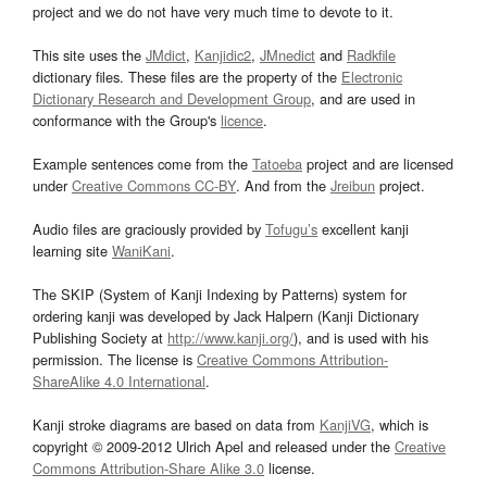
project and we do not have very much time to devote to it.
This site uses the
JMdict
,
Kanjidic2
,
JMnedict
and
Radkfile
dictionary files. These files are the property of the
Electronic
Dictionary Research and Development Group
, and are used in
conformance with the Group's
licence
.
Example sentences come from the
Tatoeba
project and are licensed
under
Creative Commons CC-BY
. And from the
Jreibun
project.
Audio files are graciously provided by
Tofugu’s
excellent kanji
learning site
WaniKani
.
The SKIP (System of Kanji Indexing by Patterns) system for
ordering kanji was developed by Jack Halpern (Kanji Dictionary
Publishing Society at
http://www.kanji.org/
), and is used with his
permission. The license is
Creative Commons Attribution-
ShareAlike 4.0 International
.
Kanji stroke diagrams are based on data from
KanjiVG
, which is
copyright © 2009-2012 Ulrich Apel and released under the
Creative
Commons Attribution-Share Alike 3.0
license.