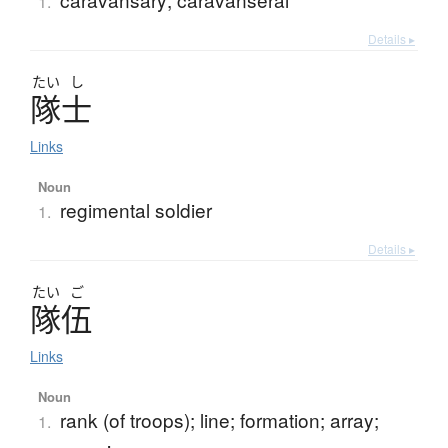
1.
Details ▸
たい
し
隊士
Links
Noun
regimental soldier
1.
Details ▸
たい
ご
隊伍
Links
Noun
rank (of troops); line; formation; array;
1.