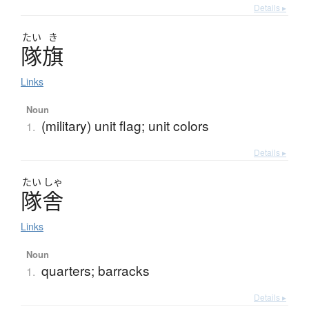
Details ▸
たい
き
隊旗
Links
Noun
(military) unit flag; unit colors
1.
Details ▸
たい
しゃ
隊舎
Links
Noun
quarters; barracks
1.
Details ▸