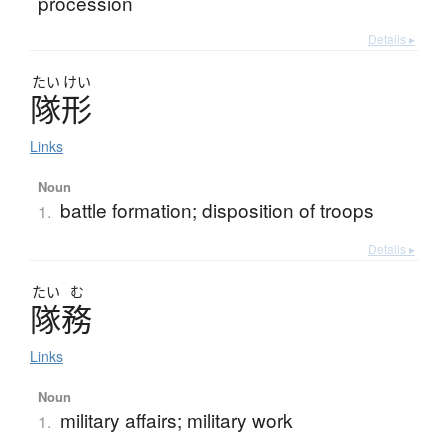
procession
Details ▸
たい
けい
隊形
Links
Noun
battle formation; disposition of troops
1.
Details ▸
たい
む
隊務
Links
Noun
military affairs; military work
1.