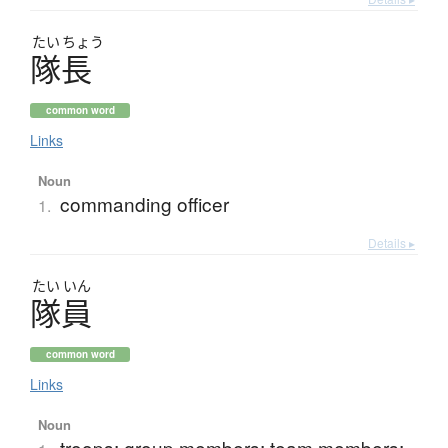
たい
ちょう
隊長
common word
Links
Noun
commanding officer
1.
Details ▸
たい
いん
隊員
common word
Links
Noun
troops; group members; team members;