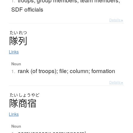
1.
SDF officials
Details ▸
たい
れつ
隊列
Links
Noun
rank (of troops); file; column; formation
1.
Details ▸
たい
しょう
やど
隊商宿
Links
Noun
caravansary; caravanserai