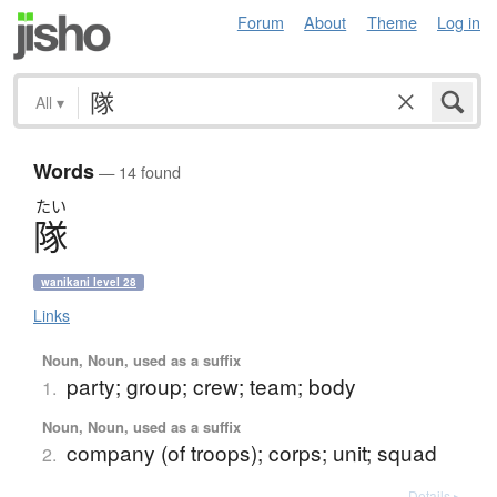
Forum
About
Theme
Log in
All
▾
Words
— 14 found
たい
隊
wanikani level 28
Links
Noun, Noun, used as a suffix
party; group; crew; team; body
1.
Noun, Noun, used as a suffix
company (of troops); corps; unit; squad
2.
Details ▸