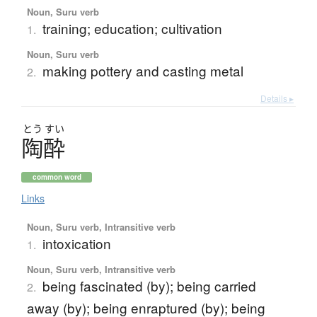
Noun, Suru verb
training; education; cultivation
1.
Noun, Suru verb
making pottery and casting metal
2.
Details ▸
とう
すい
陶酔
common word
Links
Noun, Suru verb, Intransitive verb
intoxication
1.
Noun, Suru verb, Intransitive verb
being fascinated (by); being carried
2.
away (by); being enraptured (by); being