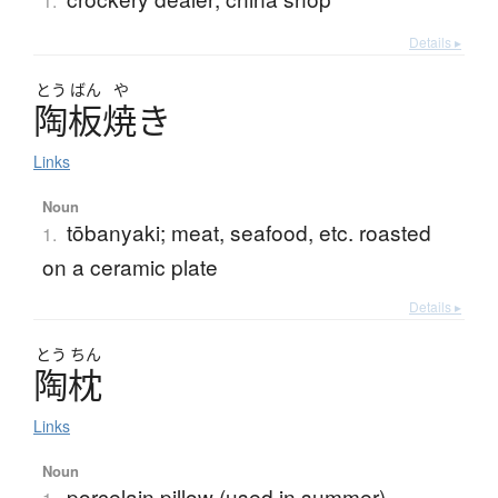
1.
Details ▸
とう
ばん
や
陶板焼
き
Links
Noun
tōbanyaki; meat, seafood, etc. roasted
1.
on a ceramic plate
Details ▸
とう
ちん
陶枕
Links
Noun
porcelain pillow (used in summer)