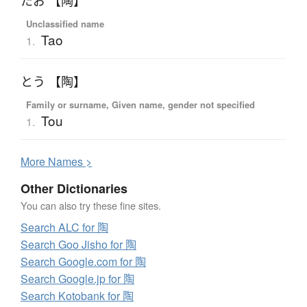
たお 【陶】
Unclassified name
Tao
1.
とう 【陶】
Family or surname, Given name, gender not specified
Tou
1.
More
N
ames >
Other Dictionaries
You can also try these fine sites.
Search ALC for 陶
Search Goo Jisho for 陶
Search Google.com for 陶
Search Google.jp for 陶
Search Kotobank for 陶