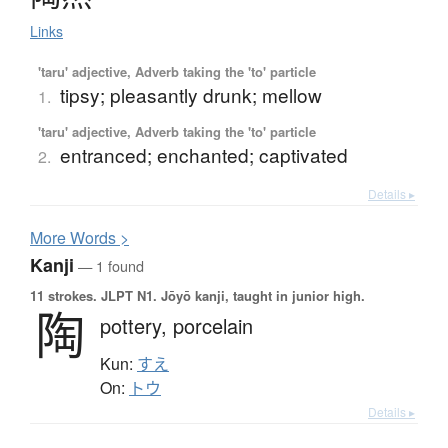
Links
'taru' adjective, Adverb taking the 'to' particle
tipsy; pleasantly drunk; mellow
1.
'taru' adjective, Adverb taking the 'to' particle
entranced; enchanted; captivated
2.
Details ▸
More
W
ords >
Kanji
— 1 found
11 strokes.
JLPT N1. Jōyō kanji, taught in junior high.
陶
pottery,
porcelain
Kun:
すえ
On:
トウ
Details ▸