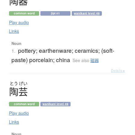
陶器
common word
jlpt n1
wanikani level 49
Play audio
Links
Noun
pottery; earthenware; ceramics; (soft-
1.
paste) porcelain; china
See also
磁器
Details ▸
とう
げい
陶芸
common word
wanikani level 49
Play audio
Links
Noun