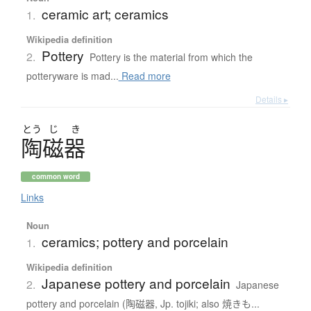
ceramic art; ceramics
1.
Wikipedia definition
Pottery
2.
Pottery is the material from which the
potteryware is mad...
Read more
Details ▸
とう
じ
き
陶磁器
common word
Links
Noun
ceramics; pottery and porcelain
1.
Wikipedia definition
Japanese pottery and porcelain
2.
Japanese
pottery and porcelain (陶磁器, Jp. tojiki; also 焼きも...