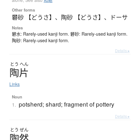
alone
,
See also
和紙
Other forms
礬砂 【どうさ】
、
陶砂 【どうさ】
、
ドーサ
Notes
礬水: Rarely-used kanji form. 礬砂: Rarely-used kanji form.
陶砂: Rarely-used kanji form.
Details ▸
とう
へん
陶片
Links
Noun
potsherd; shard; fragment of pottery
1.
Details ▸
とう
ぜん
陶然