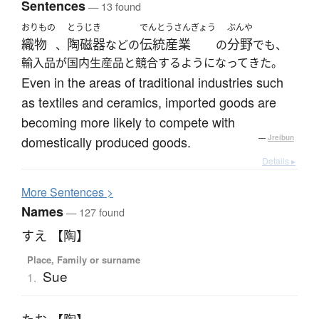
Sentences
— 13 found
おりもの
とうじき
でんとうさんぎょう
ぶんや
織物
陶磁器
伝統産業
分野
、
などの
の
でも、
輸入品が国内生産品と競合するようになってきた。
Even in the areas of traditional industries such
as textiles and ceramics, imported goods are
becoming more likely to compete with
domestically produced goods.
—
Jreibun
Details ▸
More
S
entences >
Names
— 127 found
すえ 【陶】
Place, Family or surname
Sue
1.