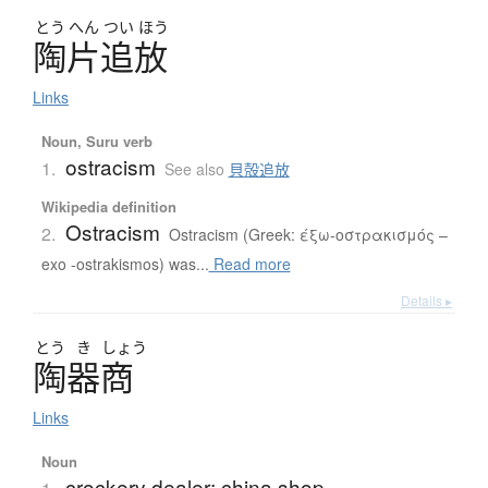
とう
へん
つい
ほう
陶片追放
Links
Noun, Suru verb
ostracism
1.
See also
貝殻追放
Wikipedia definition
Ostracism
2.
Ostracism (Greek: έξω-οστρακισμός –
exo -ostrakismos) was...
Read more
Details ▸
とう
き
しょう
陶器商
Links
Noun
crockery dealer; china shop