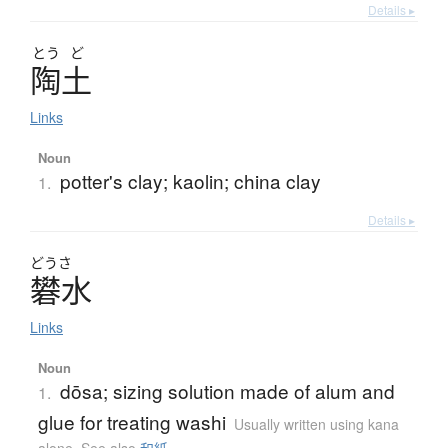
Details ▸
とう
ど
陶土
Links
Noun
potter's clay; kaolin; china clay
1.
Details ▸
どうさ
礬水
Links
Noun
dōsa; sizing solution made of alum and
1.
glue for treating washi
Usually written using kana