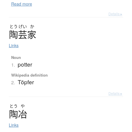
Read more
Details ▸
とう
げい
か
陶芸家
Links
Noun
potter
1.
Wikipedia definition
Töpfer
2.
Details ▸
とう
や
陶冶
Links