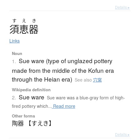
Details ▸
す
え
き
須恵器
Links
Noun
Sue ware (type of unglazed pottery
1.
made from the middle of the Kofun era
through the Heian era)
See also
穴窯
Wikipedia definition
Sue ware
2.
Sue ware was a blue-gray form of high-
fired pottery which...
Read more
Other forms
陶器 【すえき】
Details ▸