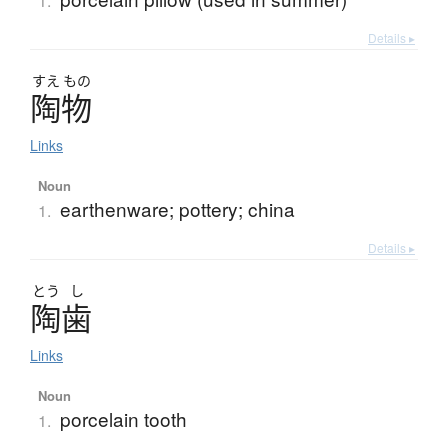
1.
Details ▸
すえ
もの
陶物
Links
Noun
earthenware; pottery; china
1.
Details ▸
とう
し
陶歯
Links
Noun
porcelain tooth
1.