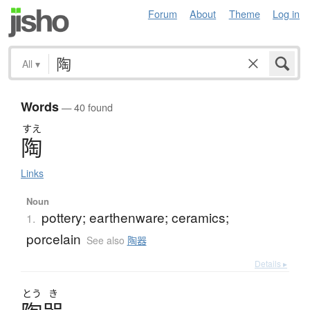
Forum
About
Theme
Log in
All
▾
Words
— 40 found
すえ
陶
Links
Noun
pottery; earthenware; ceramics;
1.
porcelain
See also
陶器
Details ▸
とう
き