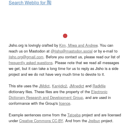
Search Weblio for 陶
Jisho.org is lovingly crafted by
Kim, Miwa and Andrew
. You can
reach us on Mastodon at
@jisho@mastodon.social
or by e-mail to
jisho.org@gmail.com
. Before you contact us, please read our list of
frequently asked questions
. Please note that we read all messages
we get, but it can take a long time for us to reply as Jisho is a side
project and we do not have very much time to devote to it.
This site uses the
JMdict
,
Kanjidic2
,
JMnedict
and
Radkfile
dictionary files. These files are the property of the
Electronic
Dictionary Research and Development Group
, and are used in
conformance with the Group's
licence
.
Example sentences come from the
Tatoeba
project and are licensed
under
Creative Commons CC-BY
. And from the
Jreibun
project.