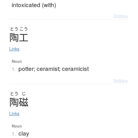
intoxicated (with)
Details ▸
とう
こう
陶工
Links
Noun
potter; ceramist; ceramicist
1.
Details ▸
とう
じ
陶磁
Links
Noun
clay
1.