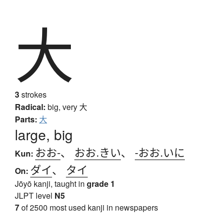
大
3
strokes
Radical:
big, very
大
Parts:
大
large, big
おお-
、
おお.きい
、
-おお.いに
Kun:
ダイ
、
タイ
On:
Jōyō kanji, taught in
grade 1
JLPT level
N5
7
of 2500 most used kanji in newspapers