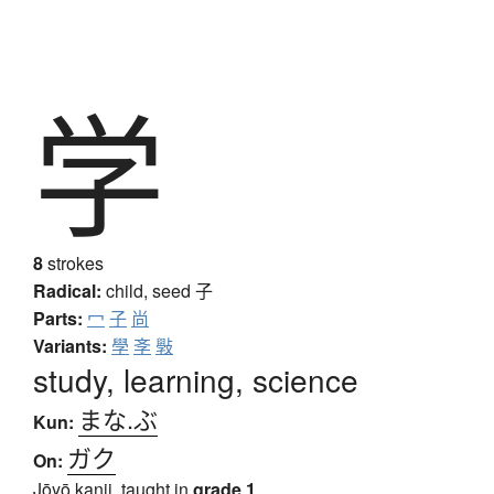
学
8
strokes
Radical:
child, seed
子
Parts:
冖
子
尚
Variants:
學
斈
斅
study, learning, science
まな.ぶ
Kun:
ガク
On:
Jōyō kanji, taught in
grade 1