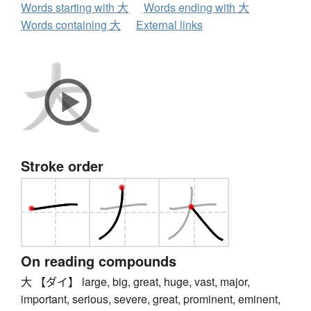
Words starting with 大
Words ending with 大
Words containing 大
External links
Stroke order
On reading compounds
大 【ダイ】 large, big, great, huge, vast, major,
important, serious, severe, great, prominent, eminent,