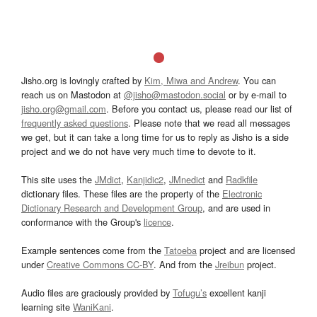
Jisho.org is lovingly crafted by
Kim, Miwa and Andrew
. You can
reach us on Mastodon at
@jisho@mastodon.social
or by e-mail to
jisho.org@gmail.com
. Before you contact us, please read our list of
frequently asked questions
. Please note that we read all messages
we get, but it can take a long time for us to reply as Jisho is a side
project and we do not have very much time to devote to it.
This site uses the
JMdict
,
Kanjidic2
,
JMnedict
and
Radkfile
dictionary files. These files are the property of the
Electronic
Dictionary Research and Development Group
, and are used in
conformance with the Group's
licence
.
Example sentences come from the
Tatoeba
project and are licensed
under
Creative Commons CC-BY
. And from the
Jreibun
project.
Audio files are graciously provided by
Tofugu’s
excellent kanji
learning site
WaniKani
.