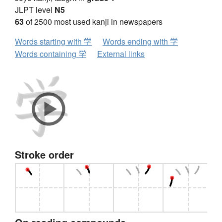
JLPT level
N5
63
of 2500 most used kanji in newspapers
Words starting with 学
Words ending with 学
Words containing 学
External links
Stroke order