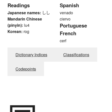
Readings
Spanish
Japanese names:
しし
venado
Mandarin Chinese
ciervo
Portuguese
(pinyin):
lu4
Korean:
rog
French
cerf
Dictionary Indices
Classifications
Codepoints