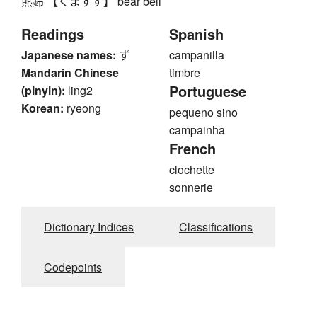
熊鈴 【くますず】 bear bell
Readings
Spanish
Japanese names:
ず
campanilla
Mandarin Chinese
timbre
Portuguese
(pinyin):
ling2
Korean:
ryeong
pequeno sino
campainha
French
clochette
sonnerie
Dictionary Indices
Classifications
Codepoints