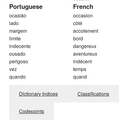
Portuguese
French
ocasião
occasion
lado
côté
margem
accotement
limite
bord
indecente
dangereux
ousado
aventureux
perigoso
indécent
vez
temps
quando
quand
Dictionary Indices
Classifications
Codepoints