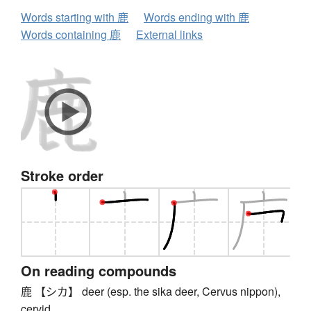
Words starting with 鹿
Words ending with 鹿
Words containing 鹿
External links
Stroke order
On reading compounds
鹿 【シカ】 deer (esp. the sika deer, Cervus nippon),
cervid