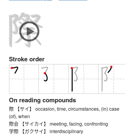
Stroke order
On reading compounds
際 【サイ】 occasion, time, circumstances, (in) case
(of), when
際会 【サイカイ】 meeting, facing, confronting
学際 【ガクサイ】 interdisciplinary