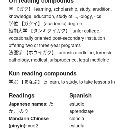
On reading compounds
学 【ガク】 learning, scholarship, study, erudition,
knowledge, education, study of ..., -ology, -ics
学位 【ガクイ】 (academic) degree
短期大学 【タンキダイガク】 junior college,
vocationally oriented post-secondary institution
offering two or three-year programs
法医学 【ホウイガク】 forensic medicine, forensic
pathology, medical jurisprudence, legal medicine
Kun reading compounds
学ぶ 【まなぶ】 to learn, to study, to take lessons in
Readings
Spanish
Japanese names:
た
estudio
か、 のり
aprendizaje
Mandarin Chinese
ciencia
(pinyin):
xue2
estudiar