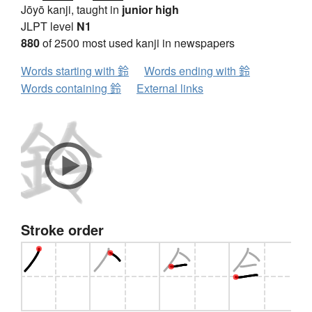
Jōyō kanji, taught in
junior high
JLPT level
N1
880
of 2500 most used kanji in newspapers
Words starting with 鈴
Words ending with 鈴
Words containing 鈴
External links
Stroke order