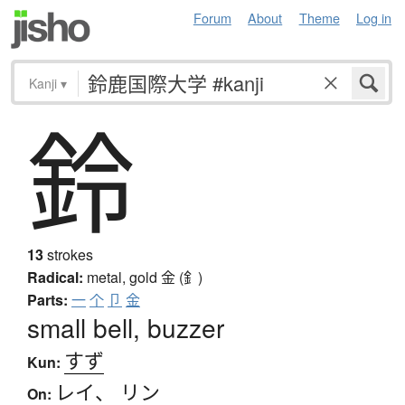
Forum
About
Theme
Log in
Kanji
▾
鈴
13
strokes
Radical:
metal, gold
金 (釒)
Parts:
一
个
卩
金
small bell, buzzer
すず
Kun:
レイ
、
リン
On: