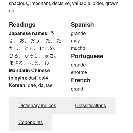
spacious, important, decisive, valuable, older, grown
up
Readings
Spanish
Japanese names:
う
grande
ふ、 お、 おう、 た、 た
muy
かし、 とも、 はじめ、
mucho
Portuguese
ひろ、 ひろし、 まさ、
まさる、 もと、 わ
grande
Mandarin Chinese
enorme
(pinyin):
da4, dai4
French
Korean:
dae, da, tae
grand
Dictionary Indices
Classifications
Codepoints