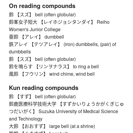
On reading compounds
鈴 【スズ】 bell (often globular)
鈴峯女子短大 【レイホジョシタンダイ】 Reiho
Women's Junior College
亜鈴 【アレイ】 dumbbell
鉄アレイ 【テツアレイ】 (iron) dumbbells, (pair) of
dumbbells
鈴 【スズ】 bell (often globular)
鈴を鳴らす 【リンヲナラス】 to ring a bell
風鈴 【フウリン】 wind chime, wind bell
Kun reading compounds
鈴 【すず】 bell (often globular)
鈴鹿医療科学技術大学 【すずかいりょうかがくぎじゅ
つだいがく】 Suzuka University of Medical Science
and Technology
大鈴 【おおすず】 large bell (at a shrine)