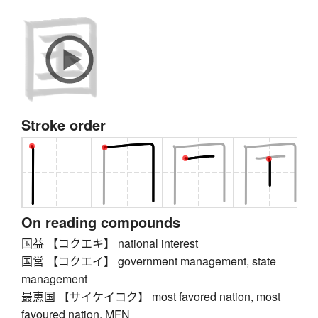
Stroke order
On reading compounds
国益 【コクエキ】 national interest
国営 【コクエイ】 government management, state
management
最恵国 【サイケイコク】 most favored nation, most
favoured nation, MFN