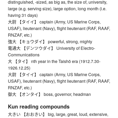
distinguished, -sized, as big as, the size of, university,
large (e.g. serving size), large option, long month (i.e.
having 31 days)
大尉 【タイイ】 captain (Army, US Marine Corps,
USAF), lieutenant (Navy), flight lieutenant (RAF, RAAF,
RNZAF, etc.)
強大 【キョウダイ】 powerful, strong, mighty
電通大 【デンツウダイ】 University of Electro-
Communications
大 【タイ】 nth year in the Taishō era (1912.7.30-
1926.12.25)
大尉 【タイイ】 captain (Army, US Marine Corps,
USAF), lieutenant (Navy), flight lieutenant (RAF, RAAF,
RNZAF, etc.)
御大 【オンタイ】 boss, governor, headman
Kun reading compounds
大きい 【おおきい】 big, large, great, loud, extensive,