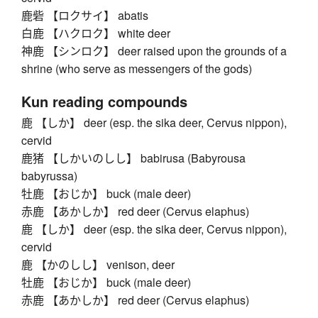
鹿砦 【ロクサイ】 abatis
白鹿 【ハクロク】 white deer
神鹿 【シンロク】 deer raised upon the grounds of a
shrine (who serve as messengers of the gods)
Kun reading compounds
鹿 【しか】 deer (esp. the sika deer, Cervus nippon),
cervid
鹿猪 【しかいのしし】 babirusa (Babyrousa
babyrussa)
牡鹿 【おじか】 buck (male deer)
赤鹿 【あかしか】 red deer (Cervus elaphus)
鹿 【しか】 deer (esp. the sika deer, Cervus nippon),
cervid
鹿 【かのしし】 venison, deer
牡鹿 【おじか】 buck (male deer)
赤鹿 【あかしか】 red deer (Cervus elaphus)