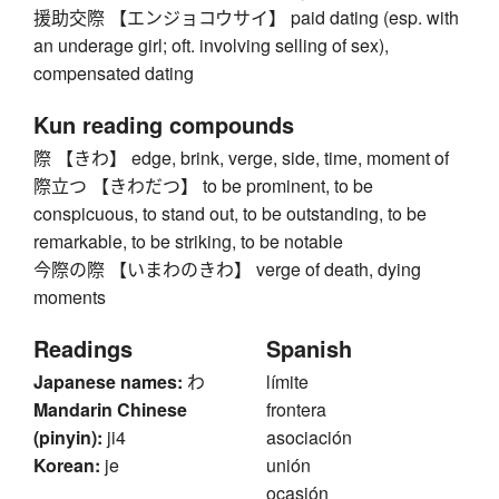
援助交際 【エンジョコウサイ】 paid dating (esp. with
an underage girl; oft. involving selling of sex),
compensated dating
Kun reading compounds
際 【きわ】 edge, brink, verge, side, time, moment of
際立つ 【きわだつ】 to be prominent, to be
conspicuous, to stand out, to be outstanding, to be
remarkable, to be striking, to be notable
今際の際 【いまわのきわ】 verge of death, dying
moments
Readings
Spanish
Japanese names:
わ
límite
Mandarin Chinese
frontera
(pinyin):
ji4
asociación
Korean:
je
unión
ocasión