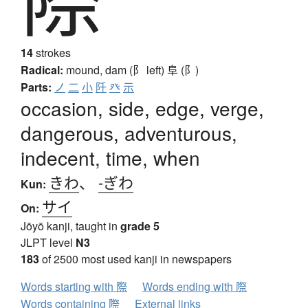
14
strokes
Radical:
mound, dam (阝 left)
阜 (阝)
Parts:
ノ
二
小
阡
癶
示
occasion, side, edge, verge,
dangerous, adventurous,
indecent, time, when
きわ
、
-ぎわ
Kun:
サイ
On:
Jōyō kanji, taught in
grade 5
JLPT level
N3
183
of 2500 most used kanji in newspapers
Words starting with 際
Words ending with 際
Words containing 際
External links