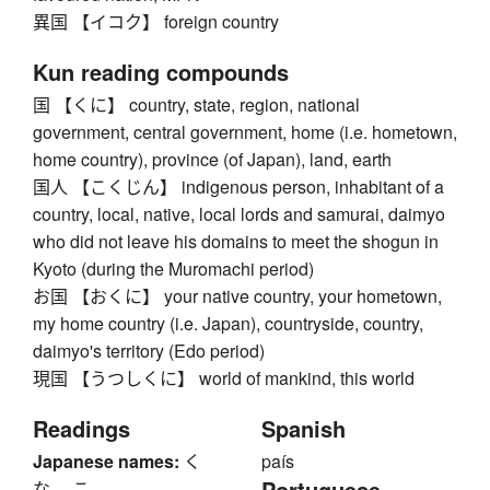
異国 【イコク】 foreign country
Kun reading compounds
国 【くに】 country, state, region, national
government, central government, home (i.e. hometown,
home country), province (of Japan), land, earth
国人 【こくじん】 indigenous person, inhabitant of a
country, local, native, local lords and samurai, daimyo
who did not leave his domains to meet the shogun in
Kyoto (during the Muromachi period)
お国 【おくに】 your native country, your hometown,
my home country (i.e. Japan), countryside, country,
daimyo's territory (Edo period)
現国 【うつしくに】 world of mankind, this world
Readings
Spanish
Japanese names:
く
país
Portuguese
な、 こ