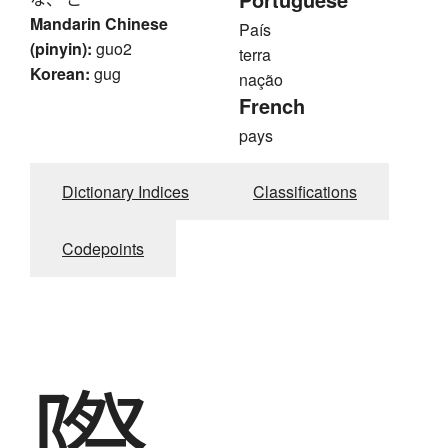
Mandarin Chinese
País
(pinyin):
guo2
terra
Korean:
gug
nação
French
pays
Dictionary Indices
Classifications
Codepoints
際