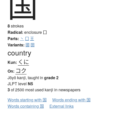
国
8
strokes
Radical:
enclosure
囗
Parts:
丶
囗
王
Variants:
國
圀
country
くに
Kun:
コク
On:
Jōyō kanji, taught in
grade 2
JLPT level
N5
3
of 2500 most used kanji in newspapers
Words starting with 国
Words ending with 国
Words containing 国
External links