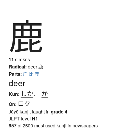
鹿
11
strokes
Radical:
deer
鹿
Parts:
广
比
鹿
deer
しか
、
か
Kun:
ロク
On:
Jōyō kanji, taught in
grade 4
JLPT level
N1
957
of 2500 most used kanji in newspapers