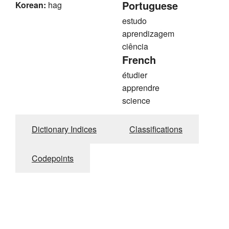
Portuguese
Korean:
hag
estudo
aprendizagem
ciência
French
étudier
apprendre
science
Dictionary Indices
Classifications
Codepoints