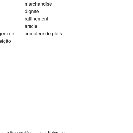
marchandise
dignité
raffinement
article
agem de
compteur de plats
feição
ail to
jisho.org@gmail.com
. Before you