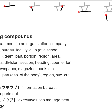
ng compounds
tment (in an organization, company,
n, bureau, faculty, club (at a school,
c.), team, part, portion, region, area,
s, division, section, heading, counter for
newspaper, magazine, book, etc.
 (esp. of the body), region, site, cut
ウブ】 information bureau,
department
ブ】 executives, top management,
dy