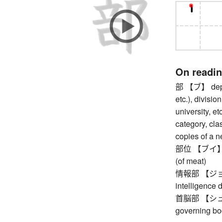
On readi
部 【ブ】 depar
etc.), divisio
university, et
category, clas
copies of a 
部位 【ブイ】 part
(of meat)
情報部 【ジョウホ
intelligence 
首脳部 【シュノウ
governing bo