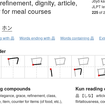
efinement, dignity, article,
Jōyō k
JLPT le
 for meal courses
225
of 
、
ホン
ng with 品
Words ending with 品
Words containing 品
Ext
der
ng compounds
Kun reading
ance, grace, refinement, class,
品 【しな】 article, i
e, item, counter for items (of food, etc.),
flirtatiousness, c