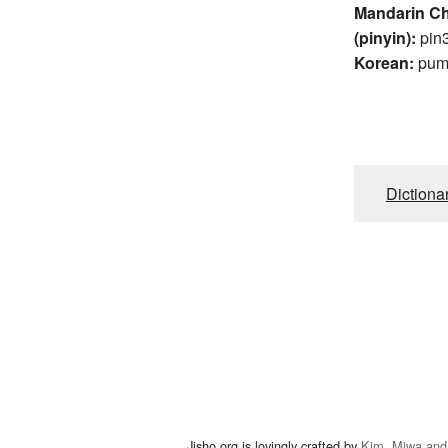
Mandarin C
(pinyin):
pin
Korean:
pu
Dictiona
Jisho.org is lovingly crafted by
Kim, Miwa and