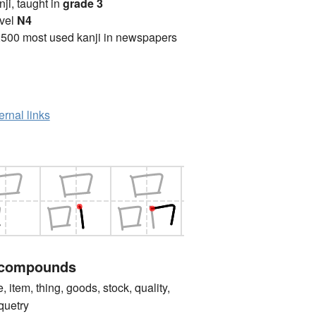
anji, taught in
grade 3
vel
N4
2500 most used kanji in newspapers
ernal links
 compounds
tem, thing, goods, stock, quality,
oquetry