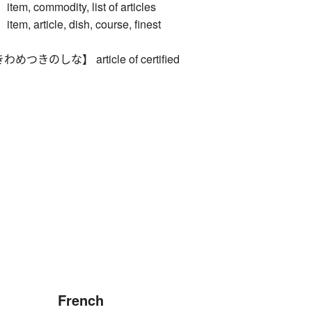
 commodity, list of articles
 article, dish, course, finest
きのしな】 article of certified
French