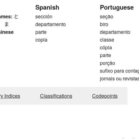
Spanish
Portuguese
ames:
と
sección
seção
、 ま
departamento
biro
hinese
parte
departamento
copia
classe
cópia
parte
porção
sufixo para cont
jornais ou revista
ry Indices
Classifications
Codepoints