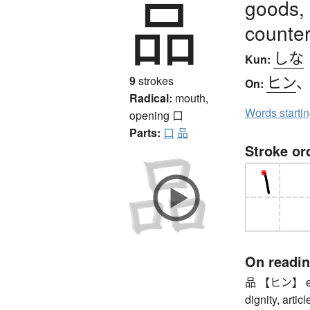
品
goods, r
counter
しな
Kun:
ヒン
9
strokes
On:
Radical:
mouth,
Words starti
opening
口
Parts:
口
品
Stroke or
On readi
品 【ヒン】 eleg
dignity, articl