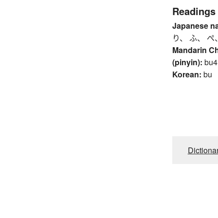
Readings
Japanese n
り、 ふ、 ぺ
Mandarin C
(pinyin):
bu4
Korean:
bu
Dictiona