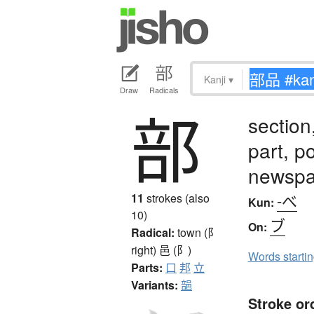
Kanji
▾
Draw
Radicals
部
section
part, p
newspa
-べ
11
strokes (also
Kun:
10)
ブ
On:
Radical:
town (阝
right)
邑 (阝)
Words starti
Parts:
口
邦
立
Variants:
郶
Stroke or