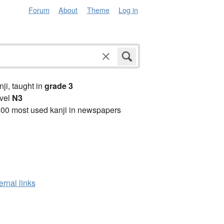
Forum
About
Theme
Log in
anji, taught in
grade 3
vel
N3
00 most used kanji in newspapers
ernal links