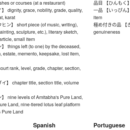
ishes or courses (at a restaurant)
品目 【ひんもく】 item,
nity, grace, nobility, grade, quality,
一品 【いっぴん】 item,
t, karat
item
short piece (of music, writing),
極め付きの品 【きわめつ
inting, sculpture, etc.), literary sketch,
genuineness
rticle, small item
ings left (to one) by the deceased,
m, estate, memento, keepsake, lost item,
 rank, level, grade, chapter, section,
hapter title, section title, volume
ne levels of Amitabha's Pure Land,
re Land, nine-tiered lotus leaf platform
s Pure Land
Spanish
Portuguese