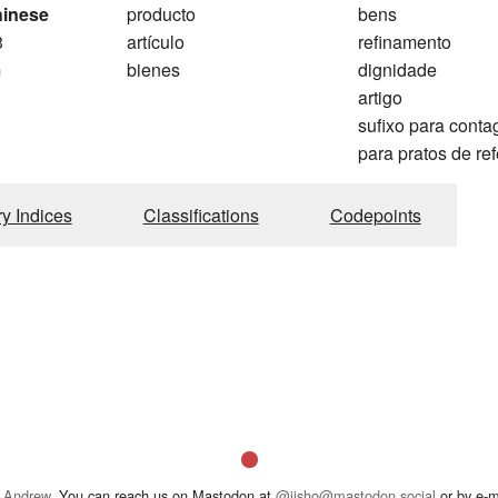
hinese
producto
bens
3
artículo
refinamento
m
bienes
dignidade
artigo
sufixo para cont
para pratos de re
ry Indices
Classifications
Codepoints
 Andrew
. You can reach us on Mastodon at
@jisho@mastodon.social
or by e-m