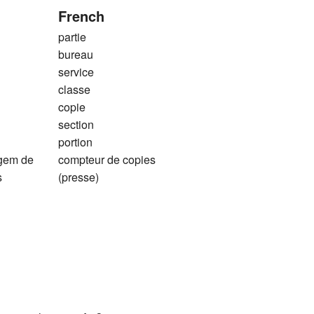
French
partie
bureau
service
classe
copie
section
portion
agem de
compteur de copies
s
(presse)