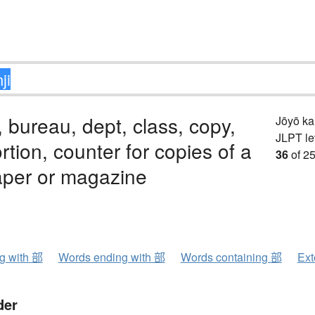
, bureau, dept, class, copy,
Jōyō k
JLPT le
ortion, counter for copies of a
36
of 25
per or magazine
ng with 部
Words ending with 部
Words containing 部
Ext
der