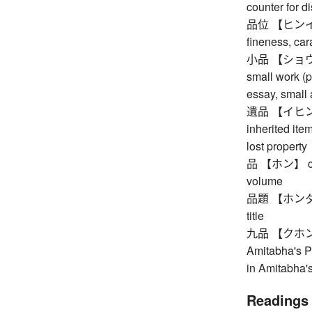
counter for d
品位 【ヒンイ】 dig
fineness, cara
小品 【ショウヒン】 
small work (pa
essay, small a
遺品 【イヒン】 th
inherited ite
lost property
品 【ホン】 court
volume
品題 【ホンダイ】 c
title
九品 【クホン】 ni
Amitabha's Pu
in Amitabha'
Readings