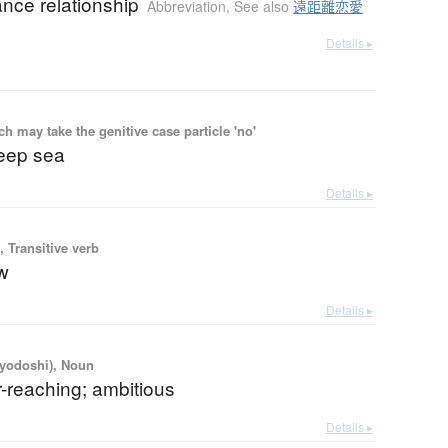
ance relationship
Abbreviation
,
See also
遠距離恋愛
Details ▸
 may take the genitive case particle 'no'
eep sea
Details ▸
 Transitive verb
ow
Details ▸
iyodoshi), Noun
r-reaching; ambitious
Details ▸