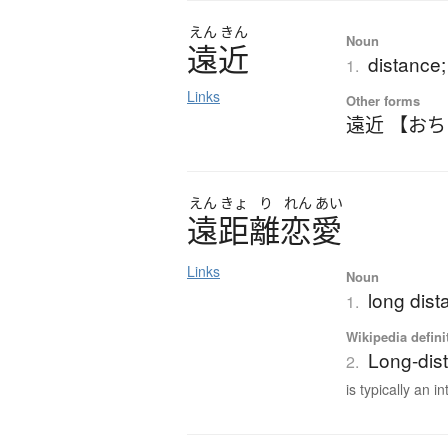
えん
きん
Noun
遠近
distance;
1.
Links
Other forms
遠近 【お
えん
きょ
り
れん
あい
遠距離恋愛
Links
Noun
long dist
1.
Wikipedia defini
Long-dist
2.
is typically an in