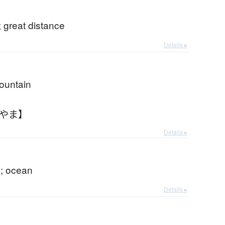
 great distance
Details ▸
mountain
おやま】
Details ▸
; ocean
Details ▸