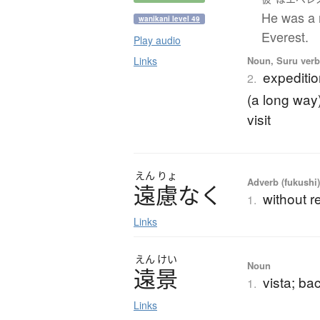
He was a 
wanikani level 49
Everest.
Play audio
Noun, Suru verb,
Links
expedition
2.
(a long way)
visit
えん
りょ
Adverb (fukushi
遠慮
な
く
without re
1.
Links
えん
けい
Noun
遠景
vista; ba
1.
Links