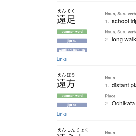
えん
そく
Noun, Suru verb,
遠足
school tri
1.
Noun, Suru verb,
common word
long walk
2.
jlpt n2
wanikani level 16
Links
えん
ぽう
Noun
遠方
distant p
1.
Place
common word
Ochikata
2.
jlpt n1
Links
えん
しん
りょく
Noun