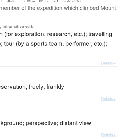
member of the expedition which climbed Mount
 Intransitive verb
 (for exploration, research, etc.); travelling
; tour (by a sports team, performer, etc.);
Details ▸
)
servation; freely; frankly
Details ▸
ckground; perspective; distant view
Details ▸