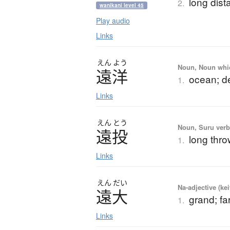
long dist
2.
wanikani level 45
Play audio
Links
えん
よう
Noun, Noun which
遠洋
ocean; d
1.
Links
えん
とう
Noun, Suru verb,
遠投
long thr
1.
Links
えん
だい
Na-adjective (ke
遠大
grand; fa
1.
Links