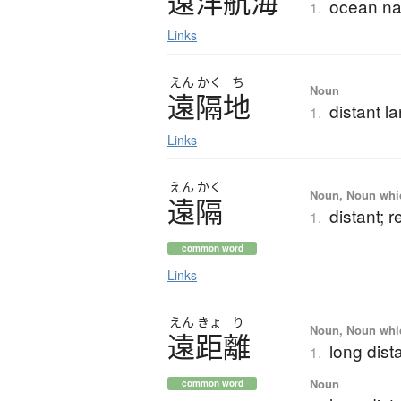
遠洋航海
ocean na
1.
Links
えん
かく
ち
Noun
遠隔地
distant l
1.
Links
えん
かく
Noun, Noun which
遠隔
distant; 
1.
common word
Links
えん
きょ
り
Noun, Noun which
遠距離
long dist
1.
Noun
common word