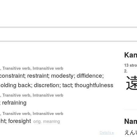
Kan
13 str
 Transitive verb, Intransitive verb
2.
constraint; restraint; modesty; diffidence;
holding back; discretion; tact; thoughtfulness
 Transitive verb, Intransitive verb
 refraining
 Transitive verb, Intransitive verb
Na
ht; foresight
orig. meaning
えん
Details ▸