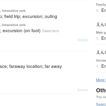
Family
En
1.
 Intransitive verb
p; field trip; excursion; outing
えん
 Intransitive verb
; excursion (on foot)
Dated term
Male g
En
1.
Details ▸
えん
Unclas
En
lace; faraway location; far away
1.
More
Oth
Details ▸
You can
Sear