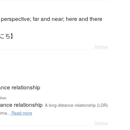
 perspective; far and near; here and there
ちこち】
Details ▸
ance relationship
tion
ance relationship
A long-distance relationship (LDR)
tima...
Read more
Details ▸