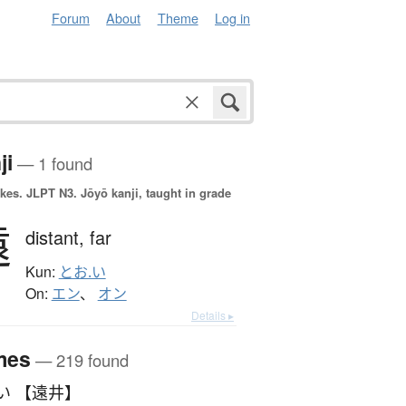
Forum
About
Theme
Log in
ji
— 1 found
okes.
JLPT N3. Jōyō kanji, taught in grade
遠
distant,
far
Kun:
とお.い
On:
エン
、
オン
Details ▸
mes
— 219 found
い 【遠井】