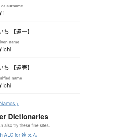
 or surname
'i
いち 【遠一】
iven name
'ichi
いち 【遠壱】
sified name
'ichi
N
ames >
er Dictionaries
 also try these fine sites.
ch ALC for 遠 えん