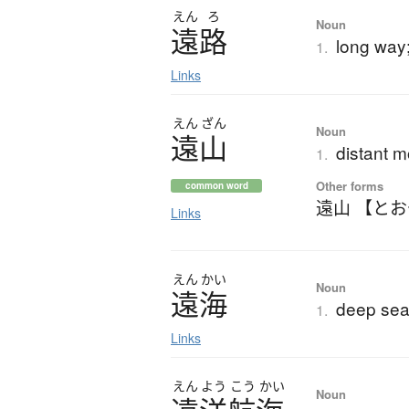
えん
ろ
Noun
遠路
long way;
1.
Links
えん
ざん
Noun
遠山
distant 
1.
Other forms
common word
遠山 【と
Links
えん
かい
Noun
遠海
deep sea
1.
Links
えん
よう
こう
かい
Noun