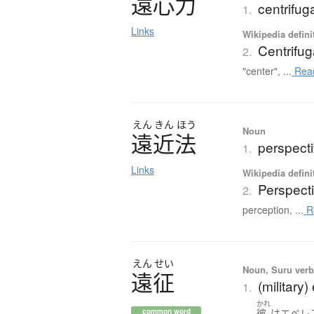
遠心力
centrifug
1.
Links
Wikipedia defini
Centrifug
2.
"center", ...
Rea
えん
きん
ほう
Noun
遠近法
perspect
1.
Links
Wikipedia defini
Perspecti
2.
perception, ...
R
えん
せい
Noun, Suru verb,
遠征
(military
1.
かれ
彼
は
エベレ
common word