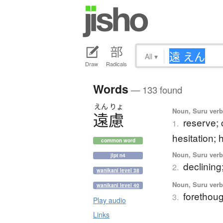
All
▾
Draw
Radicals
Words
— 133 found
えん
りょ
Noun, Suru verb,
遠慮
reserve; 
1.
hesitation; 
common word
Noun, Suru verb,
jlpt n4
declining;
2.
wanikani level 38
Noun, Suru verb,
wanikani level 40
forethoug
3.
Play audio
Links