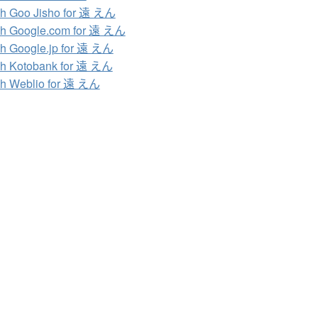
h Goo Jisho for 遠 えん
h Google.com for 遠 えん
h Google.jp for 遠 えん
h Kotobank for 遠 えん
h Weblio for 遠 えん