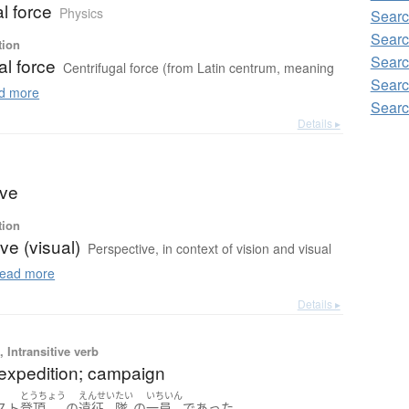
al force
Physics
Searc
Searc
tion
Searc
al force
Centrifugal force (from Latin centrum, meaning
Searc
d more
Searc
Details ▸
ive
tion
ve (visual)
Perspective, in context of vision and visual
ead more
Details ▸
 Intransitive verb
) expedition; campaign
とうちょう
えんせい
たい
いちいん
。
スト
登頂
の
遠征
隊
の
一員
であった