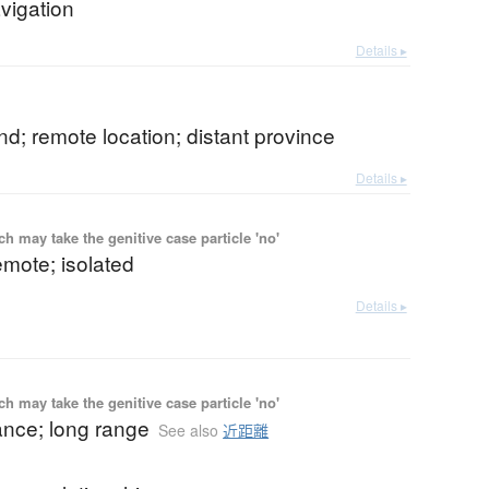
vigation
Details ▸
and; remote location; distant province
Details ▸
 may take the genitive case particle 'no'
remote; isolated
Details ▸
 may take the genitive case particle 'no'
ance; long range
See also
近距離