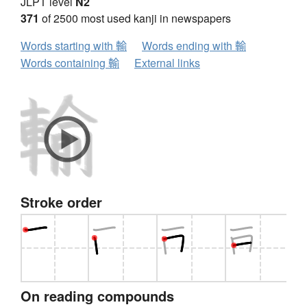
JLPT level
N2
371
of 2500 most used kanji in newspapers
Words starting with 輸
Words ending with 輸
Words containing 輸
External links
Stroke order
On reading compounds