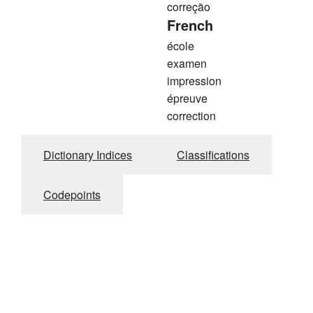
correção
French
école
examen
impression
épreuve
correction
Dictionary Indices
Classifications
Codepoints