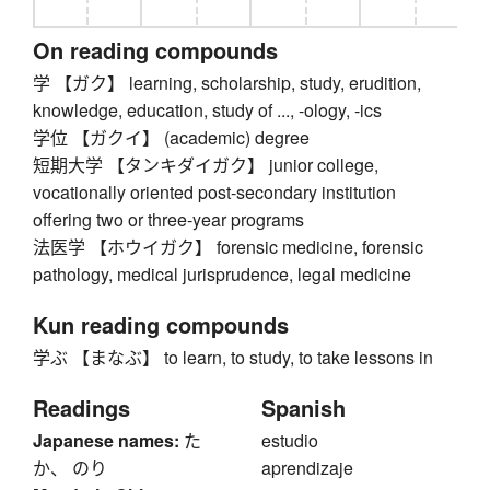
On reading compounds
学 【ガク】 learning, scholarship, study, erudition,
knowledge, education, study of ..., -ology, -ics
学位 【ガクイ】 (academic) degree
短期大学 【タンキダイガク】 junior college,
vocationally oriented post-secondary institution
offering two or three-year programs
法医学 【ホウイガク】 forensic medicine, forensic
pathology, medical jurisprudence, legal medicine
Kun reading compounds
学ぶ 【まなぶ】 to learn, to study, to take lessons in
Readings
Spanish
Japanese names:
た
estudio
か、 のり
aprendizaje