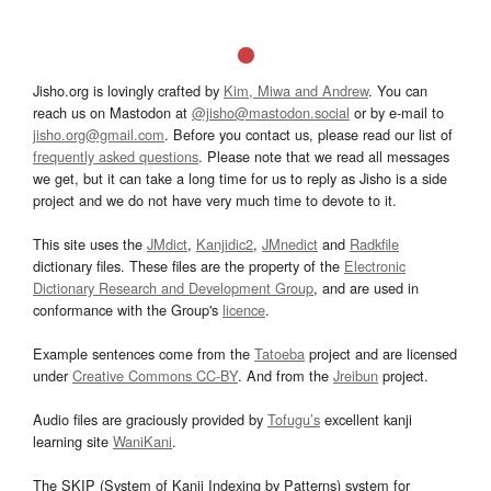
Jisho.org is lovingly crafted by
Kim, Miwa and Andrew
. You can
reach us on Mastodon at
@jisho@mastodon.social
or by e-mail to
jisho.org@gmail.com
. Before you contact us, please read our list of
frequently asked questions
. Please note that we read all messages
we get, but it can take a long time for us to reply as Jisho is a side
project and we do not have very much time to devote to it.
This site uses the
JMdict
,
Kanjidic2
,
JMnedict
and
Radkfile
dictionary files. These files are the property of the
Electronic
Dictionary Research and Development Group
, and are used in
conformance with the Group's
licence
.
Example sentences come from the
Tatoeba
project and are licensed
under
Creative Commons CC-BY
. And from the
Jreibun
project.
Audio files are graciously provided by
Tofugu’s
excellent kanji
learning site
WaniKani
.
The SKIP (System of Kanji Indexing by Patterns) system for