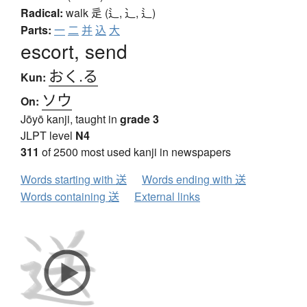
Radical:
walk
辵 (辶, ⻌, ⻍)
Parts:
一
二
并
込
大
escort, send
おく.る
Kun:
ソウ
On:
Jōyō kanji, taught in
grade 3
JLPT level
N4
311
of 2500 most used kanji in newspapers
Words starting with 送
Words ending with 送
Words containing 送
External links