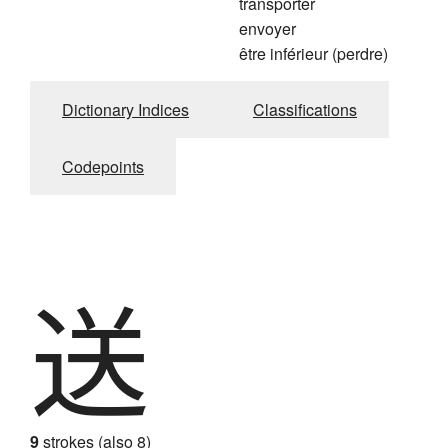
transporter
envoyer
être inférieur (perdre)
Dictionary Indices
Classifications
Codepoints
送
9
strokes (also 8)