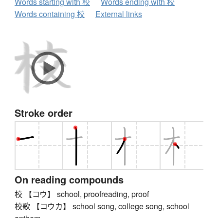
Words starting with 校
Words ending with 校
Words containing 校
External links
Stroke order
On reading compounds
校 【コウ】 school, proofreading, proof
校歌 【コウカ】 school song, college song, school