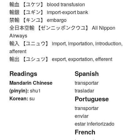
輸血 【ユケツ】 blood transfusion
輸銀 【ユギン】 import-export bank
禁輸 【キンユ】 embargo
全日本空輸 【ゼンニッポンクウユ】 All Nippon
Airways
輸入 【ユニュウ】 import, importation, introduction,
afferent
輸出 【ユシュツ】 export, exportation, efferent
Readings
Spanish
Mandarin Chinese
transportar
(pinyin):
shu1
trasladar
Portuguese
Korean:
su
transportar
enviar
estar inferiorizado
French