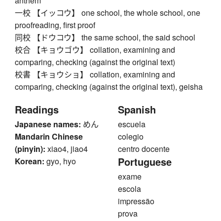
anthem
一校 【イッコウ】 one school, the whole school, one
proofreading, first proof
同校 【ドウコウ】 the same school, the said school
校合 【キョウゴウ】 collation, examining and
comparing, checking (against the original text)
校書 【キョウショ】 collation, examining and
comparing, checking (against the original text), geisha
Readings
Spanish
Japanese names:
めん
escuela
Mandarin Chinese
colegio
(pinyin):
xiao4, jiao4
centro docente
Portuguese
Korean:
gyo, hyo
exame
escola
impressão
prova