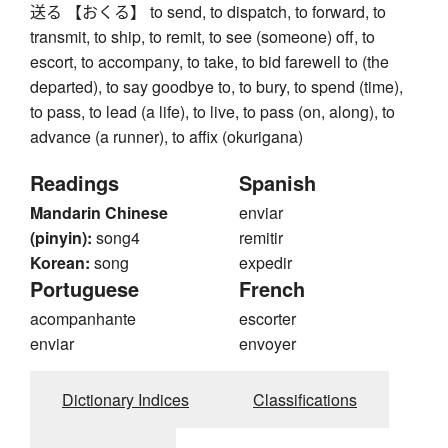
送る 【おくる】 to send, to dispatch, to forward, to
transmit, to ship, to remit, to see (someone) off, to
escort, to accompany, to take, to bid farewell to (the
departed), to say goodbye to, to bury, to spend (time),
to pass, to lead (a life), to live, to pass (on, along), to
advance (a runner), to affix (okurigana)
Readings
Spanish
Mandarin Chinese
enviar
(pinyin):
song4
remitir
Korean:
song
expedir
Portuguese
French
acompanhante
escorter
enviar
envoyer
Dictionary Indices
Classifications