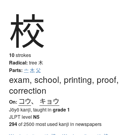
校
10
strokes
Radical:
tree
木
Parts:
亠
木
父
exam, school, printing, proof,
correction
コウ
、
キョウ
On:
Jōyō kanji, taught in
grade 1
JLPT level
N5
294
of 2500 most used kanji in newspapers