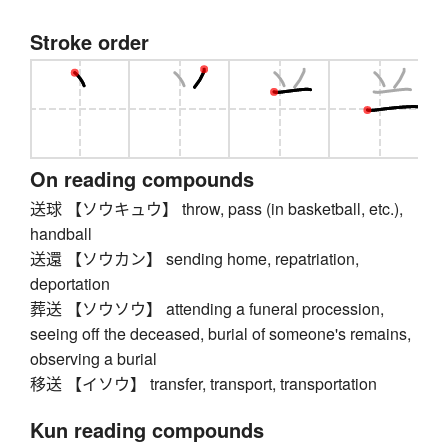
Stroke order
On reading compounds
送球 【ソウキュウ】 throw, pass (in basketball, etc.),
handball
送還 【ソウカン】 sending home, repatriation,
deportation
葬送 【ソウソウ】 attending a funeral procession,
seeing off the deceased, burial of someone's remains,
observing a burial
移送 【イソウ】 transfer, transport, transportation
Kun reading compounds