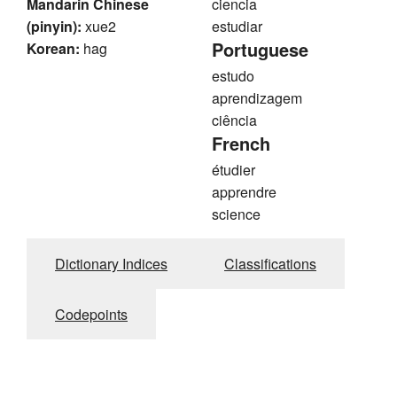
Mandarin Chinese
ciencia
(pinyin):
xue2
estudiar
Portuguese
Korean:
hag
estudo
aprendizagem
ciência
French
étudier
apprendre
science
Dictionary Indices
Classifications
Codepoints