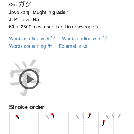
ガク
On:
Jōyō kanji, taught in
grade 1
JLPT level
N5
63
of 2500 most used kanji in newspapers
Words starting with 学
Words ending with 学
Words containing 学
External links
Stroke order