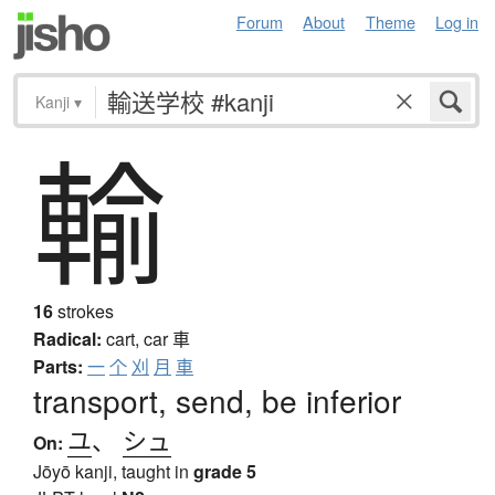
Forum
About
Theme
Log in
Kanji
▾
輸
16
strokes
Radical:
cart, car
車
Parts:
一
个
刈
月
車
transport, send, be inferior
ユ
、
シュ
On:
Jōyō kanji, taught in
grade 5