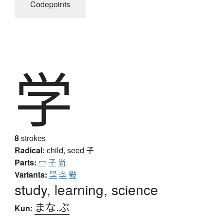
Codepoints
学
8
strokes
Radical:
child, seed
子
Parts:
冖
子
尚
Variants:
學
斈
斅
study, learning, science
まな.ぶ
Kun: