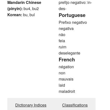
Mandarin Chinese
prefijo negativo: in-
(pinyin):
bu4, bu2
des-
Portuguese
Korean:
bu, bul
Prefixo negativo
negativa
não
feia
ruim
deselegante
French
négation
non
mauvais
laid
maladroit
Dictionary Indices
Classifications