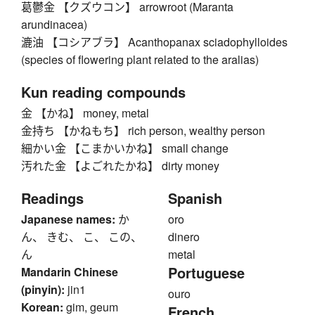
葛鬱金 【クズウコン】 arrowroot (Maranta
arundinacea)
漉油 【コシアブラ】 Acanthopanax sciadophylloides
(species of flowering plant related to the aralias)
Kun reading compounds
金 【かね】 money, metal
金持ち 【かねもち】 rich person, wealthy person
細かい金 【こまかいかね】 small change
汚れた金 【よごれたかね】 dirty money
Readings
Spanish
Japanese names:
か
oro
ん、 きむ、 こ、 この、
dinero
ん
metal
Portuguese
Mandarin Chinese
(pinyin):
jin1
ouro
Korean:
gim, geum
French