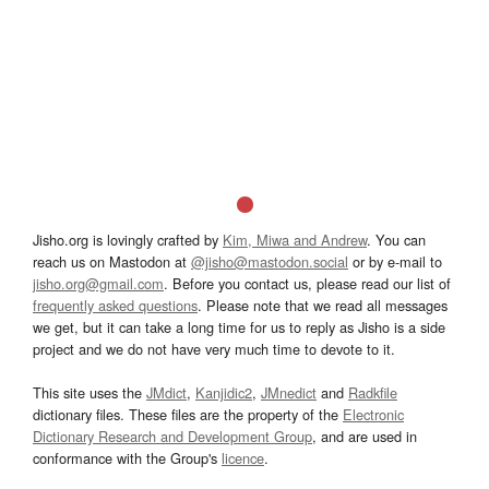
Jisho.org is lovingly crafted by
Kim, Miwa and Andrew
. You can
reach us on Mastodon at
@jisho@mastodon.social
or by e-mail to
jisho.org@gmail.com
. Before you contact us, please read our list of
frequently asked questions
. Please note that we read all messages
we get, but it can take a long time for us to reply as Jisho is a side
project and we do not have very much time to devote to it.
This site uses the
JMdict
,
Kanjidic2
,
JMnedict
and
Radkfile
dictionary files. These files are the property of the
Electronic
Dictionary Research and Development Group
, and are used in
conformance with the Group's
licence
.