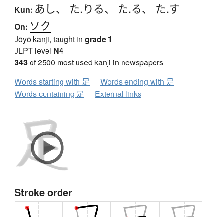
あし
、
た.りる
、
た.る
、
た.す
Kun:
ソク
On:
Jōyō kanji, taught in
grade 1
JLPT level
N4
343
of 2500 most used kanji in newspapers
Words starting with 足
Words ending with 足
Words containing 足
External links
Stroke order