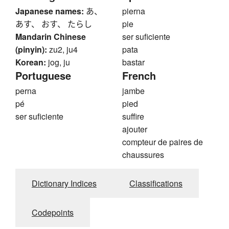
Japanese names:
あ、
pierna
あす、 おす、 たらし
pie
Mandarin Chinese
ser suficiente
(pinyin):
zu2, ju4
pata
Korean:
jog, ju
bastar
Portuguese
French
perna
jambe
pé
pied
ser suficiente
suffire
ajouter
compteur de paires de
chaussures
Dictionary Indices
Classifications
Codepoints