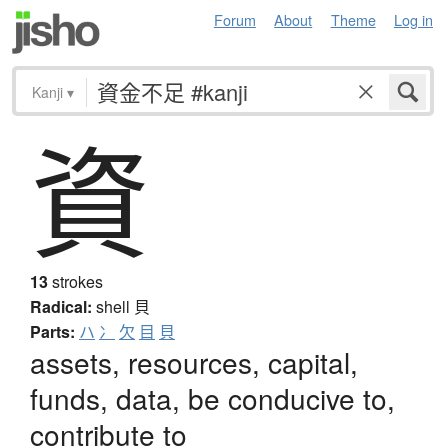
Forum
About
Theme
Log in
Kanji
▾
資
13
strokes
Radical:
shell
貝
Parts:
ハ
冫
欠
目
貝
assets, resources, capital,
funds, data, be conducive to,
contribute to