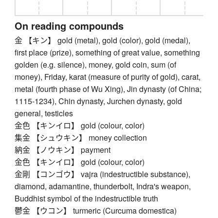
On reading compounds
金 【キン】 gold (metal), gold (color), gold (medal),
first place (prize), something of great value, something
golden (e.g. silence), money, gold coin, sum (of
money), Friday, karat (measure of purity of gold), carat,
metal (fourth phase of Wu Xing), Jin dynasty (of China;
1115-1234), Chin dynasty, Jurchen dynasty, gold
general, testicles
金色 【キンイロ】 gold (colour, color)
集金 【シュウキン】 money collection
納金 【ノウキン】 payment
金色 【キンイロ】 gold (colour, color)
金剛 【コンゴウ】 vajra (indestructible substance),
diamond, adamantine, thunderbolt, Indra's weapon,
Buddhist symbol of the indestructible truth
鬱金 【ウコン】 turmeric (Curcuma domestica)