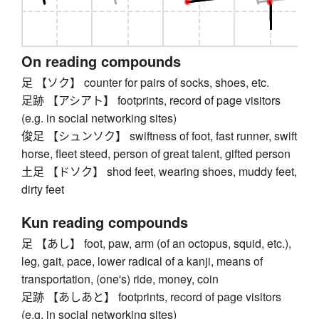
On reading compounds
足 【ソク】 counter for pairs of socks, shoes, etc.
足跡 【アシアト】 footprints, record of page visitors
(e.g. in social networking sites)
俊足 【シュンソク】 swiftness of foot, fast runner, swift
horse, fleet steed, person of great talent, gifted person
土足 【ドソク】 shod feet, wearing shoes, muddy feet,
dirty feet
Kun reading compounds
足 【あし】 foot, paw, arm (of an octopus, squid, etc.),
leg, gait, pace, lower radical of a kanji, means of
transportation, (one's) ride, money, coin
足跡 【あしあと】 footprints, record of page visitors
(e.g. in social networking sites)