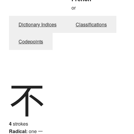
or
Dictionary Indices
Classifications
Codepoints
不
4
strokes
Radical:
one
一