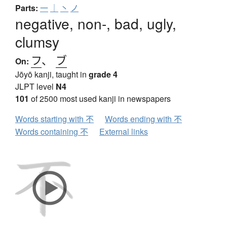
Parts:
一
｜
丶
ノ
negative, non-, bad, ugly,
clumsy
フ
、
ブ
On:
Jōyō kanji, taught in
grade 4
JLPT level
N4
101
of 2500 most used kanji in newspapers
Words starting with 不
Words ending with 不
Words containing 不
External links