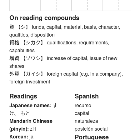
On reading compounds
資 【シ】 funds, capital, material, basis, character,
qualities, disposition
資格 【シカク】 qualifications, requirements,
capabilities
増資 【ゾウシ】 increase of capital, issue of new
shares
外資 【ガイシ】 foreign capital (e.g. in a company),
foreign investment
Readings
Spanish
Japanese names:
す
recurso
け、 もと
capital
Mandarin Chinese
naturaleza
(pinyin):
zi1
posición social
Portuguese
Korean:
ja