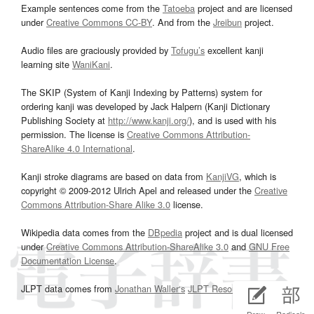
Example sentences come from the
Tatoeba
project and are licensed
under
Creative Commons CC-BY
. And from the
Jreibun
project.
Audio files are graciously provided by
Tofugu’s
excellent kanji
learning site
WaniKani
.
The SKIP (System of Kanji Indexing by Patterns) system for
ordering kanji was developed by Jack Halpern (Kanji Dictionary
Publishing Society at
http://www.kanji.org/
), and is used with his
permission. The license is
Creative Commons Attribution-
ShareAlike 4.0 International
.
Kanji stroke diagrams are based on data from
KanjiVG
, which is
copyright © 2009-2012 Ulrich Apel and released under the
Creative
Commons Attribution-Share Alike 3.0
license.
Wikipedia data comes from the
DBpedia
project and is dual licensed
under
Creative Commons Attribution-ShareAlike 3.0
and
GNU Free
Documentation License
.
JLPT data comes from
Jonathan Waller‘s
JLPT Resources
page.