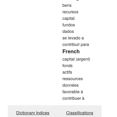
bens
recursos
capital
fundos
dados
se levado a
contribuir para
French
capital (argent)
fonds
actifs
ressources
données
favorable à
contribuer à
Dictionary Indices
Classifications