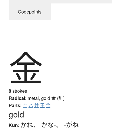
Codepoints
金
8
strokes
Radical:
metal, gold
金 (釒)
Parts:
个
ハ
并
王
金
gold
かね
、
かな-
、
-がね
Kun: