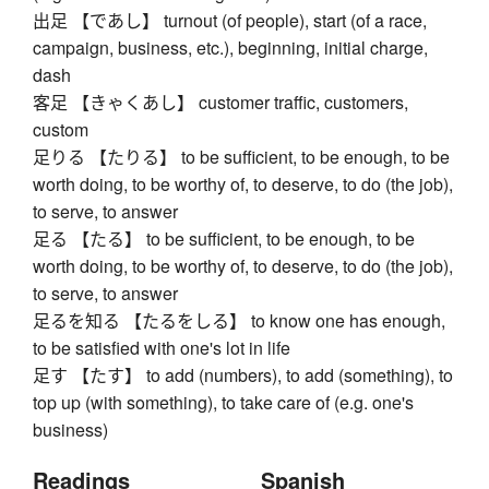
出足 【であし】 turnout (of people), start (of a race,
campaign, business, etc.), beginning, initial charge,
dash
客足 【きゃくあし】 customer traffic, customers,
custom
足りる 【たりる】 to be sufficient, to be enough, to be
worth doing, to be worthy of, to deserve, to do (the job),
to serve, to answer
足る 【たる】 to be sufficient, to be enough, to be
worth doing, to be worthy of, to deserve, to do (the job),
to serve, to answer
足るを知る 【たるをしる】 to know one has enough,
to be satisfied with one's lot in life
足す 【たす】 to add (numbers), to add (something), to
top up (with something), to take care of (e.g. one's
business)
Readings
Spanish