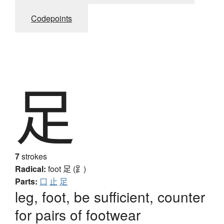
Codepoints
足
7
strokes
Radical:
foot
足 (⻊)
Parts:
口
止
足
leg, foot, be sufficient, counter
for pairs of footwear