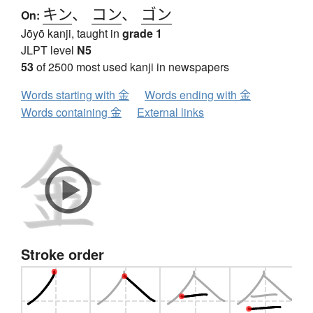
キン
、
コン
、
ゴン
On:
Jōyō kanji, taught in
grade 1
JLPT level
N5
53
of 2500 most used kanji in newspapers
Words starting with 金
Words ending with 金
Words containing 金
External links
Stroke order