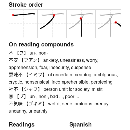
Stroke order
On reading compounds
不 【フ】 un-, non-
不安 【フアン】 anxiety, uneasiness, worry,
apprehension, fear, insecurity, suspense
意味不 【イミフ】 of uncertain meaning, ambiguous,
cryptic, nonsensical, incomprehensible, perplexing
社不 【シャフ】 person unfit for society, misfit
無 【ブ】 un-, non-, bad ..., poor ...
不気味 【ブキミ】 weird, eerie, ominous, creepy,
uncanny, unearthly
Readings
Spanish