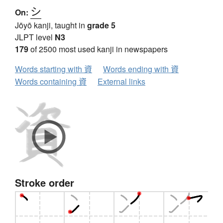
シ
On:
Jōyō kanji, taught in
grade 5
JLPT level
N3
179
of 2500 most used kanji in newspapers
Words starting with 資
Words ending with 資
Words containing 資
External links
Stroke order