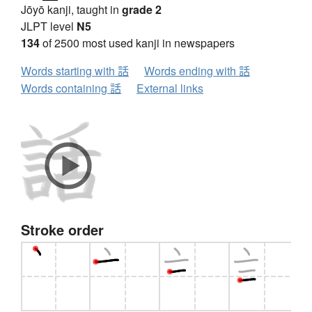
Jōyō kanji, taught in
grade 2
JLPT level
N5
134
of 2500 most used kanji in newspapers
Words starting with 話
Words ending with 話
Words containing 話
External links
Stroke order