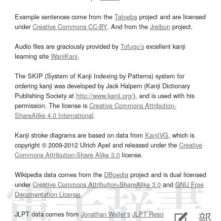
Example sentences come from the
Tatoeba
project and are licensed
under
Creative Commons CC-BY
. And from the
Jreibun
project.
Audio files are graciously provided by
Tofugu’s
excellent kanji
learning site
WaniKani
.
The SKIP (System of Kanji Indexing by Patterns) system for
ordering kanji was developed by Jack Halpern (Kanji Dictionary
Publishing Society at
http://www.kanji.org/
), and is used with his
permission. The license is
Creative Commons Attribution-
ShareAlike 4.0 International
.
Kanji stroke diagrams are based on data from
KanjiVG
, which is
copyright © 2009-2012 Ulrich Apel and released under the
Creative
Commons Attribution-Share Alike 3.0
license.
Wikipedia data comes from the
DBpedia
project and is dual licensed
under
Creative Commons Attribution-ShareAlike 3.0
and
GNU Free
Documentation License
.
JLPT data comes from
Jonathan Waller‘s
JLPT Resources
page.