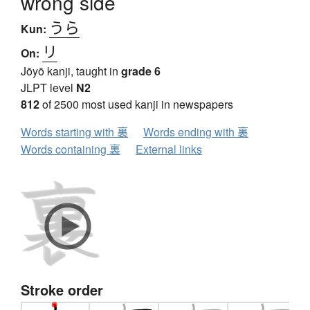
wrong side
うら
Kun:
リ
On:
Jōyō kanji, taught in
grade 6
JLPT level
N2
812
of 2500 most used kanji in newspapers
Words starting with 裏
Words ending with 裏
Words containing 裏
External links
Stroke order