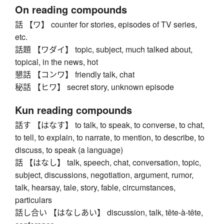
On reading compounds
話 【ワ】 counter for stories, episodes of TV series,
etc.
話題 【ワダイ】 topic, subject, much talked about,
topical, in the news, hot
懇話 【コンワ】 friendly talk, chat
秘話 【ヒワ】 secret story, unknown episode
Kun reading compounds
話す 【はなす】 to talk, to speak, to converse, to chat,
to tell, to explain, to narrate, to mention, to describe, to
discuss, to speak (a language)
話 【はなし】 talk, speech, chat, conversation, topic,
subject, discussions, negotiation, argument, rumor,
talk, hearsay, tale, story, fable, circumstances,
particulars
話し合い 【はなしあい】 discussion, talk, tête-à-tête,