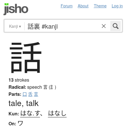
Forum
About
Theme
Log in
Kanji
▾
話
13
strokes
Radical:
speech
言 (訁)
Parts:
口
舌
言
tale, talk
はな.す
、
はなし
Kun:
ワ
On: