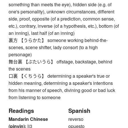
something than meets the eye), hidden side (e.g. of
one's personality), unknown circumstances, different
side, proof, opposite (of a prediction, common sense,
etc.), contrary, inverse (of a hypothesis, etc.), bottom (of
an inning), last half (of an inning)
裏方 【うらかた】 someone working behind-the-
scenes, scene shifter, lady consort (to a high
personage)
舞台裏 【ぶたいうら】 offstage, backstage, behind
the scenes
口裏 【くちうら】 determining a speaker's true or
hidden meaning, determining a speaker's intentions
from his manner of speech, divining good or bad luck
from listening to someone
Readings
Spanish
Mandarin Chinese
reverso
(pinyin):
li3
opuesto