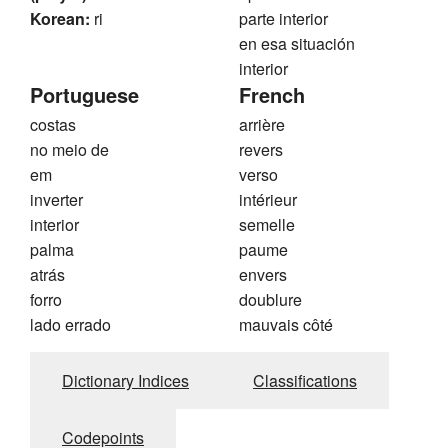
Korean:
ri
parte interior
en esa situación
interior
Portuguese
French
costas
arrière
no meio de
revers
em
verso
inverter
intérieur
interior
semelle
palma
paume
atrás
envers
forro
doublure
lado errado
mauvais côté
Dictionary Indices
Classifications
Codepoints