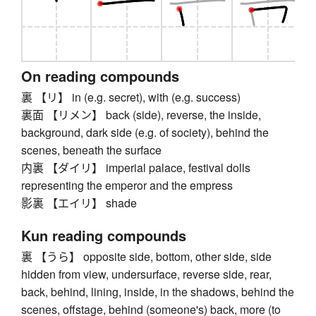
On reading compounds
裏 【リ】 in (e.g. secret), with (e.g. success)
裏面 【リメン】 back (side), reverse, the inside,
background, dark side (e.g. of society), behind the
scenes, beneath the surface
内裏 【ダイリ】 imperial palace, festival dolls
representing the emperor and the empress
影裏 【エイリ】 shade
Kun reading compounds
裏 【うら】 opposite side, bottom, other side, side
hidden from view, undersurface, reverse side, rear,
back, behind, lining, inside, in the shadows, behind the
scenes, offstage, behind (someone's) back, more (to