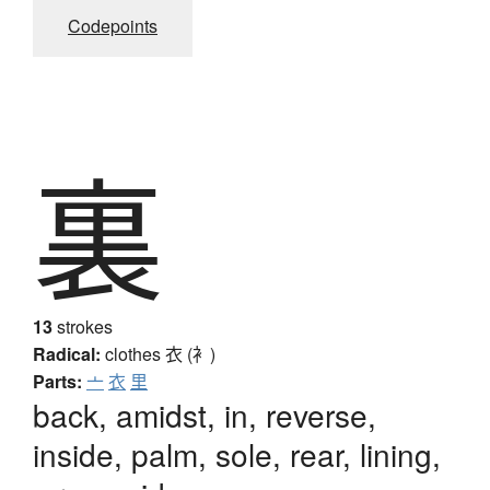
Codepoints
裏
13
strokes
Radical:
clothes
衣 (衤)
Parts:
亠
衣
里
back, amidst, in, reverse,
inside, palm, sole, rear, lining,