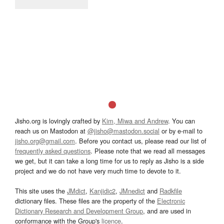
Jisho.org is lovingly crafted by
Kim, Miwa and Andrew
. You can
reach us on Mastodon at
@jisho@mastodon.social
or by e-mail to
jisho.org@gmail.com
. Before you contact us, please read our list of
frequently asked questions
. Please note that we read all messages
we get, but it can take a long time for us to reply as Jisho is a side
project and we do not have very much time to devote to it.
This site uses the
JMdict
,
Kanjidic2
,
JMnedict
and
Radkfile
dictionary files. These files are the property of the
Electronic
Dictionary Research and Development Group
, and are used in
conformance with the Group's
licence
.