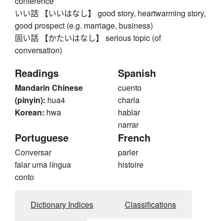
conference
いい話 【いいはなし】 good story, heartwarming story,
good prospect (e.g. marriage, business)
固い話 【かたいはなし】 serious topic (of
conversation)
Readings
Spanish
Mandarin Chinese
cuento
(pinyin):
hua4
charla
Korean:
hwa
hablar
narrar
Portuguese
French
Conversar
parler
falar uma língua
histoire
conto
Dictionary Indices
Classifications