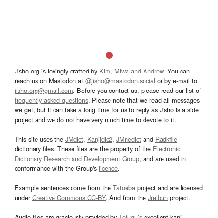
Jisho.org is lovingly crafted by
Kim, Miwa and Andrew
. You can
reach us on Mastodon at
@jisho@mastodon.social
or by e-mail to
jisho.org@gmail.com
. Before you contact us, please read our list of
frequently asked questions
. Please note that we read all messages
we get, but it can take a long time for us to reply as Jisho is a side
project and we do not have very much time to devote to it.
This site uses the
JMdict
,
Kanjidic2
,
JMnedict
and
Radkfile
dictionary files. These files are the property of the
Electronic
Dictionary Research and Development Group
, and are used in
conformance with the Group's
licence
.
Example sentences come from the
Tatoeba
project and are licensed
under
Creative Commons CC-BY
. And from the
Jreibun
project.
Audio files are graciously provided by
Tofugu’s
excellent kanji