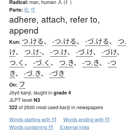
Radical:
man, human
人 (亻)
Parts:
化
寸
adhere, attach, refer to,
append
つ.ける
、
-つ.ける
、
-づ.ける
、
つ.
Kun:
け
、
つ.け-
、
-つ.け
、
-づ.け
、
-づけ
、
つ.く
、
-づ.く
、
つ.き
、
-つ.き
、
-つ
き
、
-づ.き
、
-づき
フ
On:
Jōyō kanji, taught in
grade 4
JLPT level
N3
322
of 2500 most used kanji in newspapers
Words starting with 付
Words ending with 付
Words containing 付
External links