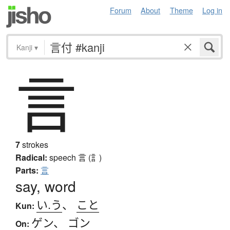
Forum
About
Theme
Log in
Kanji
▾
言
7
strokes
Radical:
speech
言 (訁)
Parts:
言
say, word
い.う
、
こと
Kun:
ゲン
、
ゴン
On: