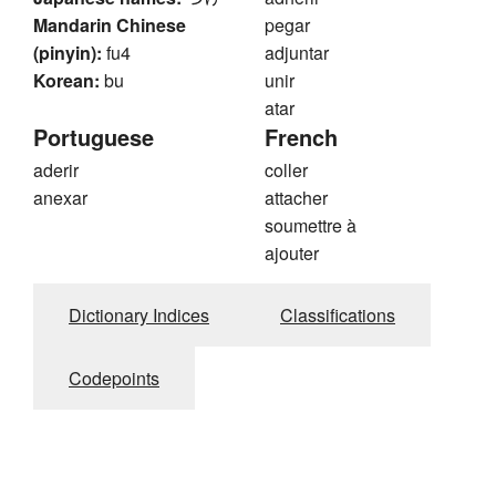
Mandarin Chinese
pegar
(pinyin):
fu4
adjuntar
Korean:
bu
unir
atar
Portuguese
French
aderir
coller
anexar
attacher
soumettre à
ajouter
Dictionary Indices
Classifications
Codepoints