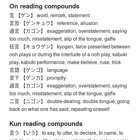
On reading compounds
言 【ゲン】 word, remark, statement
言及 【ゲンキュウ】 reference, allusion
過言 【カゴン】 exaggeration, overstatement, saying
too much, misstatement, slip of the tongue, gaffe
狂言 【キョウゲン】 kyogen, farce presented between
noh plays or during the interlude of a noh play, kabuki
play, kabuki performance, make-believe, ruse, trick
言語 【ゲンゴ】 language
言下 【ゲンカ】 promptly
過言 【カゴン】 exaggeration, overstatement, saying
too much, misstatement, slip of the tongue, gaffe
二言 【ニゴン】 double-dealing, double tongue, going
back on what one has said, repeating oneself
Kun reading compounds
言う 【いう】 to say, to utter, to declare, to name, to