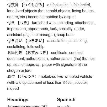
付喪神 【つくもがみ】 artifact spirit, in folk belief,
long-lived objects (household objects, living beings,
nature, etc.) become inhabited by a spirit
付き 【つき】 furnished with, including, attached to,
impression, appearance, luck, sociality, under,
assistant (e.g. to a manager), soup base
付き合い 【つきあい】 association, socializing,
socialising, fellowship
お墨付き 【おすみつき】 certificate, certified
document, authorization, authorisation, (the) thumbs
up, seal of approval, paper with signature of the
shogun or lord
原付 【げんつき】 motorized two-wheeled vehicle
(with a displacement of less than 50cc), scooter,
moped
Readings
Spanish
Japanese names:
つけ
adherir