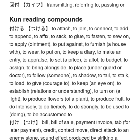
回付 【カイフ】 transmitting, referring to, passing on
Kun reading compounds
付ける 【つける】 to attach, to join, to connect, to add,
to append, to affix, to stick, to glue, to fasten, to sew on,
to apply (ointment), to put against, to furnish (a house
with), to wear, to put on, to keep a diary, to make an
entry, to appraise, to set (a price), to allot, to budget, to
assign, to bring alongside, to place (under guard or
doctor), to follow (someone), to shadow, to tail, to stalk,
to load, to give (courage to), to keep (an eye on), to
establish (relations or understanding), to turn on (a
light), to produce flowers (of a plant), to produce fruit, to
do intensely, to do fiercely, to do strongly, to be used to
(doing), to be accustomed to
付け 【つけ】 bill, bill of sale, payment invoice, tab (for
later payment), credit, contact move, direct attack to an
enemy stone, sound effect produced by striking a