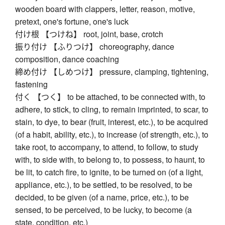
wooden board with clappers, letter, reason, motive,
pretext, one's fortune, one's luck
付け根 【つけね】 root, joint, base, crotch
振り付け 【ふりつけ】 choreography, dance
composition, dance coaching
締め付け 【しめつけ】 pressure, clamping, tightening,
fastening
付く 【つく】 to be attached, to be connected with, to
adhere, to stick, to cling, to remain imprinted, to scar, to
stain, to dye, to bear (fruit, interest, etc.), to be acquired
(of a habit, ability, etc.), to increase (of strength, etc.), to
take root, to accompany, to attend, to follow, to study
with, to side with, to belong to, to possess, to haunt, to
be lit, to catch fire, to ignite, to be turned on (of a light,
appliance, etc.), to be settled, to be resolved, to be
decided, to be given (of a name, price, etc.), to be
sensed, to be perceived, to be lucky, to become (a
state, condition, etc.)