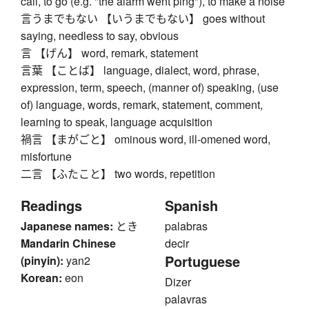
call, to go (e.g. "the alarm went ping"), to make a noise
言うまでもない 【いうまでもない】 goes without
saying, needless to say, obvious
言 【げん】 word, remark, statement
言葉 【ことば】 language, dialect, word, phrase,
expression, term, speech, (manner of) speaking, (use
of) language, words, remark, statement, comment,
learning to speak, language acquisition
禍言 【まがごと】 ominous word, ill-omened word,
misfortune
二言 【ふたこと】 two words, repetition
Readings
Spanish
Japanese names:
とき
palabras
Mandarin Chinese
decir
Portuguese
(pinyin):
yan2
Korean:
eon
Dizer
palavras