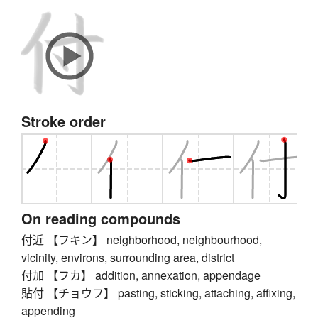
Stroke order
On reading compounds
付近 【フキン】 neighborhood, neighbourhood,
vicinity, environs, surrounding area, district
付加 【フカ】 addition, annexation, appendage
貼付 【チョウフ】 pasting, sticking, attaching, affixing,
appending