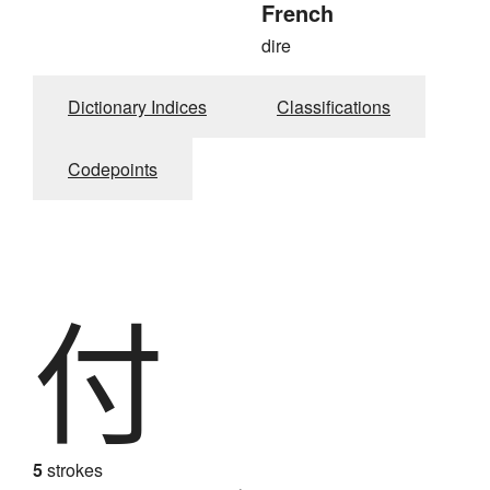
French
dire
Dictionary Indices
Classifications
Codepoints
付
5
strokes