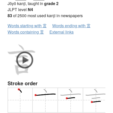
Jōyō kanji, taught in
grade 2
JLPT level
N4
83
of 2500 most used kanji in newspapers
Words starting with 言
Words ending with 言
Words containing 言
External links
Stroke order