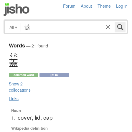
Forum
About
Theme
Log in
All
▾
Words
— 21 found
ふた
蓋
common word
jlpt n2
Show 2
collocations
Links
Noun
cover; lid; cap
1.
Wikipedia definition