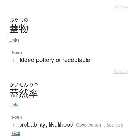
Details ▸
ふた
もの
蓋物
Links
Noun
lidded pottery or receptacle
1.
Details ▸
がい
ぜん
りつ
蓋然率
Links
Noun
probability; likelihood
1.
Obsolete term
,
See also
確率