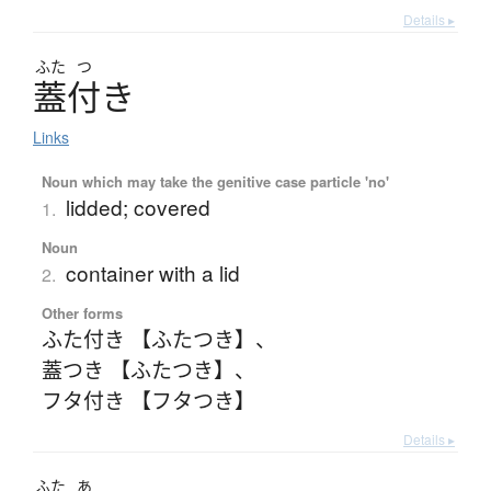
Details ▸
ふた
つ
蓋付
き
Links
Noun which may take the genitive case particle 'no'
lidded; covered
1.
Noun
container with a lid
2.
Other forms
ふた付き 【ふたつき】
、
蓋つき 【ふたつき】
、
フタ付き 【フタつき】
Details ▸
ふた
あ