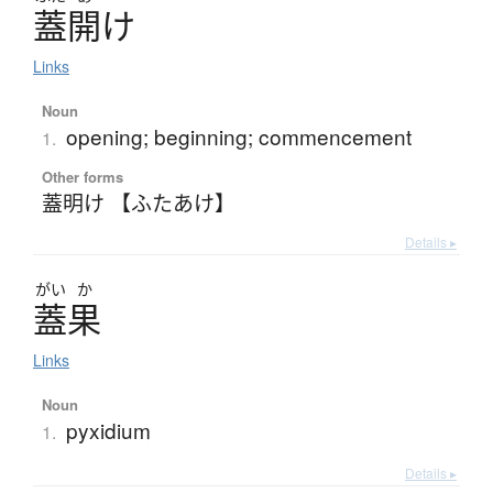
蓋開
け
Links
Noun
opening; beginning; commencement
1.
Other forms
蓋明け 【ふたあけ】
Details ▸
がい
か
蓋果
Links
Noun
pyxidium
1.
Details ▸