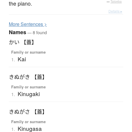
the piano.
—
Tatoeba
Details ▸
More
S
entences >
Names
— 8 found
かい 【蓋】
Family or surname
Kai
1.
きぬがき 【蓋】
Family or surname
Kinugaki
1.
きぬがさ 【蓋】
Family or surname
Kinugasa
1.