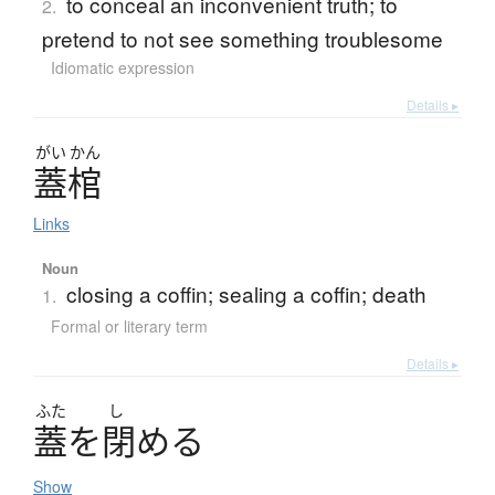
to conceal an inconvenient truth; to
2.
pretend to not see something troublesome
Idiomatic expression
Details ▸
がい
かん
蓋棺
Links
Noun
closing a coffin; sealing a coffin; death
1.
Formal or literary term
Details ▸
ふた
し
蓋
を
閉
め
る
Show