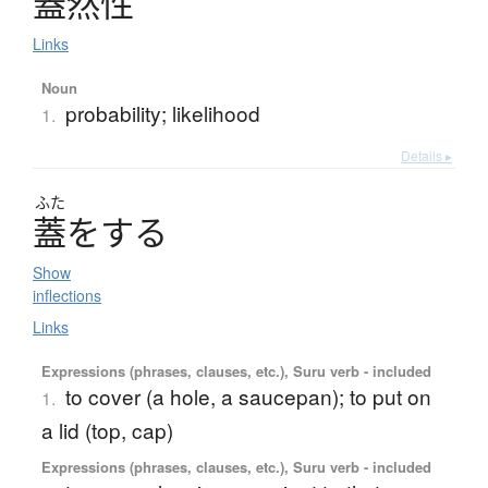
蓋然性
Links
Noun
probability; likelihood
1.
Details ▸
ふた
蓋
を
す
る
Show
inflections
Links
Expressions (phrases, clauses, etc.), Suru verb - included
to cover (a hole, a saucepan); to put on
1.
a lid (top, cap)
Expressions (phrases, clauses, etc.), Suru verb - included