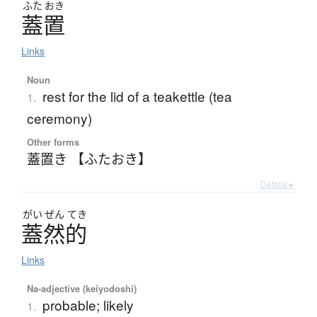
ふた
おき
蓋置
Links
Noun
rest for the lid of a teakettle (tea
1.
ceremony)
Other forms
蓋置き 【ふたおき】
Details ▸
がい
ぜん
てき
蓋然的
Links
Na-adjective (keiyodoshi)
probable; likely
1.