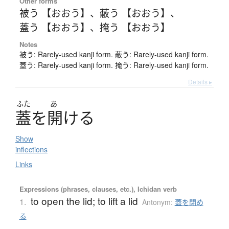
Other forms
被う 【おおう】
、
蔽う 【おおう】
、
蓋う 【おおう】
、
掩う 【おおう】
Notes
被う: Rarely-used kanji form. 蔽う: Rarely-used kanji form.
蓋う: Rarely-used kanji form. 掩う: Rarely-used kanji form.
Details ▸
ふた
あ
蓋
を
開
け
る
Show
inflections
Links
Expressions (phrases, clauses, etc.), Ichidan verb
to open the lid; to lift a lid
1.
Antonym:
蓋を閉め
る