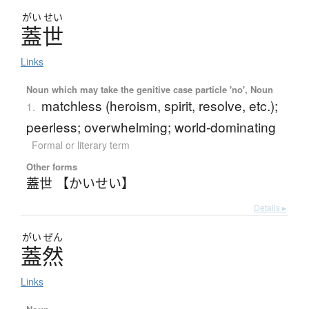
がい
せい
蓋世
Links
Noun which may take the genitive case particle 'no', Noun
matchless (heroism, spirit, resolve, etc.);
1.
peerless; overwhelming; world-dominating
Formal or literary term
Other forms
蓋世 【かいせい】
Details ▸
がい
ぜん
蓋然
Links