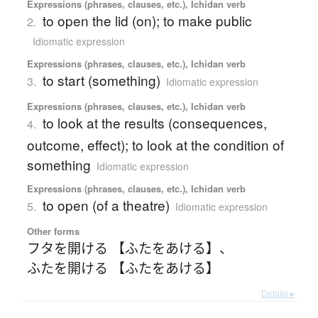
Expressions (phrases, clauses, etc.), Ichidan verb
to open the lid (on); to make public
2.
Idiomatic expression
Expressions (phrases, clauses, etc.), Ichidan verb
to start (something)
3.
Idiomatic expression
Expressions (phrases, clauses, etc.), Ichidan verb
to look at the results (consequences,
4.
outcome, effect); to look at the condition of
something
Idiomatic expression
Expressions (phrases, clauses, etc.), Ichidan verb
to open (of a theatre)
5.
Idiomatic expression
Other forms
フタを開ける 【ふたをあける】
、
ふたを開ける 【ふたをあける】
Details ▸