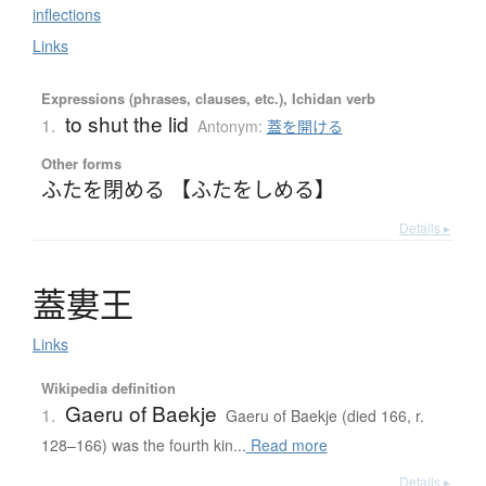
inflections
Links
Expressions (phrases, clauses, etc.), Ichidan verb
to shut the lid
1.
Antonym:
蓋を開ける
Other forms
ふたを閉める 【ふたをしめる】
Details ▸
蓋婁王
Links
Wikipedia definition
Gaeru of Baekje
1.
Gaeru of Baekje (died 166, r.
128–166) was the fourth kin...
Read more
Details ▸