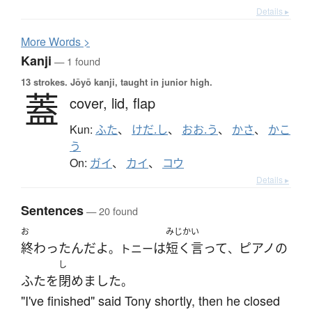
Details ▸
More
W
ords >
Kanji
— 1 found
13 strokes.
Jōyō kanji, taught in junior high.
蓋
cover,
lid,
flap
Kun:
ふた
、
けだ.し
、
おお.う
、
かさ
、
かこ
う
On:
ガイ
、
カイ
、
コウ
Details ▸
Sentences
— 20 found
お
みじか
い
終わった
ん
だ
よ
は
短く
言って
ピアノ
の
。トニー
、
し
ふた
を
閉めました
。
"I've finished" said Tony shortly, then he closed