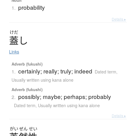
Noun
probability
1.
Details ▸
けだ
蓋
し
Links
Adverb (fukushi)
certainly; really; truly; indeed
1.
Dated term
,
Usually written using kana alone
Adverb (fukushi)
possibly; maybe; perhaps; probably
2.
Dated term
,
Usually written using kana alone
Details ▸
がい
ぜん
せい