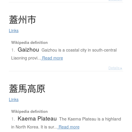
蓋州市
Links
Wikipedia definition
Gaizhou
1.
Gaizhou is a coastal city in south-central
Liaoning provi...
Read more
Details ▸
蓋馬高原
Links
Wikipedia definition
Kaema Plateau
1.
The Kaema Plateau is a highland
in North Korea. It is sur...
Read more