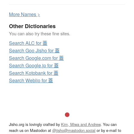
More
N
ames >
Other Dictionaries
You can also try these fine sites.
Search ALC for 蓋
Search Goo Jisho for 蓋
Search Google.com for 蓋
Search Google.jp for 蓋
Search Kotobank for 蓋
Search Weblio for 蓋
Jisho.org is lovingly crafted by
Kim, Miwa and Andrew
. You can
reach us on Mastodon at
@jisho@mastodon.social
or by e-mail to