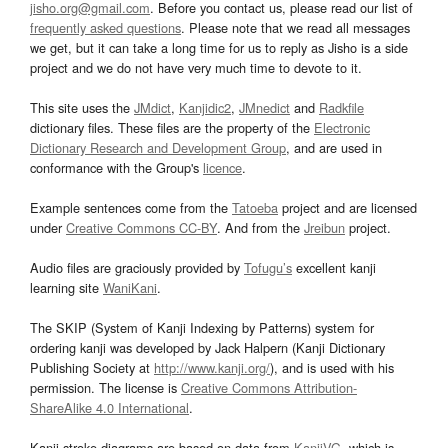
jisho.org@gmail.com
. Before you contact us, please read our list of
frequently asked questions
. Please note that we read all messages
we get, but it can take a long time for us to reply as Jisho is a side
project and we do not have very much time to devote to it.
This site uses the
JMdict
,
Kanjidic2
,
JMnedict
and
Radkfile
dictionary files. These files are the property of the
Electronic
Dictionary Research and Development Group
, and are used in
conformance with the Group's
licence
.
Example sentences come from the
Tatoeba
project and are licensed
under
Creative Commons CC-BY
. And from the
Jreibun
project.
Audio files are graciously provided by
Tofugu’s
excellent kanji
learning site
WaniKani
.
The SKIP (System of Kanji Indexing by Patterns) system for
ordering kanji was developed by Jack Halpern (Kanji Dictionary
Publishing Society at
http://www.kanji.org/
), and is used with his
permission. The license is
Creative Commons Attribution-
ShareAlike 4.0 International
.
Kanji stroke diagrams are based on data from
KanjiVG
, which is