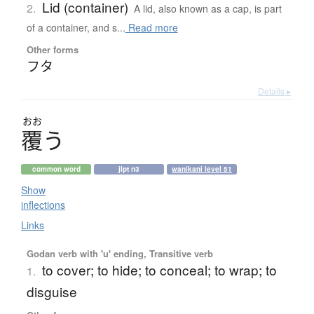
Lid (container)
2.
A lid, also known as a cap, is part
of a container, and s...
Read more
Other forms
フタ
Details ▸
おお
覆
う
common word
jlpt n3
wanikani level 51
Show
inflections
Links
Godan verb with 'u' ending, Transitive verb
to cover; to hide; to conceal; to wrap; to
1.
disguise