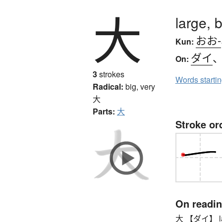
大
large, b
おお-
Kun:
ダイ
On:
3
strokes
Words starti
Radical:
big, very
大
Parts:
大
Stroke or
On readi
大 【ダイ】 large