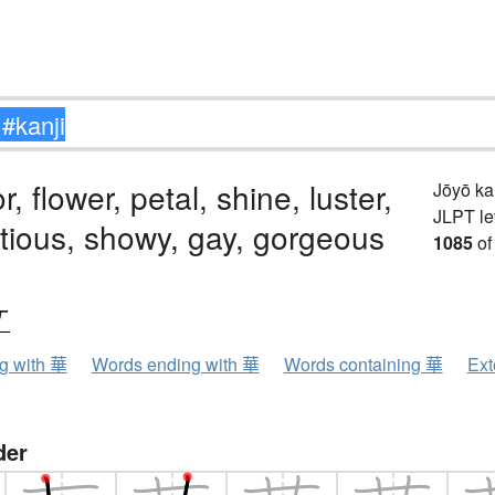
, flower, petal, shine, luster,
Jōyō k
JLPT le
tious, showy, gay, gorgeous
1085
of
ケ
ng with 華
Words ending with 華
Words containing 華
Ext
der