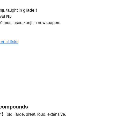
anji, taught in
grade 1
vel
N5
0 most used kanji in newspapers
ernal links
 compounds
 large, great, loud, extensive,