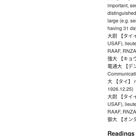
important, se
distinguished,
large (e.g. se
having 31 da
大尉 【タイイ】 c
USAF), lieute
RAAF, RNZAF,
強大 【キョウダイ】
電通大 【デンツウ
Communicati
大 【タイ】 nth y
1926.12.25)
大尉 【タイイ】 c
USAF), lieute
RAAF, RNZAF,
御大 【オンタイ】
Readings