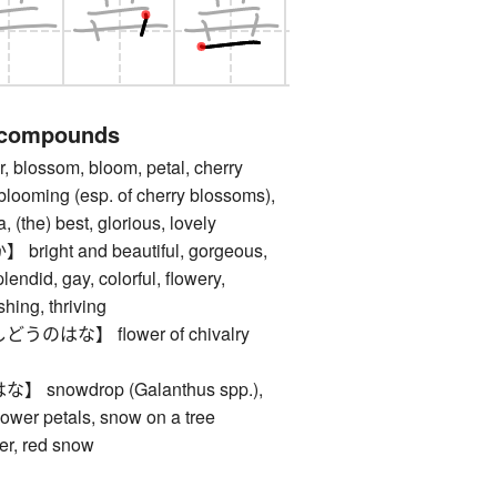
 compounds
lossom, bloom, petal, cherry
blooming (esp. of cherry blossoms),
 (the) best, glorious, lovely
ght and beautiful, gorgeous,
plendid, gay, colorful, flowery,
shing, thriving
はな】 flower of chivalry
nowdrop (Galanthus spp.),
flower petals, snow on a tree
er, red snow