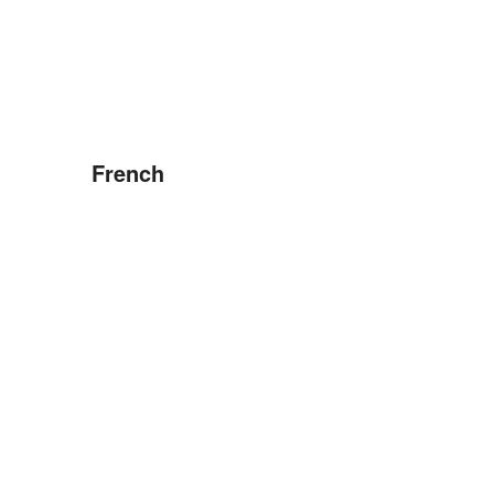
French