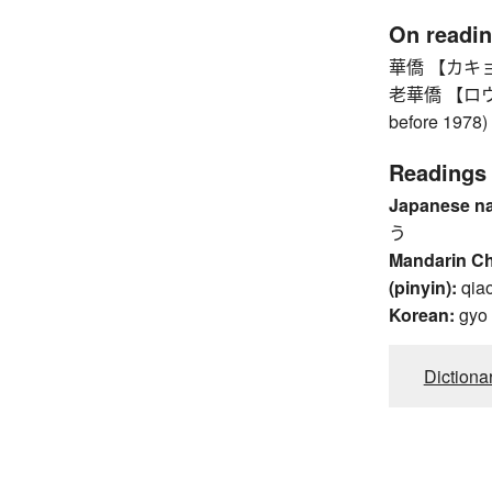
On readi
華僑 【カキョウ】
老華僑 【ロウカキ
before 1978)
Readings
Japanese n
う
Mandarin C
(pinyin):
qia
Korean:
gyo
Dictiona