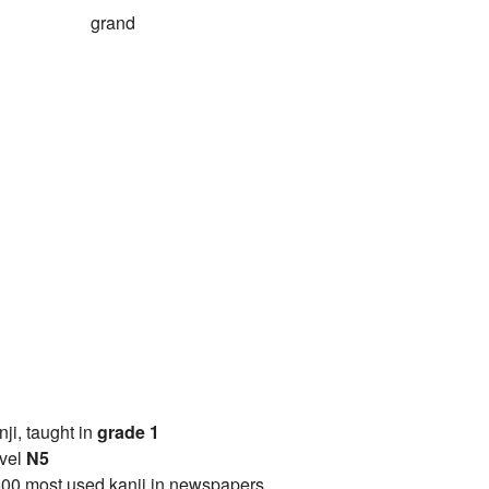
grand
anji, taught in
grade 1
vel
N5
00 most used kanji in newspapers