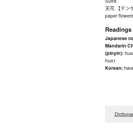
Sutra
天花 【テンゲ】 fl
paper flower
Readings
Japanese n
Mandarin C
(pinyin):
hua
hua1
Korean:
hwa
Dictiona