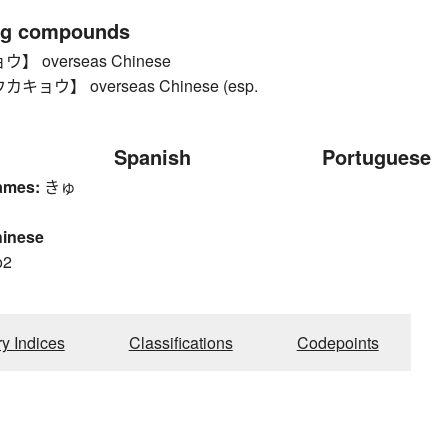
ng compounds
 overseas Chinese
ョウ】 overseas Chinese (esp.
Spanish
Portuguese
ames:
きゅ
hinese
o2
ry Indices
Classifications
Codepoints