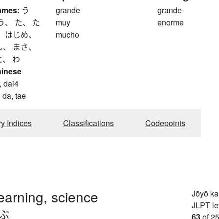
ames:
う
grande
grande
う、 た、 た
muy
enorme
、 はじめ、
mucho
し、 まさ、
と、 わ
hinese
, dai4
 da, tae
ry Indices
Classifications
Codepoints
learning, science
Jōyō k
JLPT le
.ぶ
63
of 25