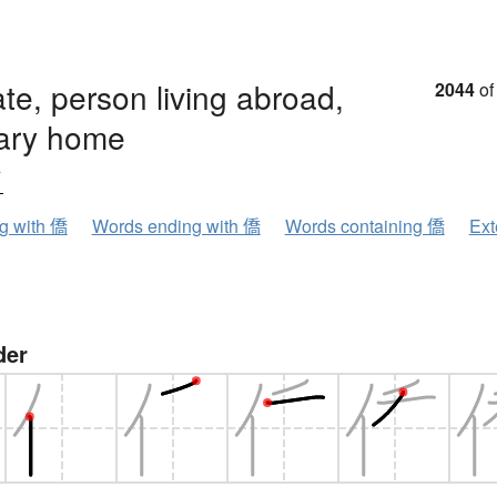
ate, person living abroad,
2044
of
ary home
ウ
ng with 僑
Words ending with 僑
Words containing 僑
Ext
der