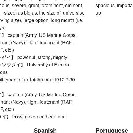
rious, severe, great, prominent, eminent,
spacious, importan
 -sized, as big as, the size of, university,
up
rving size), large option, long month (i.e.
ys)
aptain (Army, US Marine Corps,
nant (Navy), flight lieutenant (RAF,
 etc.)
 powerful, strong, mighty
ダイ】 University of Electro-
ons
ear in the Taishō era (1912.7.30-
aptain (Army, US Marine Corps,
nant (Navy), flight lieutenant (RAF,
 etc.)
 boss, governor, headman
Spanish
Portuguese