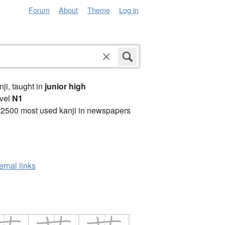
Forum
About
Theme
Log in
anji, taught in
junior high
vel
N1
 2500 most used kanji in newspapers
ernal links