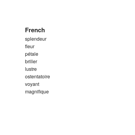
French
splendeur
fleur
pétale
briller
lustre
ostentatoire
voyant
magnifique