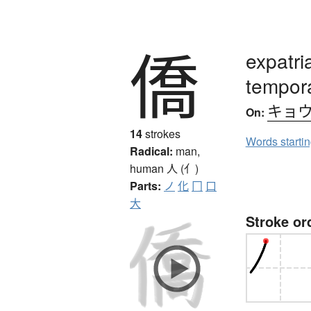
僑
expatri
tempor
キョ
On:
14
strokes
Words starti
Radical:
man,
human
人 (亻)
Parts:
ノ
化
冂
口
大
Stroke or