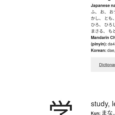
Japanese n
ふ、 お、 お
かし、 とも
ひろ、 ひろ
まさる、 も
Mandarin C
(pinyin):
da4
Korean:
dae,
Dictiona
学
study, 
まな
Kun: