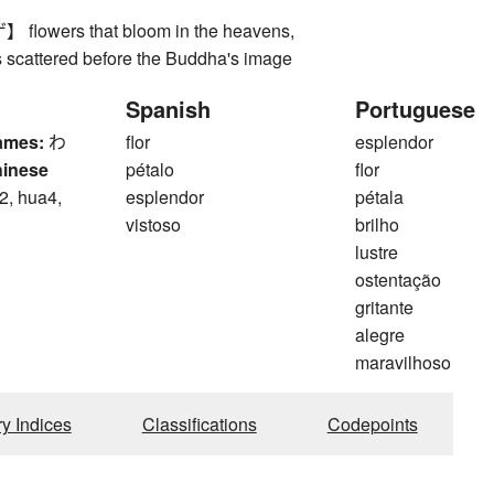
owers that bloom in the heavens,
s scattered before the Buddha's image
Spanish
Portuguese
ames:
わ
flor
esplendor
hinese
pétalo
flor
2, hua4,
esplendor
pétala
vistoso
brilho
lustre
ostentação
gritante
alegre
maravilhoso
ry Indices
Classifications
Codepoints