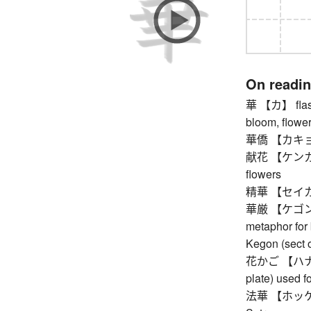
On readi
華 【カ】 flashi
bloom, flower
華僑 【カキョウ】
献花 【ケンカ】 flo
flowers
精華 【セイカ】 es
華厳 【ケゴン】 a
metaphor for
Kegon (sect 
花かご 【ハナカゴ】
plate) used fo
法華 【ホッケ】 Ni