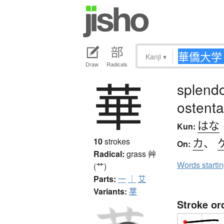
Kanji
▾
Draw
Radicals
華
splendor
ostenta
はな
Kun:
カ
、
10
strokes
On:
Radical:
grass
艸
Words starti
(艹)
Parts:
一
｜
艾
Variants:
蕐
Stroke or