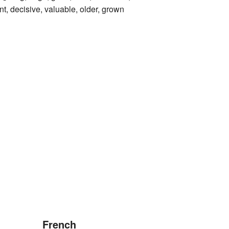
t, decisive, valuable, older, grown
French