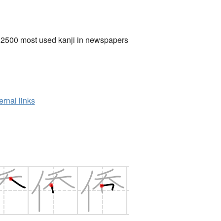
 2500 most used kanji in newspapers
ernal links