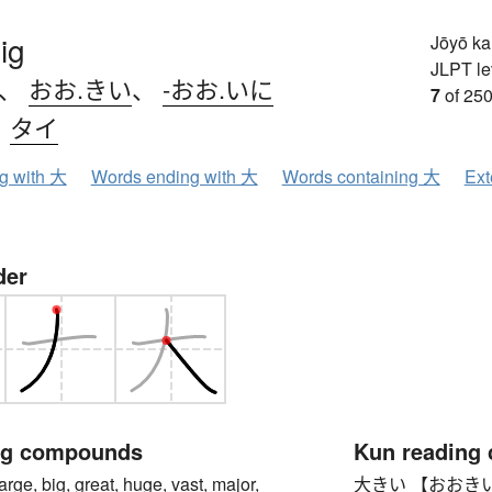
ig
Jōyō k
JLPT le
、
おお.きい
、
-おお.いに
7
of 250
、
タイ
ng with 大
Words ending with 大
Words containing 大
Ext
der
ng compounds
Kun reading
, big, great, huge, vast, major,
大きい 【おおきい】 big,