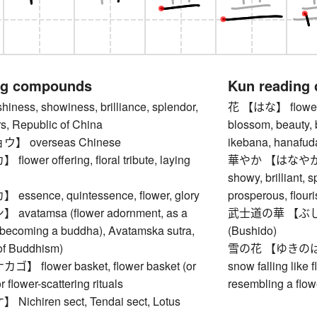
ng compounds
Kun reading
ness, showiness, brilliance, splendor,
花 【はな】 flower, b
s, Republic of China
blossom, beauty, 
 overseas Chinese
ikebana, hanafuda,
wer offering, floral tribute, laying
華やか 【はなやか】 bri
showy, brilliant, s
sence, quintessence, flower, glory
prosperous, flouri
vatamsa (flower adornment, as a
武士道の華 【ぶしどうの
 becoming a buddha), Avatamska sutra,
(Bushido)
of Buddhism)
雪の花 【ゆきのはな】 s
 flower basket, flower basket (or
snow falling like 
r flower-scattering rituals
resembling a flow
chiren sect, Tendai sect, Lotus