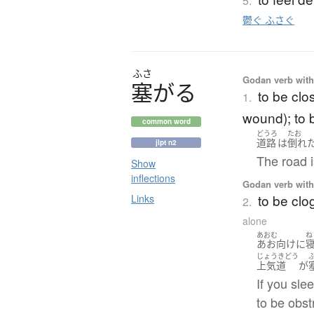
5.
鬱ぐ ふさぐ
ふさ
Godan verb with 
塞
が
る
to be clo
1.
wound); to 
common word
どうろ
たお
道路
は
倒れ
jlpt n2
The road i
Show
inflections
Godan verb with 
to be clo
Links
2.
alone
あおむ
ね
あお向け
に
じょうきどう
上気道
が
If you sle
to be obst