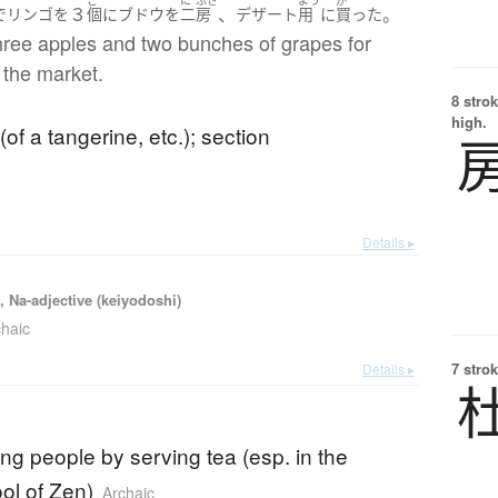
３
、
。
で
リンゴ
を
個
に
ブドウ
を
二
房
デザート
用
に
買った
hree apples and two bunches of grapes for
 the market.
8 strok
high.
of a tangerine, etc.); section
Details ▸
, Na-adjective (keiyodoshi)
chaic
7 strok
Details ▸
ing people by serving tea (esp. in the
ol of Zen)
Archaic