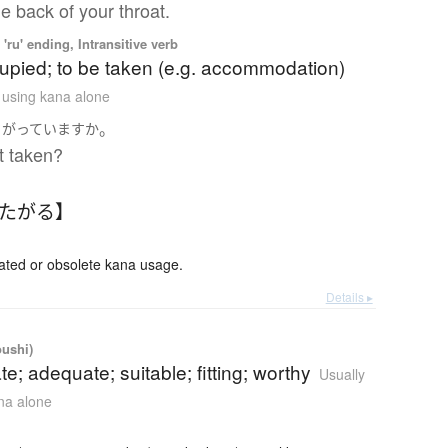
e back of your throat.
'ru' ending, Intransitive verb
upied; to be taken (e.g. accommodation)
n using kana alone
。
さがっています
か
at taken?
ふたがる】
ed or obsolete kana usage.
Details ▸
oushi)
te; adequate; suitable; fitting; worthy
Usually
ana alone