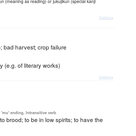
meaning as reading) or jukujikun (special kanji
Details ▸
; bad harvest; crop failure
y (e.g. of literary works)
Details ▸
'mu' ending, Intransitive verb
to brood; to be in low spirits; to have the