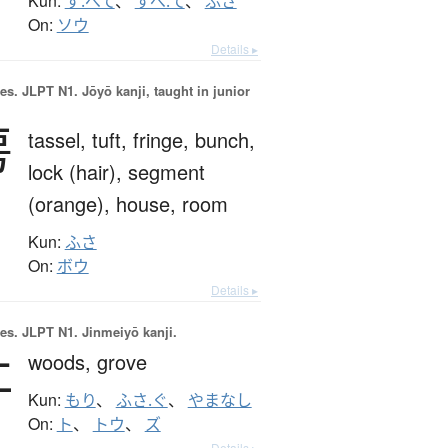
Kun:
す.べて
、
すべ.て
、
ふさ
On:
ソウ
Details ▸
es.
JLPT N1. Jōyō kanji, taught in junior
房
tassel,
tuft,
fringe,
bunch,
lock (hair),
segment
(orange),
house,
room
Kun:
ふさ
On:
ボウ
Details ▸
es.
JLPT N1. Jinmeiyō kanji.
杜
woods,
grove
Kun:
もり
、
ふさ.ぐ
、
やまなし
On:
ト
、
トウ
、
ズ
Details ▸