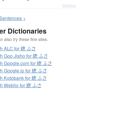
Details ▸
S
entences >
er Dictionaries
 also try these fine sites.
ch ALC for 緫 ふさ
h Goo Jisho for 緫 ふさ
h Google.com for 緫 ふさ
h Google.jp for 緫 ふさ
h Kotobank for 緫 ふさ
h Weblio for 緫 ふさ