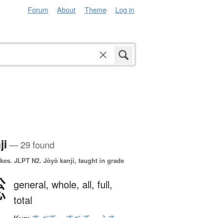
Forum
About
Theme
Log in
ji
— 29 found
okes.
JLPT N2. Jōyō kanji, taught in grade
総
general,
whole,
all,
full,
total