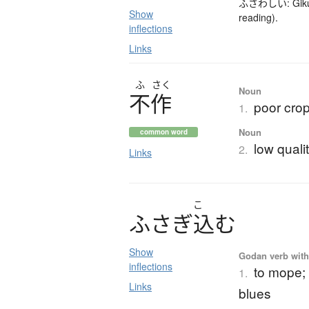
ふさわしい: Gikun (
Show
reading).
inflections
Links
ふ
さく
Noun
不作
poor crop
1.
Noun
common word
low qualit
2.
Links
こ
ふ
さ
ぎ
込
む
Show
Godan verb with 
inflections
to mope; 
1.
Links
blues