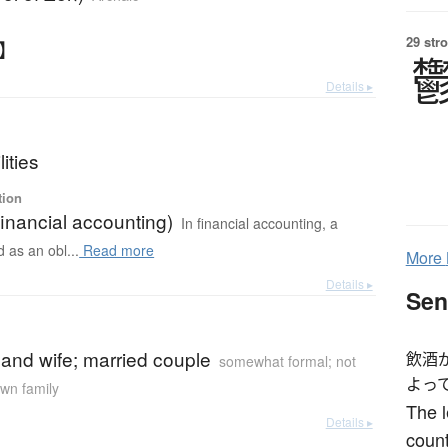
29 str
さ】
Details ▸
lities
tion
(financial accounting)
In financial accounting, a
ed as an obl...
Read more
More
Details ▸
Sen
and wife; married couple
飲酒
somewhat formal; not
よっ
own family
The l
Details ▸
count