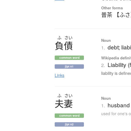
Other forms
普茶 【ふ
ふ
さい
Noun
負債
debt; liabi
1.
Wikipedia defini
common word
Liability 
2.
jlpt n1
liability is defin
Links
ふ
さい
Noun
夫妻
husband 
1.
used for one's 
common word
jlpt n2