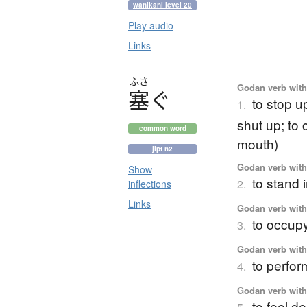
wanikani level 20
Play audio
Links
ふさ
Godan verb with 
塞
ぐ
to stop up
1.
shut up; to 
common word
mouth)
jlpt n2
Godan verb with 
Show
to stand 
2.
inflections
Links
Godan verb with 
to occupy;
3.
Godan verb with 
to perfor
4.
Godan verb with 
to feel d