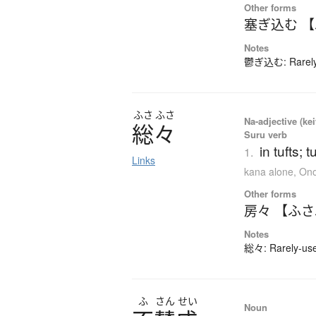
Other forms
塞ぎ込む 
Notes
鬱ぎ込む: Rarely-
ふさ
ふさ
Na-adjective (kei
総々
Suru verb
in tufts; 
1.
Links
kana alone
,
Ono
Other forms
房々 【ふ
Notes
総々: Rarely-used
ふ
さん
せい
Noun