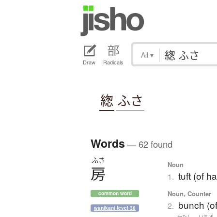
All
▾
Draw
Radicals
緫
ふさ
Words
— 62 found
ふさ
Noun
房
tuft (of h
1.
Noun, Counter
common word
bunch (of
2.
wanikani level 38
わたし
いちば