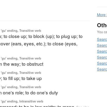
More
Oth
'gu' ending, Transitive verb
You can
; to close up; to block (up); to plug up; to
Sear
cover (ears, eyes, etc.); to close (eyes,
Searc
Searc
Searc
'gu' ending, Transitive verb
Searc
in the way; to obstruct
Searc
'gu' ending, Transitive verb
 to fill up; to take up
'gu' ending, Transitive verb
m one's role; to do one's duty
'gu' ending, Intransitive verb
epressed; to be in low spirits; to mope