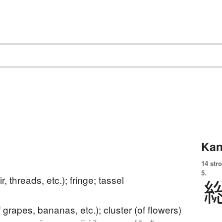
Kan
14 str
5.
air, threads, etc.); fringe; tassel
 grapes, bananas, etc.); cluster (of flowers)
こ
に
ふさ
よう
か