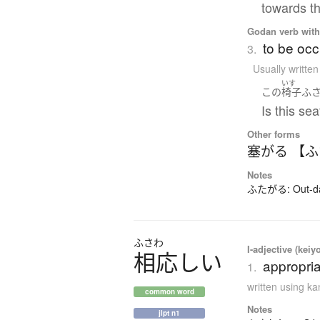
towards th
Godan verb with 
to be occ
3.
Usually writte
いす
この
椅子
ふ
Is this se
Other forms
塞がる 【
Notes
ふたがる: Out-dat
ふさわ
I-adjective (keiy
相応
し
い
appropria
1.
written using k
common word
Notes
jlpt n1