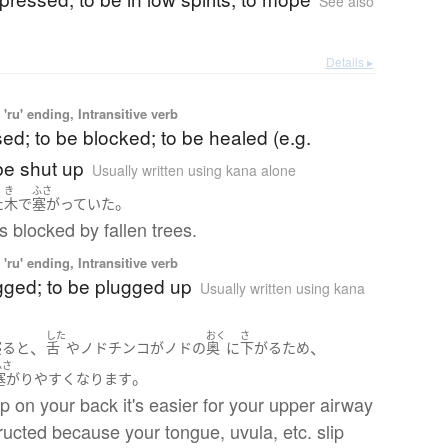
See also
Details ▸
'ru' ending, Intransitive verb
sed; to be blocked; to be healed (e.g.
be shut up
Usually written using kana alone
き
ふさ
。
た
木
で
塞がっていた
s blocked by fallen trees.
'ru' ending, Intransitive verb
gged; to be plugged up
Usually written using kana
した
おく
さ
、
、
寝る
と
舌
や
ノドチンコ
が
ノド
の
奥
に
下がる
ため
ふさ
。
塞がり
やすく
なります
ep on your back it's easier for your upper airway
ructed because your tongue, uvula, etc. slip