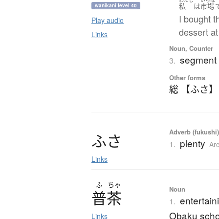
私
は
市場
wanikani level 40
I bought t
Play audio
dessert at
Links
Noun, Counter
segment (
3.
Other forms
総 【ふさ】
Adverb (fukushi)
ふ
さ
plenty
1.
Ar
Links
ふ
ちゃ
Noun
普茶
entertain
1.
Obaku scho
Links