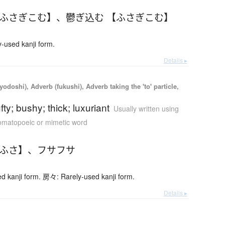
【ふさぎこむ】
、
鬱ぎ込む 【ふさぎこむ】
used kanji form.
Details ▸
yodoshi), Adverb (fukushi), Adverb taking the 'to' particle,
tufty; bushy; thick; luxuriant
Usually written using
matopoeic or mimetic word
さふさ】
、
フサフサ
 kanji form. 房々: Rarely-used kanji form.
Details ▸