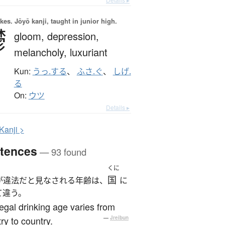
okes.
Jōyō kanji, taught in junior high.
鬱
gloom,
depression,
melancholy,
luxuriant
Kun:
うっ.する
、
ふさ.ぐ
、
しげ.
る
On:
ウツ
Details ▸
K
anji >
tences
— 93 found
くに
国
が違法だと見なされる年齢は、
に
て違う。
egal drinking age varies from
ry to country.
—
Jreibun