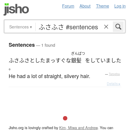
Forum
About
Theme
Log in
Sentences
▾
Sentences
— 1 found
ぎんぱつ
ふさふさ
とした
まっすぐな
銀髪
を
していました
。
He had a lot of straight, silvery hair.
—
Tatoeba
Details ▸
Jisho.org is lovingly crafted by
Kim, Miwa and Andrew
. You can