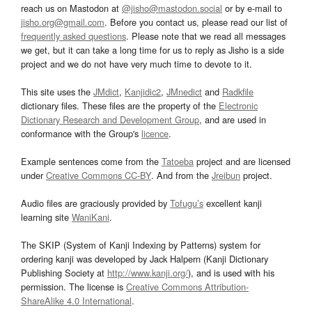
reach us on Mastodon at
@jisho@mastodon.social
or by e-mail to
jisho.org@gmail.com
. Before you contact us, please read our list of
frequently asked questions
. Please note that we read all messages
we get, but it can take a long time for us to reply as Jisho is a side
project and we do not have very much time to devote to it.
This site uses the
JMdict
,
Kanjidic2
,
JMnedict
and
Radkfile
dictionary files. These files are the property of the
Electronic
Dictionary Research and Development Group
, and are used in
conformance with the Group's
licence
.
Example sentences come from the
Tatoeba
project and are licensed
under
Creative Commons CC-BY
. And from the
Jreibun
project.
Audio files are graciously provided by
Tofugu’s
excellent kanji
learning site
WaniKani
.
The SKIP (System of Kanji Indexing by Patterns) system for
ordering kanji was developed by Jack Halpern (Kanji Dictionary
Publishing Society at
http://www.kanji.org/
), and is used with his
permission. The license is
Creative Commons Attribution-
ShareAlike 4.0 International
.