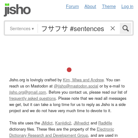
Forum
About
Theme
Log in
Sentences
▾
Jisho.org is lovingly crafted by
Kim, Miwa and Andrew
. You can
reach us on Mastodon at
@jisho@mastodon.social
or by e-mail to
jisho.org@gmail.com
. Before you contact us, please read our list of
frequently asked questions
. Please note that we read all messages
we get, but it can take a long time for us to reply as Jisho is a side
project and we do not have very much time to devote to it.
This site uses the
JMdict
,
Kanjidic2
,
JMnedict
and
Radkfile
dictionary files. These files are the property of the
Electronic
Dictionary Research and Development Group
, and are used in