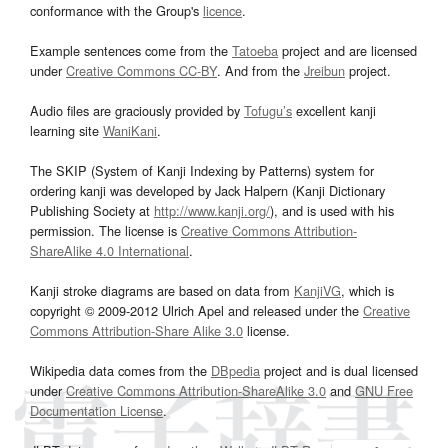
conformance with the Group's
licence
.
Example sentences come from the
Tatoeba
project and are licensed
under
Creative Commons CC-BY
. And from the
Jreibun
project.
Audio files are graciously provided by
Tofugu’s
excellent kanji
learning site
WaniKani
.
The SKIP (System of Kanji Indexing by Patterns) system for
ordering kanji was developed by Jack Halpern (Kanji Dictionary
Publishing Society at
http://www.kanji.org/
), and is used with his
permission. The license is
Creative Commons Attribution-
ShareAlike 4.0 International
.
Kanji stroke diagrams are based on data from
KanjiVG
, which is
copyright © 2009-2012 Ulrich Apel and released under the
Creative
Commons Attribution-Share Alike 3.0
license.
Wikipedia data comes from the
DBpedia
project and is dual licensed
under
Creative Commons Attribution-ShareAlike 3.0
and
GNU Free
Documentation License
.