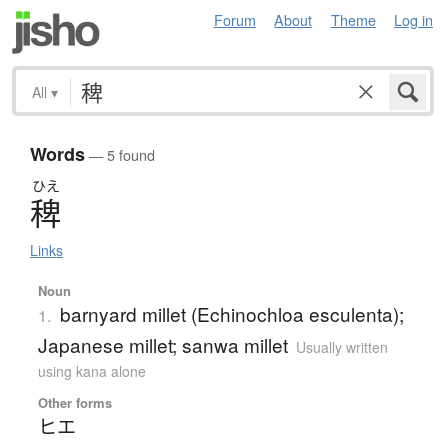
Forum
About
Theme
Log in
All
▾
Words
— 5 found
ひえ
稗
Links
Noun
barnyard millet (Echinochloa esculenta);
1.
Japanese millet; sanwa millet
Usually written
using kana alone
Other forms
ヒエ