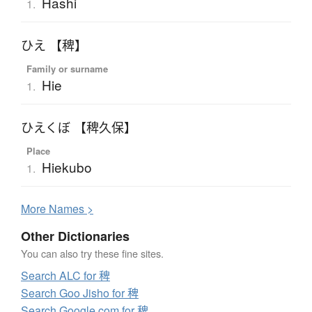
Hashi
1.
ひえ 【稗】
Family or surname
Hie
1.
ひえくぼ 【稗久保】
Place
Hiekubo
1.
More
N
ames >
Other Dictionaries
You can also try these fine sites.
Search ALC for 稗
Search Goo Jisho for 稗
Search Google.com for 稗