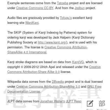
Example sentences come from the
Tatoeba
project and are licensed
under
Creative Commons CC-BY
. And from the
Jreibun
project.
Audio files are graciously provided by
Tofugu’s
excellent kanji
learning site
WaniKani
.
The SKIP (System of Kanji Indexing by Patterns) system for
ordering kanji was developed by Jack Halpern (Kanji Dictionary
Publishing Society at
http://www.kanji.org/
), and is used with his
permission. The license is
Creative Commons Attribution-
ShareAlike 4.0 International
.
Kanji stroke diagrams are based on data from
KanjiVG
, which is
copyright © 2009-2012 Ulrich Apel and released under the
Creative
Commons Attribution-Share Alike 3.0
license.
Wikipedia data comes from the
DBpedia
project and is dual licensed
under
Creative Commons Attribution-ShareAlike 3.0
and
GNU Free
Documentation License
.
JLPT data comes from
Jonathan Waller‘s
JLPT Resources
page.