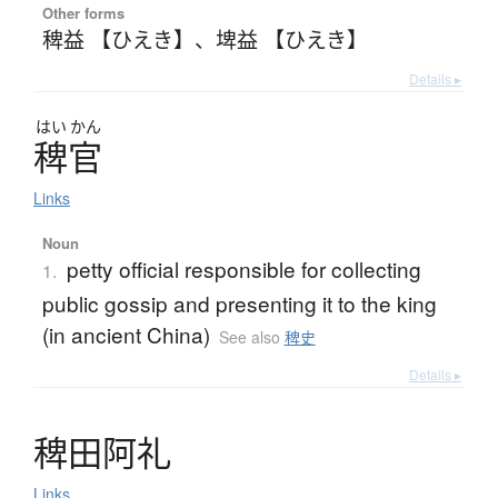
Other forms
稗益 【ひえき】
、
埤益 【ひえき】
Details ▸
はい
かん
稗官
Links
Noun
petty official responsible for collecting
1.
public gossip and presenting it to the king
(in ancient China)
See also
稗史
Details ▸
稗田阿礼
Links