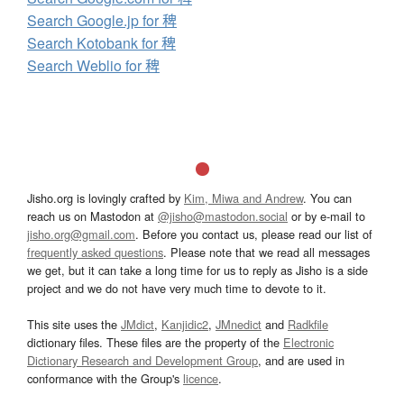
Search Google.jp for 稗
Search Kotobank for 稗
Search Weblio for 稗
Jisho.org is lovingly crafted by
Kim, Miwa and Andrew
. You can
reach us on Mastodon at
@jisho@mastodon.social
or by e-mail to
jisho.org@gmail.com
. Before you contact us, please read our list of
frequently asked questions
. Please note that we read all messages
we get, but it can take a long time for us to reply as Jisho is a side
project and we do not have very much time to devote to it.
This site uses the
JMdict
,
Kanjidic2
,
JMnedict
and
Radkfile
dictionary files. These files are the property of the
Electronic
Dictionary Research and Development Group
, and are used in
conformance with the Group's
licence
.