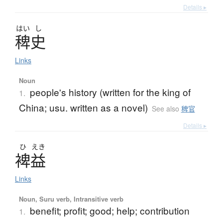
Details ▸
はい
し
稗史
Links
Noun
people's history (written for the king of
1.
China; usu. written as a novel)
See also
稗官
Details ▸
ひ
えき
裨益
Links
Noun, Suru verb, Intransitive verb
benefit; profit; good; help; contribution
1.