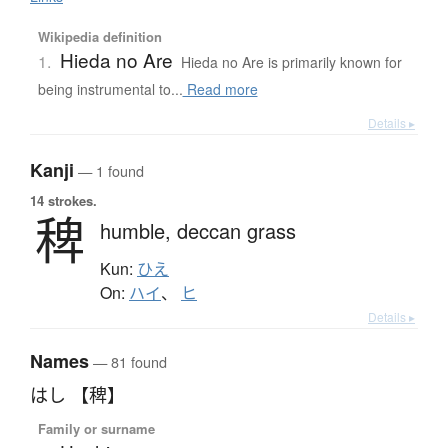
Wikipedia definition
Hieda no Are
1.
Hieda no Are is primarily known for
being instrumental to...
Read more
Details ▸
Kanji
— 1 found
14 strokes.
稗
humble,
deccan grass
Kun:
ひえ
On:
ハイ
、
ヒ
Details ▸
Names
— 81 found
はし 【稗】
Family or surname