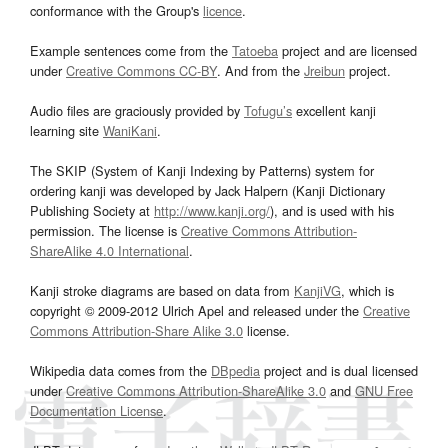
conformance with the Group's
licence
.
Example sentences come from the
Tatoeba
project and are licensed
under
Creative Commons CC-BY
. And from the
Jreibun
project.
Audio files are graciously provided by
Tofugu’s
excellent kanji
learning site
WaniKani
.
The SKIP (System of Kanji Indexing by Patterns) system for
ordering kanji was developed by Jack Halpern (Kanji Dictionary
Publishing Society at
http://www.kanji.org/
), and is used with his
permission. The license is
Creative Commons Attribution-
ShareAlike 4.0 International
.
Kanji stroke diagrams are based on data from
KanjiVG
, which is
copyright © 2009-2012 Ulrich Apel and released under the
Creative
Commons Attribution-Share Alike 3.0
license.
Wikipedia data comes from the
DBpedia
project and is dual licensed
under
Creative Commons Attribution-ShareAlike 3.0
and
GNU Free
Documentation License
.