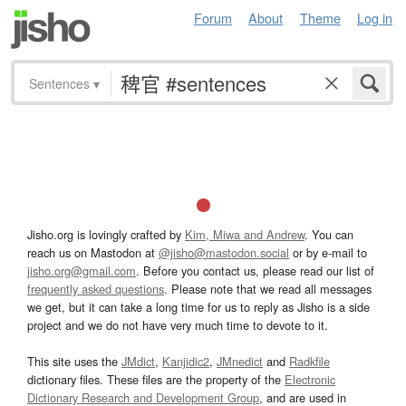
Forum
About
Theme
Log in
Sentences
▾
Jisho.org is lovingly crafted by
Kim, Miwa and Andrew
. You can
reach us on Mastodon at
@jisho@mastodon.social
or by e-mail to
jisho.org@gmail.com
. Before you contact us, please read our list of
frequently asked questions
. Please note that we read all messages
we get, but it can take a long time for us to reply as Jisho is a side
project and we do not have very much time to devote to it.
This site uses the
JMdict
,
Kanjidic2
,
JMnedict
and
Radkfile
dictionary files. These files are the property of the
Electronic
Dictionary Research and Development Group
, and are used in