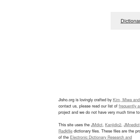
Dictiona
Jisho.org is lovingly crafted by
Kim, Miwa and
contact us, please read our list of
frequently 
project and we do not have very much time to 
This site uses the
JMdict
,
Kanjidic2
,
JMnedict
Radkfile
dictionary files. These files are the pr
of the
Electronic Dictionary Research and