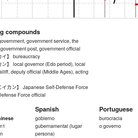
ng compounds
rnment, government service, the
government post, government official
】 bureaucracy
ocal governor (Edo period), local
iliff, deputy official (Middle Ages), acting
ン】 Japanese Self-Defense Force
-Defense Force official
Spanish
Portuguese
hinese
gobierno
burocracia
n1
gubernamental (lugar
o governo
n
persona)