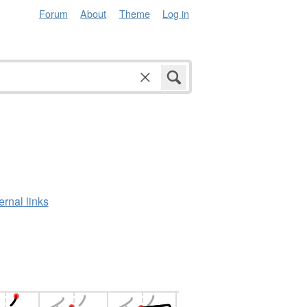
Forum
About
Theme
Log in
ernal links