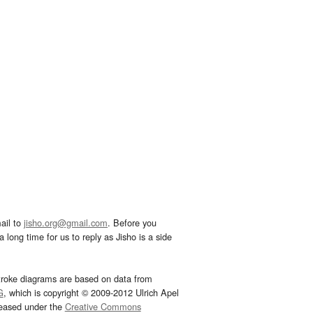
ail to
jisho.org@gmail.com
. Before you
 long time for us to reply as Jisho is a side
troke diagrams are based on data from
G
, which is copyright © 2009-2012 Ulrich Apel
leased under the
Creative Commons