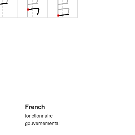
French
fonctionnaire
gouvernemental