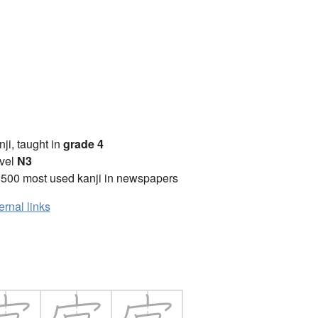
anji, taught in
grade 4
vel
N3
2500 most used kanji in newspapers
ernal links