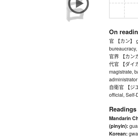
On readi
官 【カン】 gove
bureaucracy, 
官界 【カンカイ
代官 【ダイカン】 l
magistrate, ba
administrator
自衛官 【ジエイカ
official, Self
Readings
Mandarin C
(pinyin):
gua
Korean:
gwa