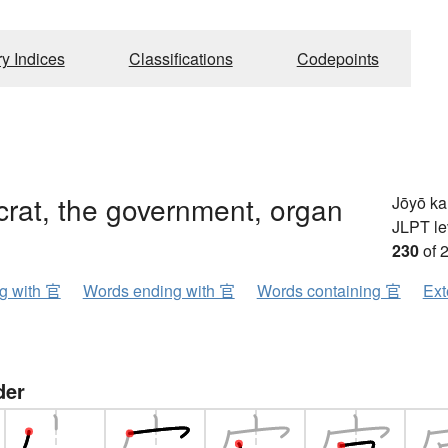
ry Indices
Classifications
Codepoints
rat, the government, organ
Jōyō k
JLPT le
230
of 
ng with 官
Words ending with 官
Words containing 官
Ext
der