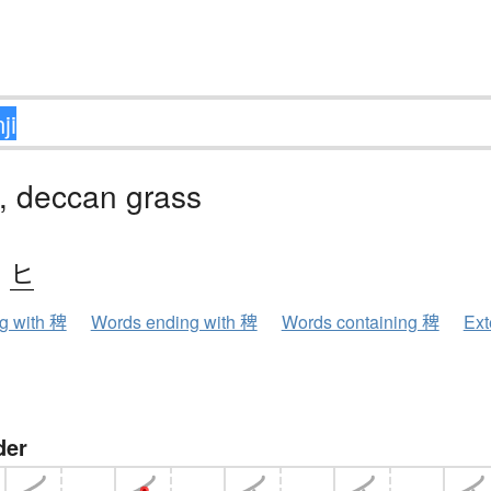
, deccan grass
、
ヒ
ng with 稗
Words ending with 稗
Words containing 稗
Ext
der