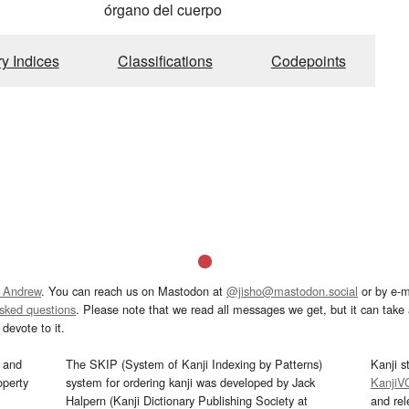
órgano del cuerpo
ry Indices
Classifications
Codepoints
 Andrew
. You can reach us on Mastodon at
@jisho@mastodon.social
or by e-m
asked questions
. Please note that we read all messages we get, but it can take a
devote to it.
and
The SKIP (System of Kanji Indexing by Patterns)
Kanji s
operty
system for ordering kanji was developed by Jack
KanjiV
Halpern (Kanji Dictionary Publishing Society at
and re