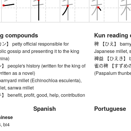
ng compounds
Kun reading
etty official responsible for
稗 【ひえ】 barnyard
blic gossip and presenting it to the king
Japanese millet, 
hina)
裨益 【ひえき】 benefit
ple's history (written for the king of
雀の稗 【すずめのひえ
ritten as a novel)
(Paspalum thunbe
yard millet (Echinochloa esculenta),
et, sanwa millet
efit, profit, good, help, contribution
Spanish
Portuguese
hinese
, bi4