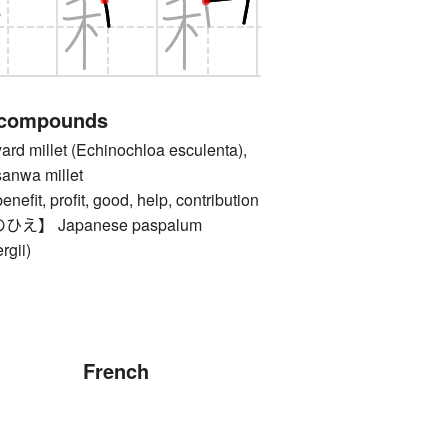
 compounds
 millet (Echinochloa esculenta),
sanwa millet
, profit, good, help, contribution
】 Japanese paspalum
rgii)
French