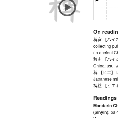
On readi
稗官 【ハイカン】 p
collecting pu
(in ancient C
稗史 【ハイシ】 peo
China; usu. w
稗 【ヒエ】 barn
Japanese mill
裨益 【ヒエキ】 ben
Readings
Mandarin C
(pinyin):
bai4