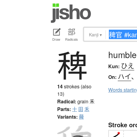
Kanji
▾
Draw
Radicals
稗
humble
ひえ
Kun:
ハイ
On:
14
strokes (also
Words starti
13)
Radical:
grain
禾
Parts:
十
田
禾
Variants:
薭
Stroke or