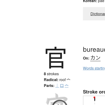
Korean:
pae
Dictiona
官
bureauc
カン
On:
Words starti
8
strokes
Radical:
roof
宀
Parts:
｜
口
宀
Stroke or