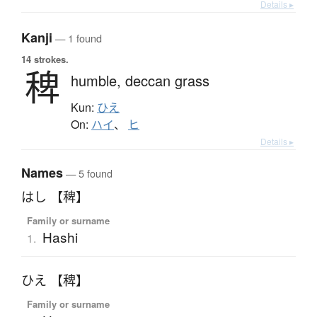
Details ▸
Kanji
— 1 found
14 strokes.
稗
humble,
deccan grass
Kun:
ひえ
On:
ハイ
、
ヒ
Details ▸
Names
— 5 found
はし 【稗】
Family or surname
Hashi
1.
ひえ 【稗】
Family or surname