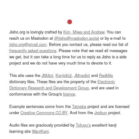
Jisho.org is lovingly crafted by
Kim, Miwa and Andrew
. You can
reach us on Mastodon at
@jisho@mastodon.social
or by e-mail to
jisho.org@gmail.com
. Before you contact us, please read our list of
frequently asked questions
. Please note that we read all messages
we get, but it can take a long time for us to reply as Jisho is a side
project and we do not have very much time to devote to it.
This site uses the
JMdict
,
Kanjidic2
,
JMnedict
and
Radkfile
dictionary files. These files are the property of the
Electronic
Dictionary Research and Development Group
, and are used in
conformance with the Group's
licence
.
Example sentences come from the
Tatoeba
project and are licensed
under
Creative Commons CC-BY
. And from the
Jreibun
project.
Audio files are graciously provided by
Tofugu’s
excellent kanji
learning site
WaniKani
.