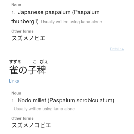
Noun
Japanese paspalum (Paspalum
1.
thunbergii)
Usually written using kana alone
Other forms
スズメノヒエ
Details ▸
すずめ
こ
びえ
雀
の
子稗
Links
Noun
Kodo millet (Paspalum scrobiculatum)
1.
Usually written using kana alone
Other forms
スズメノコビエ