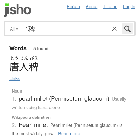
Forum
About
Theme
Log in
All
▾
Words
— 5 found
とう
じん
びえ
唐人稗
Links
Noun
pearl millet (Pennisetum glaucum)
1.
Usually
written using kana alone
Wikipedia definition
Pearl millet
2.
Pearl millet (Pennisetum glaucum) is
the most widely grow...
Read more