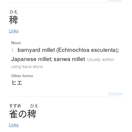
ひえ
稗
Links
Noun
barnyard millet (Echinochloa esculenta);
1.
Japanese millet; sanwa millet
Usually written
using kana alone
Other forms
ヒエ
Details ▸
すずめ
ひえ
雀
の
稗
Links