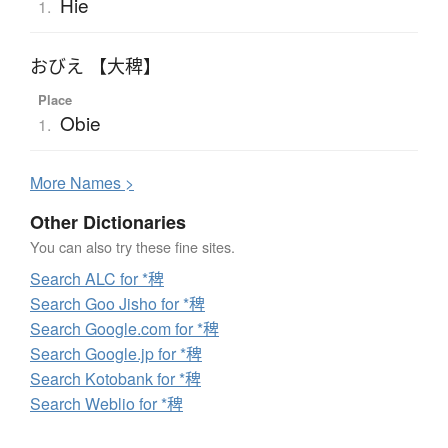
Hie
1.
おびえ 【大稗】
Place
Obie
1.
More
N
ames >
Other Dictionaries
You can also try these fine sites.
Search ALC for *稗
Search Goo Jisho for *稗
Search Google.com for *稗
Search Google.jp for *稗
Search Kotobank for *稗
Search Weblio for *稗