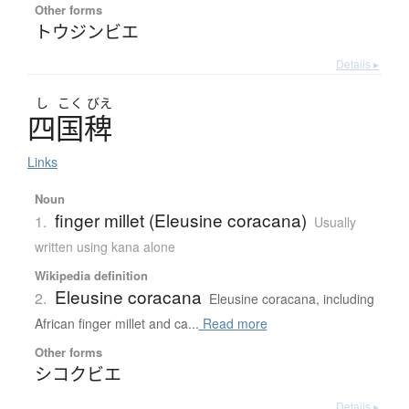
Other forms
トウジンビエ
Details ▸
し
こく
びえ
四国稗
Links
Noun
finger millet (Eleusine coracana)
1.
Usually
written using kana alone
Wikipedia definition
Eleusine coracana
2.
Eleusine coracana, including
African finger millet and ca...
Read more
Other forms
シコクビエ
Details ▸