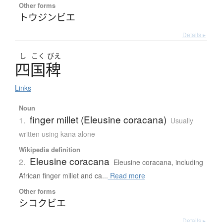
Other forms
トウジンビエ
Details ▸
し
こく
びえ
四国稗
Links
Noun
finger millet (Eleusine coracana)
1.
Usually
written using kana alone
Wikipedia definition
Eleusine coracana
2.
Eleusine coracana, including
African finger millet and ca...
Read more
Other forms
シコクビエ
Details ▸