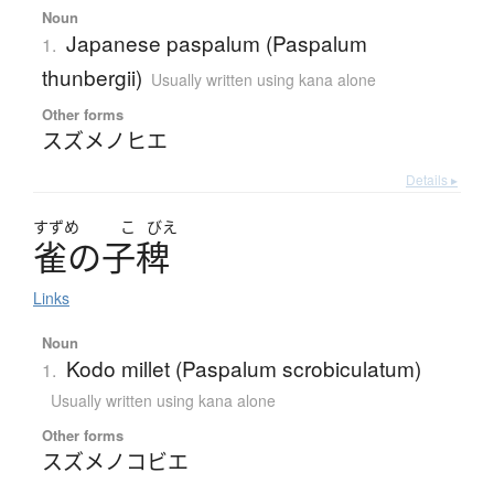
Noun
Japanese paspalum (Paspalum
1.
thunbergii)
Usually written using kana alone
Other forms
スズメノヒエ
Details ▸
すずめ
こ
びえ
雀
の
子稗
Links
Noun
Kodo millet (Paspalum scrobiculatum)
1.
Usually written using kana alone
Other forms
スズメノコビエ