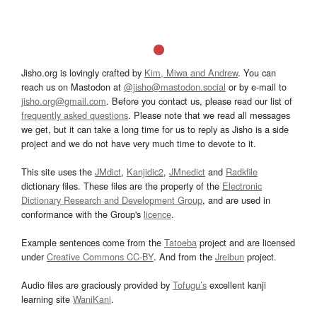
Jisho.org is lovingly crafted by
Kim, Miwa and Andrew
. You can
reach us on Mastodon at
@jisho@mastodon.social
or by e-mail to
jisho.org@gmail.com
. Before you contact us, please read our list of
frequently asked questions
. Please note that we read all messages
we get, but it can take a long time for us to reply as Jisho is a side
project and we do not have very much time to devote to it.
This site uses the
JMdict
,
Kanjidic2
,
JMnedict
and
Radkfile
dictionary files. These files are the property of the
Electronic
Dictionary Research and Development Group
, and are used in
conformance with the Group's
licence
.
Example sentences come from the
Tatoeba
project and are licensed
under
Creative Commons CC-BY
. And from the
Jreibun
project.
Audio files are graciously provided by
Tofugu’s
excellent kanji
learning site
WaniKani
.