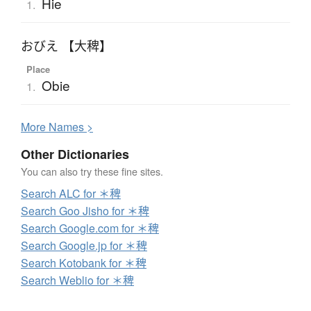
Hie
1.
おびえ 【大稗】
Place
Obie
1.
More
N
ames >
Other Dictionaries
You can also try these fine sites.
Search ALC for ＊稗
Search Goo Jisho for ＊稗
Search Google.com for ＊稗
Search Google.jp for ＊稗
Search Kotobank for ＊稗
Search Weblio for ＊稗