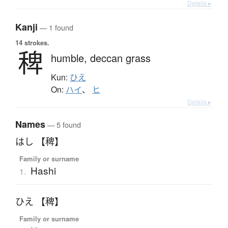
Details ▸
Kanji
— 1 found
14 strokes.
稗
humble,
deccan grass
Kun:
ひえ
On:
ハイ
、
ヒ
Details ▸
Names
— 5 found
はし 【稗】
Family or surname
Hashi
1.
ひえ 【稗】
Family or surname