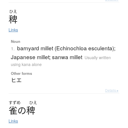
ひえ
稗
Links
Noun
barnyard millet (Echinochloa esculenta);
1.
Japanese millet; sanwa millet
Usually written
using kana alone
Other forms
ヒエ
Details ▸
すずめ
ひえ
雀
の
稗
Links