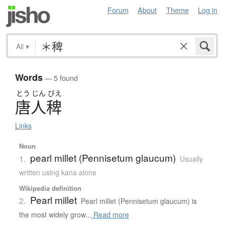
Forum
About
Theme
Log in
All
▾
Words
— 5 found
とう
じん
びえ
唐人稗
Links
Noun
pearl millet (Pennisetum glaucum)
1.
Usually
written using kana alone
Wikipedia definition
Pearl millet
2.
Pearl millet (Pennisetum glaucum) is
the most widely grow...
Read more