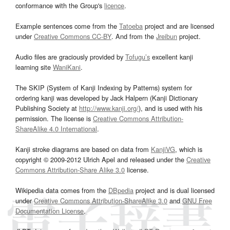
conformance with the Group's
licence
.
Example sentences come from the
Tatoeba
project and are licensed
under
Creative Commons CC-BY
. And from the
Jreibun
project.
Audio files are graciously provided by
Tofugu’s
excellent kanji
learning site
WaniKani
.
The SKIP (System of Kanji Indexing by Patterns) system for
ordering kanji was developed by Jack Halpern (Kanji Dictionary
Publishing Society at
http://www.kanji.org/
), and is used with his
permission. The license is
Creative Commons Attribution-
ShareAlike 4.0 International
.
Kanji stroke diagrams are based on data from
KanjiVG
, which is
copyright © 2009-2012 Ulrich Apel and released under the
Creative
Commons Attribution-Share Alike 3.0
license.
Wikipedia data comes from the
DBpedia
project and is dual licensed
under
Creative Commons Attribution-ShareAlike 3.0
and
GNU Free
Documentation License
.