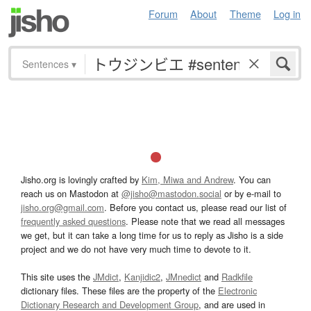
Forum
About
Theme
Log in
Sentences
▾
Jisho.org is lovingly crafted by
Kim, Miwa and Andrew
. You can
reach us on Mastodon at
@jisho@mastodon.social
or by e-mail to
jisho.org@gmail.com
. Before you contact us, please read our list of
frequently asked questions
. Please note that we read all messages
we get, but it can take a long time for us to reply as Jisho is a side
project and we do not have very much time to devote to it.
This site uses the
JMdict
,
Kanjidic2
,
JMnedict
and
Radkfile
dictionary files. These files are the property of the
Electronic
Dictionary Research and Development Group
, and are used in