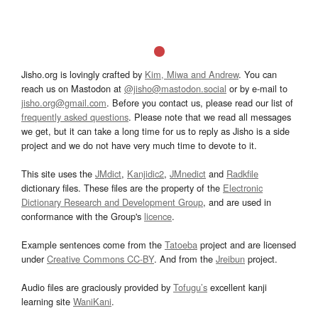
Jisho.org is lovingly crafted by
Kim, Miwa and Andrew
. You can
reach us on Mastodon at
@jisho@mastodon.social
or by e-mail to
jisho.org@gmail.com
. Before you contact us, please read our list of
frequently asked questions
. Please note that we read all messages
we get, but it can take a long time for us to reply as Jisho is a side
project and we do not have very much time to devote to it.
This site uses the
JMdict
,
Kanjidic2
,
JMnedict
and
Radkfile
dictionary files. These files are the property of the
Electronic
Dictionary Research and Development Group
, and are used in
conformance with the Group's
licence
.
Example sentences come from the
Tatoeba
project and are licensed
under
Creative Commons CC-BY
. And from the
Jreibun
project.
Audio files are graciously provided by
Tofugu’s
excellent kanji
learning site
WaniKani
.