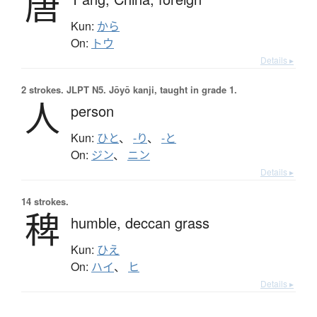
唐
Kun:
から
On:
トウ
Details ▸
2 strokes.
JLPT N5. Jōyō kanji, taught in grade 1.
人
person
Kun:
ひと
、
-り
、
-と
On:
ジン
、
ニン
Details ▸
14 strokes.
稗
humble,
deccan grass
Kun:
ひえ
On:
ハイ
、
ヒ
Details ▸