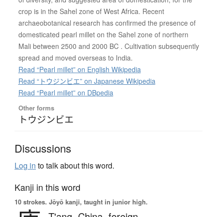
crop is in the Sahel zone of West Africa. Recent
archaeobotanical research has confirmed the presence of
domesticated pearl millet on the Sahel zone of northern
Mali between 2500 and 2000 BC . Cultivation subsequently
spread and moved overseas to India.
Read “Pearl millet” on English Wikipedia
Read “トウジンビエ” on Japanese Wikipedia
Read “Pearl millet” on DBpedia
Other forms
トウジンビエ
Discussions
Log in
to talk about this word.
Kanji in this word
10 strokes.
Jōyō kanji, taught in junior high.
T'ang,
China,
foreign