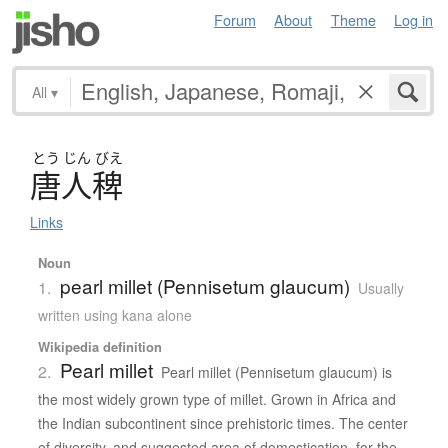
Forum
About
Theme
Log in
All
▾
とう
じん
びえ
唐人稗
Links
Noun
pearl millet (Pennisetum glaucum)
1.
Usually
written using kana alone
Wikipedia definition
Pearl millet
2.
Pearl millet (Pennisetum glaucum) is
the most widely grown type of millet. Grown in Africa and
the Indian subcontinent since prehistoric times. The center
of diversity, and suggested area of domestication, for the