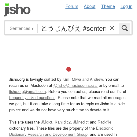
Forum
About
Theme
Log in
Sentences
▾
Jisho.org is lovingly crafted by
Kim, Miwa and Andrew
. You can
reach us on Mastodon at
@jisho@mastodon.social
or by e-mail to
jisho.org@gmail.com
. Before you contact us, please read our list of
frequently asked questions
. Please note that we read all messages
we get, but it can take a long time for us to reply as Jisho is a side
project and we do not have very much time to devote to it.
This site uses the
JMdict
,
Kanjidic2
,
JMnedict
and
Radkfile
dictionary files. These files are the property of the
Electronic
Dictionary Research and Development Group
, and are used in