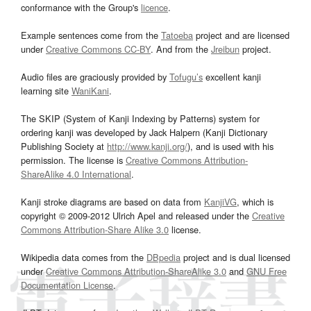
conformance with the Group's
licence
.
Example sentences come from the
Tatoeba
project and are licensed
under
Creative Commons CC-BY
. And from the
Jreibun
project.
Audio files are graciously provided by
Tofugu’s
excellent kanji
learning site
WaniKani
.
The SKIP (System of Kanji Indexing by Patterns) system for
ordering kanji was developed by Jack Halpern (Kanji Dictionary
Publishing Society at
http://www.kanji.org/
), and is used with his
permission. The license is
Creative Commons Attribution-
ShareAlike 4.0 International
.
Kanji stroke diagrams are based on data from
KanjiVG
, which is
copyright © 2009-2012 Ulrich Apel and released under the
Creative
Commons Attribution-Share Alike 3.0
license.
Wikipedia data comes from the
DBpedia
project and is dual licensed
under
Creative Commons Attribution-ShareAlike 3.0
and
GNU Free
Documentation License
.