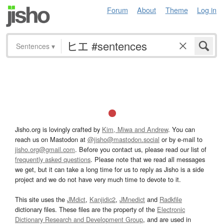
Forum
About
Theme
Log in
Sentences
▾
Jisho.org is lovingly crafted by
Kim, Miwa and Andrew
. You can
reach us on Mastodon at
@jisho@mastodon.social
or by e-mail to
jisho.org@gmail.com
. Before you contact us, please read our list of
frequently asked questions
. Please note that we read all messages
we get, but it can take a long time for us to reply as Jisho is a side
project and we do not have very much time to devote to it.
This site uses the
JMdict
,
Kanjidic2
,
JMnedict
and
Radkfile
dictionary files. These files are the property of the
Electronic
Dictionary Research and Development Group
, and are used in