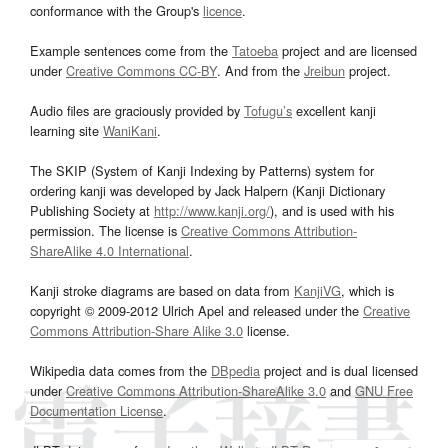
conformance with the Group's
licence
.
Example sentences come from the
Tatoeba
project and are licensed
under
Creative Commons CC-BY
. And from the
Jreibun
project.
Audio files are graciously provided by
Tofugu’s
excellent kanji
learning site
WaniKani
.
The SKIP (System of Kanji Indexing by Patterns) system for
ordering kanji was developed by Jack Halpern (Kanji Dictionary
Publishing Society at
http://www.kanji.org/
), and is used with his
permission. The license is
Creative Commons Attribution-
ShareAlike 4.0 International
.
Kanji stroke diagrams are based on data from
KanjiVG
, which is
copyright © 2009-2012 Ulrich Apel and released under the
Creative
Commons Attribution-Share Alike 3.0
license.
Wikipedia data comes from the
DBpedia
project and is dual licensed
under
Creative Commons Attribution-ShareAlike 3.0
and
GNU Free
Documentation License
.