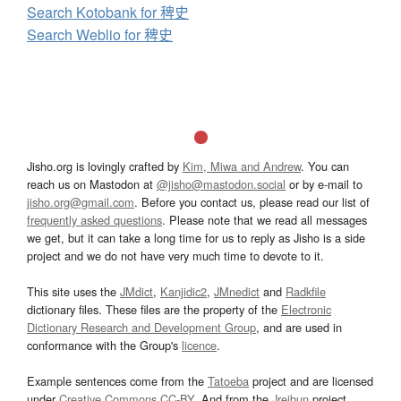
Search Kotobank for 稗史
Search Weblio for 稗史
Jisho.org is lovingly crafted by
Kim, Miwa and Andrew
. You can
reach us on Mastodon at
@jisho@mastodon.social
or by e-mail to
jisho.org@gmail.com
. Before you contact us, please read our list of
frequently asked questions
. Please note that we read all messages
we get, but it can take a long time for us to reply as Jisho is a side
project and we do not have very much time to devote to it.
This site uses the
JMdict
,
Kanjidic2
,
JMnedict
and
Radkfile
dictionary files. These files are the property of the
Electronic
Dictionary Research and Development Group
, and are used in
conformance with the Group's
licence
.
Example sentences come from the
Tatoeba
project and are licensed
under
Creative Commons CC-BY
. And from the
Jreibun
project.