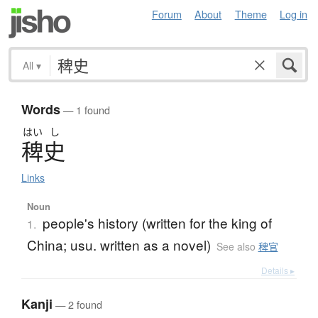
Forum
About
Theme
Log in
All
▾
Words
— 1 found
はい
し
稗史
Links
Noun
people's history (written for the king of
1.
China; usu. written as a novel)
See also
稗官
Details ▸
Kanji
— 2 found