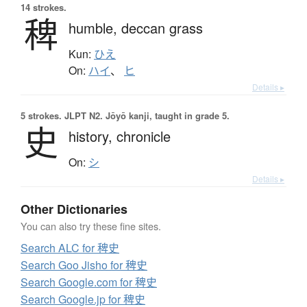
14 strokes.
稗
humble,
deccan grass
Kun:
ひえ
On:
ハイ
、
ヒ
Details ▸
5 strokes.
JLPT N2. Jōyō kanji, taught in grade 5.
史
history,
chronicle
On:
シ
Details ▸
Other Dictionaries
You can also try these fine sites.
Search ALC for 稗史
Search Goo Jisho for 稗史
Search Google.com for 稗史
Search Google.jp for 稗史