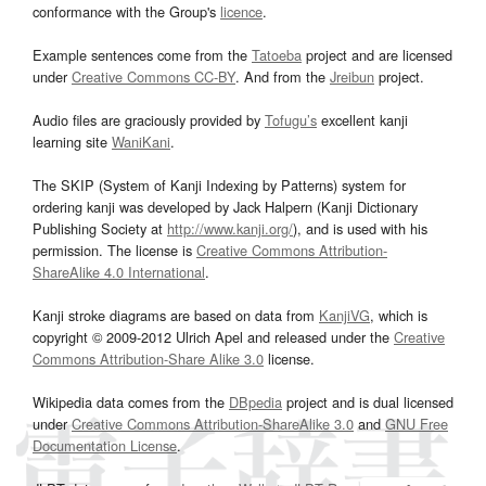
conformance with the Group's
licence
.
Example sentences come from the
Tatoeba
project and are licensed
under
Creative Commons CC-BY
. And from the
Jreibun
project.
Audio files are graciously provided by
Tofugu’s
excellent kanji
learning site
WaniKani
.
The SKIP (System of Kanji Indexing by Patterns) system for
ordering kanji was developed by Jack Halpern (Kanji Dictionary
Publishing Society at
http://www.kanji.org/
), and is used with his
permission. The license is
Creative Commons Attribution-
ShareAlike 4.0 International
.
Kanji stroke diagrams are based on data from
KanjiVG
, which is
copyright © 2009-2012 Ulrich Apel and released under the
Creative
Commons Attribution-Share Alike 3.0
license.
Wikipedia data comes from the
DBpedia
project and is dual licensed
under
Creative Commons Attribution-ShareAlike 3.0
and
GNU Free
Documentation License
.