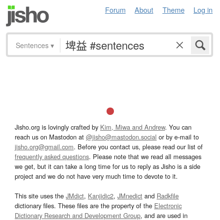
Forum
About
Theme
Log in
Sentences
▾
Jisho.org is lovingly crafted by
Kim, Miwa and Andrew
. You can
reach us on Mastodon at
@jisho@mastodon.social
or by e-mail to
jisho.org@gmail.com
. Before you contact us, please read our list of
frequently asked questions
. Please note that we read all messages
we get, but it can take a long time for us to reply as Jisho is a side
project and we do not have very much time to devote to it.
This site uses the
JMdict
,
Kanjidic2
,
JMnedict
and
Radkfile
dictionary files. These files are the property of the
Electronic
Dictionary Research and Development Group
, and are used in