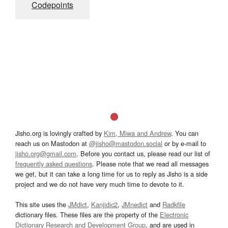
Codepoints
Jisho.org is lovingly crafted by
Kim, Miwa and Andrew
. You can
reach us on Mastodon at
@jisho@mastodon.social
or by e-mail to
jisho.org@gmail.com
. Before you contact us, please read our list of
frequently asked questions
. Please note that we read all messages
we get, but it can take a long time for us to reply as Jisho is a side
project and we do not have very much time to devote to it.
This site uses the
JMdict
,
Kanjidic2
,
JMnedict
and
Radkfile
dictionary files. These files are the property of the
Electronic
Dictionary Research and Development Group
, and are used in