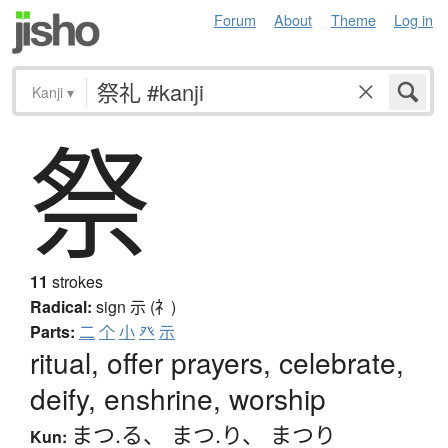
Forum
About
Theme
Log in
Kanji
▾
祭
11
strokes
Radical:
sign
示 (礻)
Parts:
二
个
小
癶
示
ritual, offer prayers, celebrate,
deify, enshrine, worship
まつ.る
、
まつ.り
、
まつり
Kun: