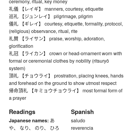
ceremony, ritual, key money
礼儀 【レイギ】 manners, courtesy, etiquette
巡礼 【ジュンレイ】 pilgrimage, pilgrim
儀礼 【ギレイ】 courtesy, etiquette, formality, protocol,
(religious) observance, ritual, rite
礼賛 【ライサン】 praise, worship, adoration,
glorification
礼冠 【ライカン】 crown or head-ornament worn with
formal or ceremonial clothes by nobility (ritsuryō
system)
頂礼 【チョウライ】 prostration, placing knees, hands
and forehead on the ground to show utmost respect
帰命頂礼 【キミョウチョウライ】 most formal form of
a prayer
Readings
Spanish
Japanese names:
あ
saludo
や、 なり、 のり、 ひろ
reverencia