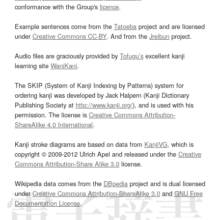
conformance with the Group's
licence
.
Example sentences come from the
Tatoeba
project and are licensed
under
Creative Commons CC-BY
. And from the
Jreibun
project.
Audio files are graciously provided by
Tofugu’s
excellent kanji
learning site
WaniKani
.
The SKIP (System of Kanji Indexing by Patterns) system for
ordering kanji was developed by Jack Halpern (Kanji Dictionary
Publishing Society at
http://www.kanji.org/
), and is used with his
permission. The license is
Creative Commons Attribution-
ShareAlike 4.0 International
.
Kanji stroke diagrams are based on data from
KanjiVG
, which is
copyright © 2009-2012 Ulrich Apel and released under the
Creative
Commons Attribution-Share Alike 3.0
license.
Wikipedia data comes from the
DBpedia
project and is dual licensed
under
Creative Commons Attribution-ShareAlike 3.0
and
GNU Free
Documentation License
.