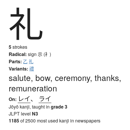
礼
5
strokes
Radical:
sign
示 (礻)
Parts:
乙
礼
Variants:
禮
salute, bow, ceremony, thanks,
remuneration
レイ
、
ライ
On:
Jōyō kanji, taught in
grade 3
JLPT level
N3
1185
of 2500 most used kanji in newspapers