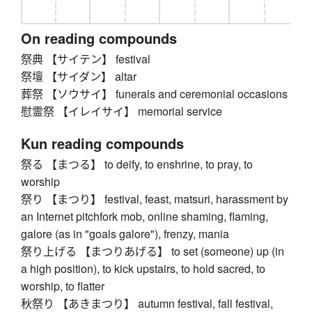
On reading compounds
祭典 【サイテン】 festival
祭壇 【サイダン】 altar
葬祭 【ソウサイ】 funerals and ceremonial occasions
慰霊祭 【イレイサイ】 memorial service
Kun reading compounds
祭る 【まつる】 to deify, to enshrine, to pray, to
worship
祭り 【まつり】 festival, feast, matsuri, harassment by
an Internet pitchfork mob, online shaming, flaming,
galore (as in "goals galore"), frenzy, mania
祭り上げる 【まつりあげる】 to set (someone) up (in
a high position), to kick upstairs, to hold sacred, to
worship, to flatter
秋祭り 【あきまつり】 autumn festival, fall festival,