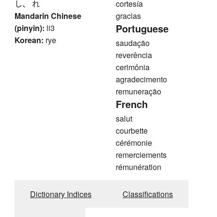
し、 れ
cortesía
Mandarin Chinese
gracias
Portuguese
(pinyin):
li3
Korean:
rye
saudação
reverência
cerimônia
agradecimento
remuneração
French
salut
courbette
cérémonie
remerciements
rémunération
Dictionary Indices
Classifications