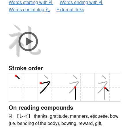
Words starting with 礼
Words ending with 礼
Words containing 礼
External links
Stroke order
On reading compounds
礼 【レイ】 thanks, gratitude, manners, etiquette, bow
(i.e. bending of the body), bowing, reward, gift,