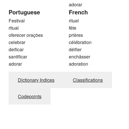
adorar
Portuguese
French
Festival
rituel
ritual
fête
oferecer orações
prières
celebrar
célébration
deificar
déifier
santificar
enchâsser
adorar
adoration
Dictionary Indices
Classifications
Codepoints