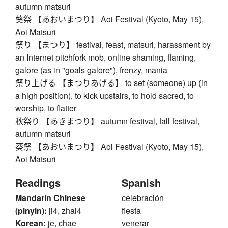
autumn matsuri
葵祭 【あおいまつり】 Aoi Festival (Kyoto, May 15),
Aoi Matsuri
祭り 【まつり】 festival, feast, matsuri, harassment by
an Internet pitchfork mob, online shaming, flaming,
galore (as in "goals galore"), frenzy, mania
祭り上げる 【まつりあげる】 to set (someone) up (in
a high position), to kick upstairs, to hold sacred, to
worship, to flatter
秋祭り 【あきまつり】 autumn festival, fall festival,
autumn matsuri
葵祭 【あおいまつり】 Aoi Festival (Kyoto, May 15),
Aoi Matsuri
Readings
Spanish
Mandarin Chinese
celebración
(pinyin):
ji4, zhai4
fiesta
Korean:
je, chae
venerar