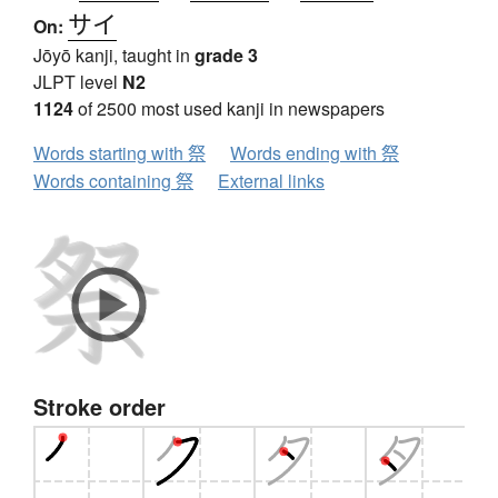
サイ
On:
Jōyō kanji, taught in
grade 3
JLPT level
N2
1124
of 2500 most used kanji in newspapers
Words starting with 祭
Words ending with 祭
Words containing 祭
External links
Stroke order