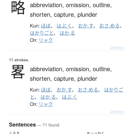
略
abbreviation,
omission,
outline,
shorten,
capture,
plunder
Kun:
ほぼ
、
はぶ.く
、
おか.す
、
おさ.める
、
はかりごと
、
はか.る
On:
リャク
Details ▸
11 strokes.
畧
abbreviation,
omission,
outline,
shorten,
capture,
plunder
Kun:
ほぼ
、
おか.す
、
おさ.める
、
はかりご
と
、
はか.る
、
はぶ.く
On:
リャク
Details ▸
Sentences
— 71 found
くるま
ちょっかく