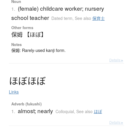
Noun
(female) childcare worker; nursery
1.
school teacher
Dated term
,
See also
保育士
Other forms
保姆 【ほぼ】
Notes
保姆: Rarely-used kanji form.
Details ▸
ほ
ぼ
ほ
ぼ
Links
Adverb (fukushi)
almost; nearly
1.
Colloquial
,
See also
ほぼ
Details ▸