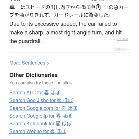
車
直角
はスピードの出し過ぎからほぼ
の急カー
ブを曲がりきれず、ガードレールに衝突した。
Due to its excessive speed, the car failed to
make a sharp, almost right-angle turn, and hit
the guardrail.
—
Jreibun
Details ▸
More
S
entences >
Other Dictionaries
You can also try these fine sites.
Search ALC for 畧 ほぼ
Search Goo Jisho for 畧 ほぼ
Search Google.com for 畧 ほぼ
Search Google.jp for 畧 ほぼ
Search Kotobank for 畧 ほぼ
Search Weblio for 畧 ほぼ