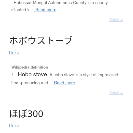
Hoboksar Mongol Autonomous County is a county
situated in...
Read more
Details ▸
ホ
ボ
ウ
ス
ト
ー
ブ
Links
Wikipedia definition
Hobo stove
1.
A hobo stove is a style of improvised
heat-producing and ...
Read more
Details ▸
ほ
ぼ
300
Links