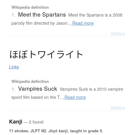
Wikipedia definition
Meet the Spartans
1.
Meet the Spartans is a 2008
parody film directed by Jason...
Read more
Details ▸
ほ
ぼ
ト
ワ
イ
ラ
イ
ト
Links
Wikipedia definition
Vampires Suck
1.
Vampires Suck is a 2010 vampire
spoof film based on the T...
Read more
Details ▸
Kanji
— 2 found
11 strokes.
JLPT N2. Jōyō kanji, taught in grade 5.