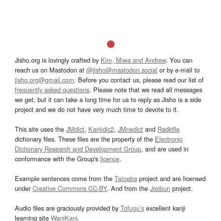
Jisho.org is lovingly crafted by
Kim, Miwa and Andrew
. You can
reach us on Mastodon at
@jisho@mastodon.social
or by e-mail to
jisho.org@gmail.com
. Before you contact us, please read our list of
frequently asked questions
. Please note that we read all messages
we get, but it can take a long time for us to reply as Jisho is a side
project and we do not have very much time to devote to it.
This site uses the
JMdict
,
Kanjidic2
,
JMnedict
and
Radkfile
dictionary files. These files are the property of the
Electronic
Dictionary Research and Development Group
, and are used in
conformance with the Group's
licence
.
Example sentences come from the
Tatoeba
project and are licensed
under
Creative Commons CC-BY
. And from the
Jreibun
project.
Audio files are graciously provided by
Tofugu’s
excellent kanji
learning site
WaniKani
.