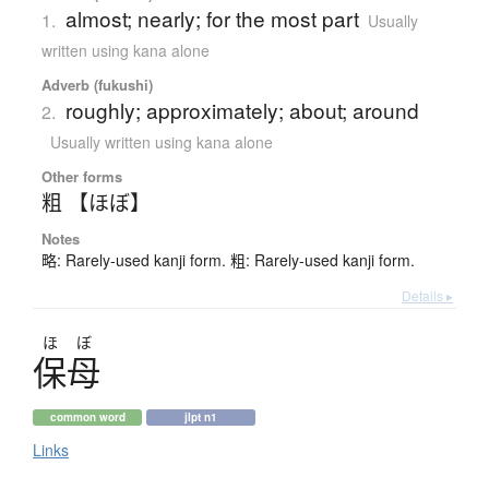
almost; nearly; for the most part
1.
Usually
written using kana alone
Adverb (fukushi)
roughly; approximately; about; around
2.
Usually written using kana alone
Other forms
粗 【ほぼ】
Notes
略: Rarely-used kanji form. 粗: Rarely-used kanji form.
Details ▸
ほ
ぼ
保母
common word
jlpt n1
Links