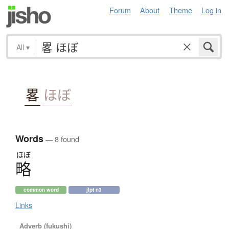
Forum
About
Theme
Log in
All
▾
畧
ほぼ
Words
— 8 found
ほぼ
略
common word
jlpt n3
Links
Adverb (fukushi)