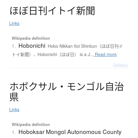
ほ
ぼ
日刊
イ
ト
イ
新聞
Links
Wikipedia definition
Hobonichi
1.
Hobo Nikkan Itoi Shinbun（ほぼ日刊イ
トイ新聞）、Hobonichi（ほぼ日） is a J...
Read more
Details ▸
ホ
ボ
ク
サ
ル
・
モ
ン
ゴ
ル
自治
県
Links
Wikipedia definition
Hoboksar Mongol Autonomous County
1.