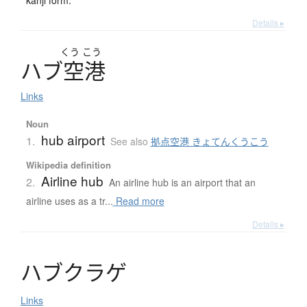
Details ▸
くう
こう
ハ
ブ
空港
Links
Noun
hub airport
1.
See also
拠点空港 きょてんくうこう
Wikipedia definition
Airline hub
2.
An airline hub is an airport that an
airline uses as a tr...
Read more
Details ▸
ハ
ブ
ク
ラ
ゲ
Links