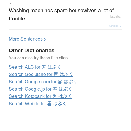
。
Washing machines spare housewives a lot of
trouble.
—
Tatoeba
Details ▸
More
S
entences >
Other Dictionaries
You can also try these fine sites.
Search ALC for 畧 はぶく
Search Goo Jisho for 畧 はぶく
Search Google.com for 畧 はぶく
Search Google.jp for 畧 はぶく
Search Kotobank for 畧 はぶく
Search Weblio for 畧 はぶく