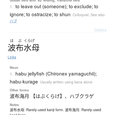
Godan verb with 'ku' ending, Transitive verb
to leave out (someone); to exclude; to
1.
ignore; to ostracize; to shun
Colloquial
,
See also
ハブ
Details ▸
は
ぶ
くらげ
波布水母
Links
Noun
habu jellyfish (Chironex yamaguchii);
1.
habu-kurage
Usually written using kana alone
Other forms
波布海月 【はぶくらげ】
、
ハブクラゲ
Notes
波布水母: Rarely-used kanji form. 波布海月: Rarely-used
kanji form.