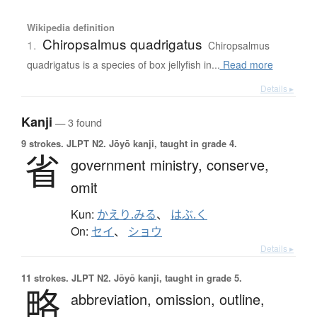
Wikipedia definition
Chiropsalmus quadrigatus
1.
Chiropsalmus
quadrigatus is a species of box jellyfish in...
Read more
Details ▸
Kanji
— 3 found
9 strokes.
JLPT N2. Jōyō kanji, taught in grade 4.
省
government ministry,
conserve,
omit
Kun:
かえり.みる
、
はぶ.く
On:
セイ
、
ショウ
Details ▸
11 strokes.
JLPT N2. Jōyō kanji, taught in grade 5.
略
abbreviation,
omission,
outline,