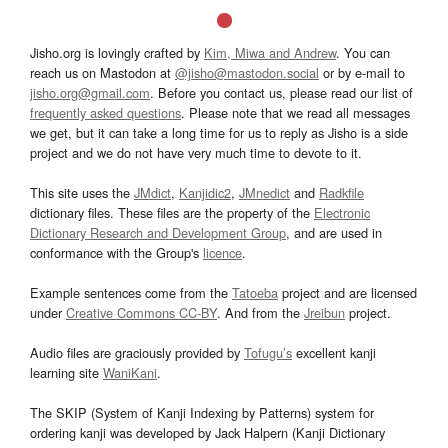
Jisho.org is lovingly crafted by
Kim, Miwa and Andrew
. You can
reach us on Mastodon at
@jisho@mastodon.social
or by e-mail to
jisho.org@gmail.com
. Before you contact us, please read our list of
frequently asked questions
. Please note that we read all messages
we get, but it can take a long time for us to reply as Jisho is a side
project and we do not have very much time to devote to it.
This site uses the
JMdict
,
Kanjidic2
,
JMnedict
and
Radkfile
dictionary files. These files are the property of the
Electronic
Dictionary Research and Development Group
, and are used in
conformance with the Group's
licence
.
Example sentences come from the
Tatoeba
project and are licensed
under
Creative Commons CC-BY
. And from the
Jreibun
project.
Audio files are graciously provided by
Tofugu’s
excellent kanji
learning site
WaniKani
.
The SKIP (System of Kanji Indexing by Patterns) system for
ordering kanji was developed by Jack Halpern (Kanji Dictionary