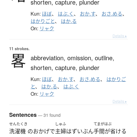
shorten,
capture,
plunder
Kun:
ほぼ
、
はぶ.く
、
おか.す
、
おさ.める
、
はかりごと
、
はか.る
On:
リャク
Details ▸
11 strokes.
畧
abbreviation,
omission,
outline,
shorten,
capture,
plunder
Kun:
ほぼ
、
おか.す
、
おさ.める
、
はかりご
と
、
はか.る
、
はぶ.く
On:
リャク
Details ▸
Sentences
— 31 found
せんたくき
しゅふ
てまがはぶ
洗濯機
の
おかげで
主婦
は
ずいぶん
手間が省ける