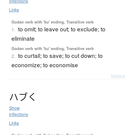
inflections
Links
Godan verb with 'ku' ending, Transitive verb
to omit; to leave out; to exclude; to
1.
eliminate
Godan verb with 'ku' ending, Transitive verb
to curtail; to save; to cut down; to
2.
economize; to economise
Details ▸
ハ
ブ
く
Show
inflections
Links