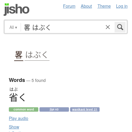
Forum
About
Theme
Log in
All
▾
畧
はぶく
Words
— 5 found
はぶ
省
く
common word
jlpt n3
wanikani level 21
Play audio
Show