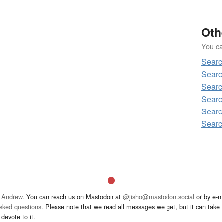
Oth
You can
Searc
Searc
Searc
Searc
Searc
Searc
 Andrew
. You can reach us on Mastodon at
@jisho@mastodon.social
or by e-m
asked questions
. Please note that we read all messages we get, but it can take a
devote to it.