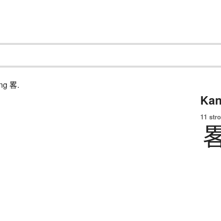
ing 畧.
Kan
11 str