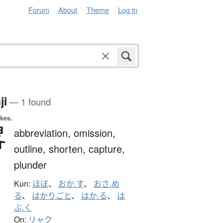
Forum
About
Theme
Log in
ji
— 1 found
okes.
畧
abbreviation,
omission,
outline,
shorten,
capture,
plunder
Kun:
ほぼ
、
おか.す
、
おさ.め
る
、
はかりごと
、
はか.る
、
は
ぶ.く
On:
リャク