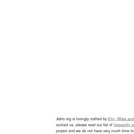
Jisho.org is lovingly crafted by
Kim, Miwa and
contact us, please read our list of
frequently 
project and we do not have very much time to 