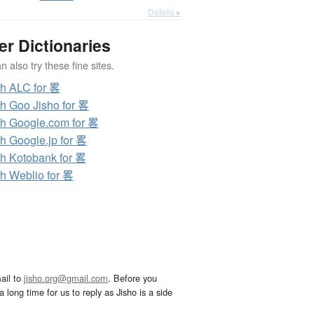
Details ▸
er Dictionaries
 also try these fine sites.
h ALC for 畧
h Goo Jisho for 畧
h Google.com for 畧
h Google.jp for 畧
h Kotobank for 畧
h Weblio for 畧
ail to
jisho.org@gmail.com
. Before you
 long time for us to reply as Jisho is a side