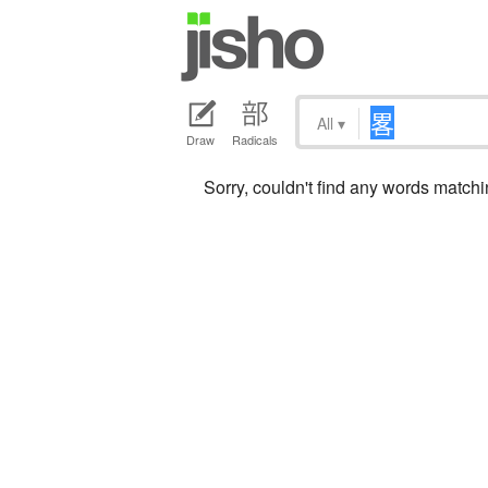
All
▾
Draw
Radicals
Sorry, couldn't find any words match