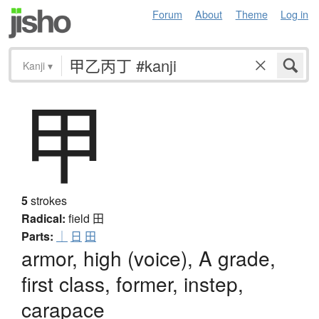
Forum
About
Theme
Log in
Kanji
▾
甲
5
strokes
Radical:
field
田
Parts:
｜
日
田
armor, high (voice), A grade,
first class, former, instep,
carapace