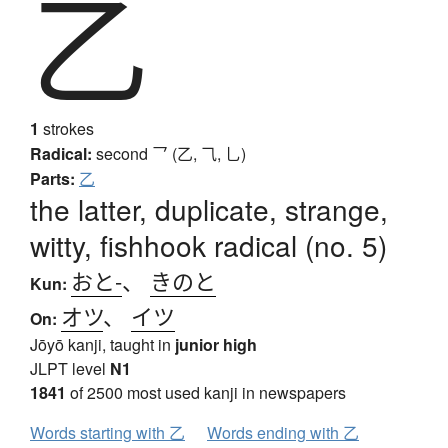
乙
1
strokes
Radical:
second
乛 (乙, ⺄, 乚)
Parts:
乙
the latter, duplicate, strange,
witty, fishhook radical (no. 5)
おと-
、
きのと
Kun:
オツ
、
イツ
On:
Jōyō kanji, taught in
junior high
JLPT level
N1
1841
of 2500 most used kanji in newspapers
Words starting with 乙
Words ending with 乙