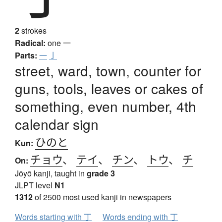
2
strokes
Radical:
one
一
Parts:
一
亅
street, ward, town, counter for
guns, tools, leaves or cakes of
something, even number, 4th
calendar sign
ひのと
Kun:
チョウ
、
テイ
、
チン
、
トウ
、
チ
On:
Jōyō kanji, taught in
grade 3
JLPT level
N1
1312
of 2500 most used kanji in newspapers
Words starting with 丁
Words ending with 丁