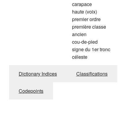
carapace
haute (voix)
premier ordre
première classe
ancien
cou-de-pied
signe du 1er tronc
céleste
Dictionary Indices
Classifications
Codepoints