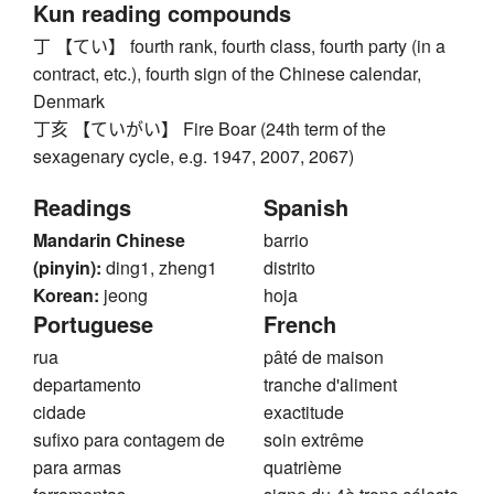
Kun reading compounds
丁 【てい】 fourth rank, fourth class, fourth party (in a
contract, etc.), fourth sign of the Chinese calendar,
Denmark
丁亥 【ていがい】 Fire Boar (24th term of the
sexagenary cycle, e.g. 1947, 2007, 2067)
Readings
Spanish
Mandarin Chinese
barrio
(pinyin):
ding1, zheng1
distrito
Korean:
jeong
hoja
Portuguese
French
rua
pâté de maison
departamento
tranche d'aliment
cidade
exactitude
sufixo para contagem de
soin extrême
para armas
quatrième