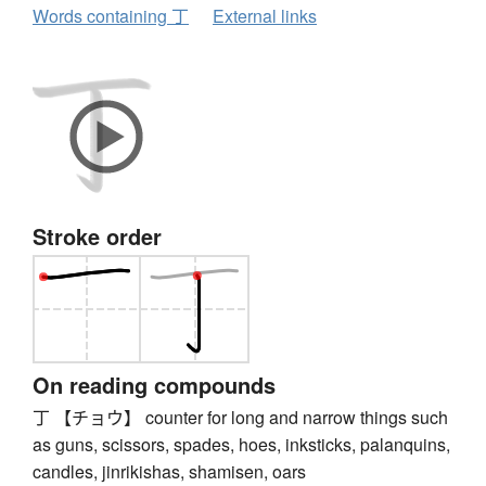
Words containing 丁
External links
Stroke order
On reading compounds
丁 【チョウ】 counter for long and narrow things such
as guns, scissors, spades, hoes, inksticks, palanquins,
candles, jinrikishas, shamisen, oars