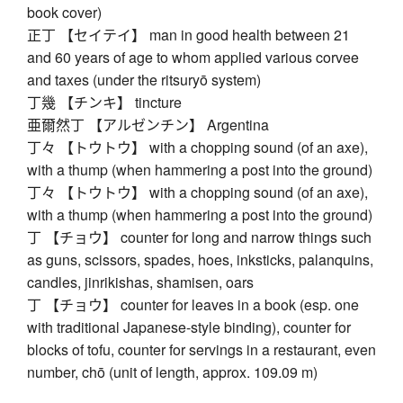
book cover)
正丁 【セイテイ】 man in good health between 21
and 60 years of age to whom applied various corvee
and taxes (under the ritsuryō system)
丁幾 【チンキ】 tincture
亜爾然丁 【アルゼンチン】 Argentina
丁々 【トウトウ】 with a chopping sound (of an axe),
with a thump (when hammering a post into the ground)
丁々 【トウトウ】 with a chopping sound (of an axe),
with a thump (when hammering a post into the ground)
丁 【チョウ】 counter for long and narrow things such
as guns, scissors, spades, hoes, inksticks, palanquins,
candles, jinrikishas, shamisen, oars
丁 【チョウ】 counter for leaves in a book (esp. one
with traditional Japanese-style binding), counter for
blocks of tofu, counter for servings in a restaurant, even
number, chō (unit of length, approx. 109.09 m)