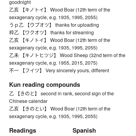
goodnight
乙亥 【キノトイ】 Wood Boar (12th term of the
sexagenary cycle, e.g. 1935, 1995, 2055)
うｐ乙 【ウプオツ】 thanks for uploading
枠乙 【ワクオツ】 thanks for streaming
乙亥 【キノトイ】 Wood Boar (12th term of the
sexagenary cycle, e.g. 1935, 1995, 2055)
乙未 【キノトヒツジ】 Wood Sheep (32nd term of the
sexagenary cycle, e.g. 1955, 2015, 2075)
不一 【フイツ】 Very sincerely yours, different
Kun reading compounds
乙 【きのと】 second in rank, second sign of the
Chinese calendar
乙亥 【きのとい】 Wood Boar (12th term of the
sexagenary cycle, e.g. 1935, 1995, 2055)
Readings
Spanish