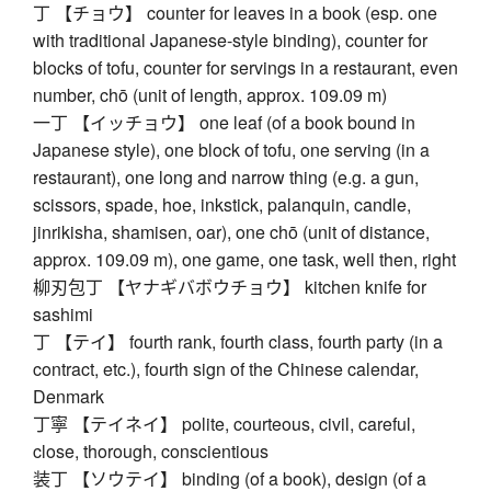
丁 【チョウ】 counter for leaves in a book (esp. one
with traditional Japanese-style binding), counter for
blocks of tofu, counter for servings in a restaurant, even
number, chō (unit of length, approx. 109.09 m)
一丁 【イッチョウ】 one leaf (of a book bound in
Japanese style), one block of tofu, one serving (in a
restaurant), one long and narrow thing (e.g. a gun,
scissors, spade, hoe, inkstick, palanquin, candle,
jinrikisha, shamisen, oar), one chō (unit of distance,
approx. 109.09 m), one game, one task, well then, right
柳刃包丁 【ヤナギバボウチョウ】 kitchen knife for
sashimi
丁 【テイ】 fourth rank, fourth class, fourth party (in a
contract, etc.), fourth sign of the Chinese calendar,
Denmark
丁寧 【テイネイ】 polite, courteous, civil, careful,
close, thorough, conscientious
装丁 【ソウテイ】 binding (of a book), design (of a