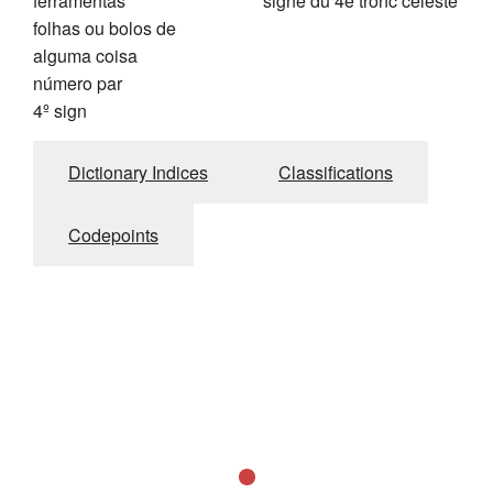
ferramentas
signe du 4è tronc céleste
folhas ou bolos de
alguma coisa
número par
4º sign
Dictionary Indices
Classifications
Codepoints