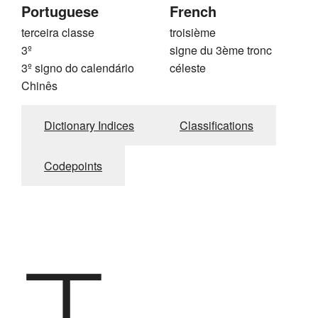
Portuguese
French
terceira classe
troisième
3º
signe du 3ème tronc
3º signo do calendário
céleste
Chinês
Dictionary Indices
Classifications
Codepoints
丁