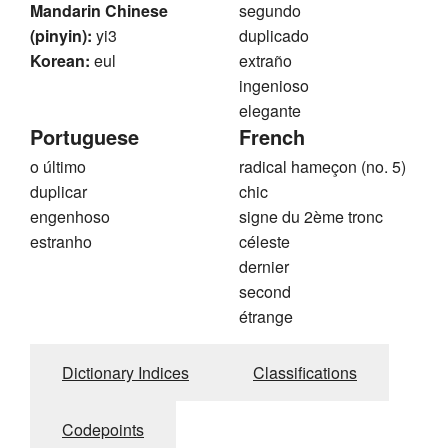
Mandarin Chinese
segundo
(pinyin):
yi3
duplicado
Korean:
eul
extraño
ingenioso
elegante
Portuguese
French
o último
radical hameçon (no. 5)
duplicar
chic
engenhoso
signe du 2ème tronc
estranho
céleste
dernier
second
étrange
Dictionary Indices
Classifications
Codepoints