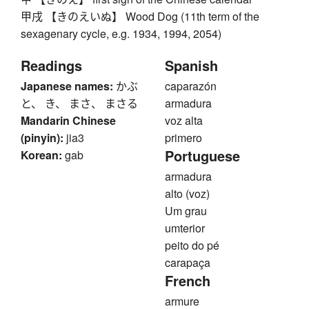
甲戌 【きのえいぬ】 Wood Dog (11th term of the
sexagenary cycle, e.g. 1934, 1994, 2054)
Readings
Spanish
Japanese names:
かぶ
caparazón
と、 き、 まさ、 まさる
armadura
Mandarin Chinese
voz alta
(pinyin):
jia3
primero
Portuguese
Korean:
gab
armadura
alto (voz)
Um grau
umterior
peito do pé
carapaça
French
armure