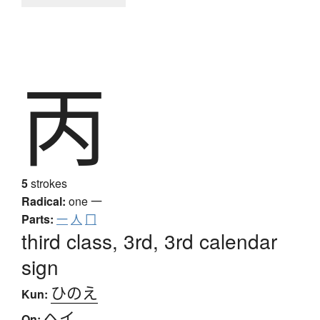
丙
5
strokes
Radical:
one
一
Parts:
一
人
冂
third class, 3rd, 3rd calendar
sign
ひのえ
Kun:
ヘイ
On: