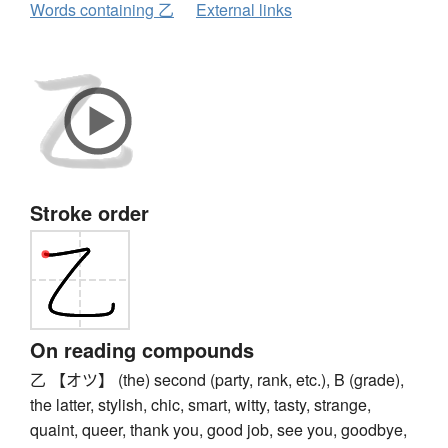
Words containing 乙
External links
Stroke order
On reading compounds
乙 【オツ】 (the) second (party, rank, etc.), B (grade),
the latter, stylish, chic, smart, witty, tasty, strange,
quaint, queer, thank you, good job, see you, goodbye,