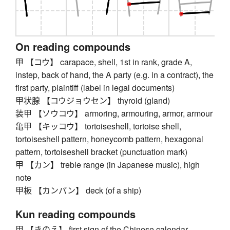
On reading compounds
甲 【コウ】 carapace, shell, 1st in rank, grade A,
instep, back of hand, the A party (e.g. in a contract), the
first party, plaintiff (label in legal documents)
甲状腺 【コウジョウセン】 thyroid (gland)
装甲 【ソウコウ】 armoring, armouring, armor, armour
亀甲 【キッコウ】 tortoiseshell, tortoise shell,
tortoiseshell pattern, honeycomb pattern, hexagonal
pattern, tortoiseshell bracket (punctuation mark)
甲 【カン】 treble range (in Japanese music), high
note
甲板 【カンパン】 deck (of a ship)
Kun reading compounds
甲 【きのえ】 first sign of the Chinese calendar