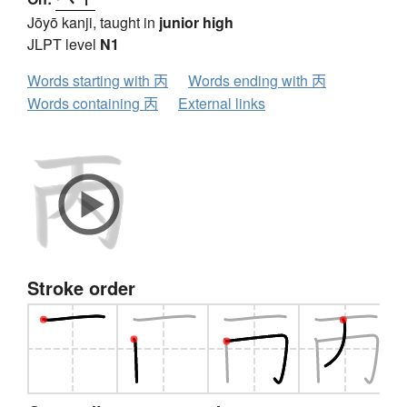
Jōyō kanji, taught in
junior high
JLPT level
N1
Words starting with 丙
Words ending with 丙
Words containing 丙
External links
Stroke order