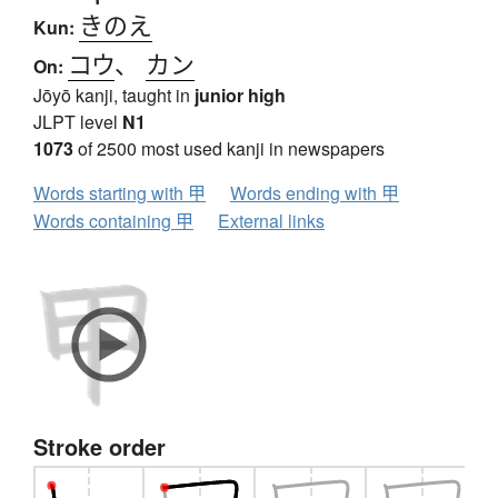
きのえ
Kun:
コウ
、
カン
On:
Jōyō kanji, taught in
junior high
JLPT level
N1
1073
of 2500 most used kanji in newspapers
Words starting with 甲
Words ending with 甲
Words containing 甲
External links
Stroke order