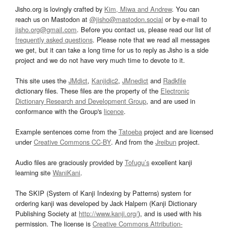
Jisho.org is lovingly crafted by
Kim, Miwa and Andrew
. You can
reach us on Mastodon at
@jisho@mastodon.social
or by e-mail to
jisho.org@gmail.com
. Before you contact us, please read our list of
frequently asked questions
. Please note that we read all messages
we get, but it can take a long time for us to reply as Jisho is a side
project and we do not have very much time to devote to it.
This site uses the
JMdict
,
Kanjidic2
,
JMnedict
and
Radkfile
dictionary files. These files are the property of the
Electronic
Dictionary Research and Development Group
, and are used in
conformance with the Group's
licence
.
Example sentences come from the
Tatoeba
project and are licensed
under
Creative Commons CC-BY
. And from the
Jreibun
project.
Audio files are graciously provided by
Tofugu’s
excellent kanji
learning site
WaniKani
.
The SKIP (System of Kanji Indexing by Patterns) system for
ordering kanji was developed by Jack Halpern (Kanji Dictionary
Publishing Society at
http://www.kanji.org/
), and is used with his
permission. The license is
Creative Commons Attribution-