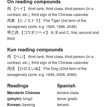
On reading compounds
丙 【ヘイ】 third rank, third class, third person (in a
contract, etc.), third sign of the Chinese calendar
丙寅 【ヒノエトラ】 Fire Tiger (3rd term of the
sexagenary cycle, e.g. 1926, 1986, 2046)
甲乙丙 【コウオツヘイ】 A, B and C, first, second and
third
Kun reading compounds
丙 【へい】 third rank, third class, third person (in a
contract, etc.), third sign of the Chinese calendar
丙戌 【ひのえいぬ】 Fire Dog (23rd term of the
sexagenary cycle, e.g. 1946, 2006, 2066)
Readings
Spanish
Mandarin Chinese
tercera clase
(pinyin):
bing3
tercer grado
Korean:
byeong
tercero