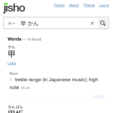
Forum
About
Theme
Log in
All
▾
Words
— 10 found
かん
甲
Links
Noun
treble range (in Japanese music); high
1.
note
Music
Details ▸
かん
ぱん