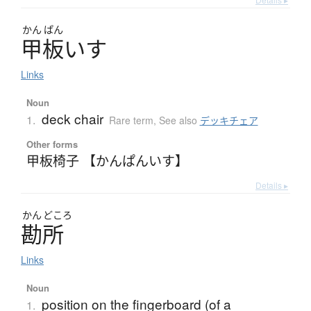
かん
ぱん
甲板
い
す
Links
Noun
deck chair
1.
Rare term
,
See also
デッキチェア
Other forms
甲板椅子 【かんぱんいす】
Details ▸
かん
どころ
勘所
Links
Noun
position on the fingerboard (of a
1.