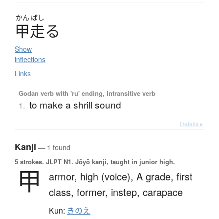
かん
ばし
甲走
る
Show
inflections
Links
Godan verb with 'ru' ending, Intransitive verb
to make a shrill sound
1.
Details ▸
Kanji
— 1 found
5 strokes.
JLPT N1. Jōyō kanji, taught in junior high.
甲
armor,
high (voice),
A grade,
first
class,
former,
instep,
carapace
Kun:
きのえ