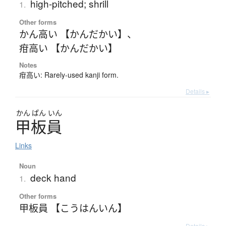
high-pitched; shrill
1.
Other forms
かん高い 【かんだかい】
、
疳高い 【かんだかい】
Notes
疳高い: Rarely-used kanji form.
Details ▸
かん
ぱん
いん
甲板員
Links
Noun
deck hand
1.
Other forms
甲板員 【こうはんいん】
Details ▸