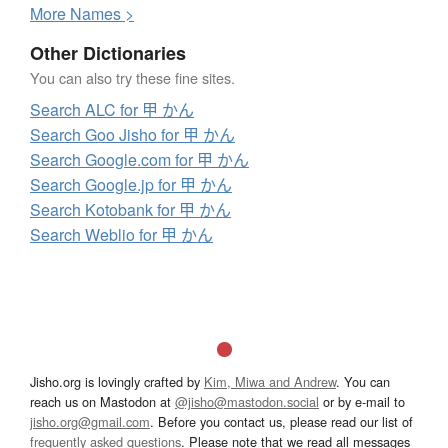
More
N
ames >
Other Dictionaries
You can also try these fine sites.
Search ALC for 甲 かん
Search Goo Jisho for 甲 かん
Search Google.com for 甲 かん
Search Google.jp for 甲 かん
Search Kotobank for 甲 かん
Search Weblio for 甲 かん
Jisho.org is lovingly crafted by
Kim, Miwa and Andrew
. You can
reach us on Mastodon at
@jisho@mastodon.social
or by e-mail to
jisho.org@gmail.com
. Before you contact us, please read our list of
frequently asked questions
. Please note that we read all messages