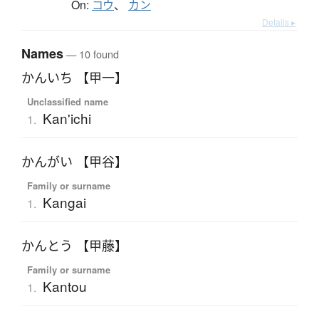
On:
コウ
、
カン
Details ▸
Names
— 10 found
かんいち 【甲一】
Unclassified name
Kan'ichi
1.
かんがい 【甲谷】
Family or surname
Kangai
1.
かんとう 【甲藤】
Family or surname
Kantou
1.