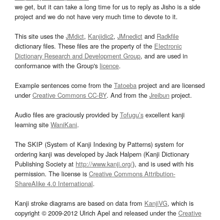
we get, but it can take a long time for us to reply as Jisho is a side
project and we do not have very much time to devote to it.
This site uses the
JMdict
,
Kanjidic2
,
JMnedict
and
Radkfile
dictionary files. These files are the property of the
Electronic
Dictionary Research and Development Group
, and are used in
conformance with the Group's
licence
.
Example sentences come from the
Tatoeba
project and are licensed
under
Creative Commons CC-BY
. And from the
Jreibun
project.
Audio files are graciously provided by
Tofugu’s
excellent kanji
learning site
WaniKani
.
The SKIP (System of Kanji Indexing by Patterns) system for
ordering kanji was developed by Jack Halpern (Kanji Dictionary
Publishing Society at
http://www.kanji.org/
), and is used with his
permission. The license is
Creative Commons Attribution-
ShareAlike 4.0 International
.
Kanji stroke diagrams are based on data from
KanjiVG
, which is
copyright © 2009-2012 Ulrich Apel and released under the
Creative