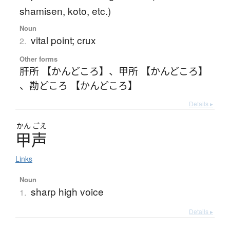
shamisen, koto, etc.)
Noun
vital point; crux
2.
Other forms
肝所 【かんどころ】
、
甲所 【かんどころ】
、
勘どころ 【かんどころ】
Details ▸
かん
ごえ
甲声
Links
Noun
sharp high voice
1.
Details ▸