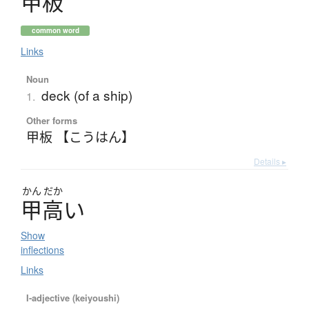
甲板
common word
Links
Noun
deck (of a ship)
1.
Other forms
甲板 【こうはん】
Details ▸
かん
だか
甲高
い
Show
inflections
Links
I-adjective (keiyoushi)