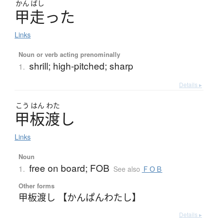
かん
ばし
甲走
っ
た
Links
Noun or verb acting prenominally
shrill; high-pitched; sharp
1.
Details ▸
こう
はん
わた
甲板渡
し
Links
Noun
free on board; FOB
1.
See also
ＦＯＢ
Other forms
甲板渡し 【かんぱんわたし】
Details ▸