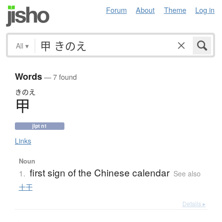
Forum
About
Theme
Log in
All
▾
Words
— 7 found
きのえ
甲
jlpt n1
Links
Noun
first sign of the Chinese calendar
1.
See also
十干
Details ▸