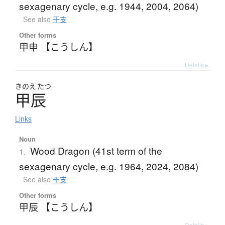
sexagenary cycle, e.g. 1944, 2004, 2064)
See also
干支
Other forms
甲申 【こうしん】
Details ▸
きのえ
たつ
甲辰
Links
Noun
Wood Dragon (41st term of the
1.
sexagenary cycle, e.g. 1964, 2024, 2084)
See also
干支
Other forms
甲辰 【こうしん】
Details ▸