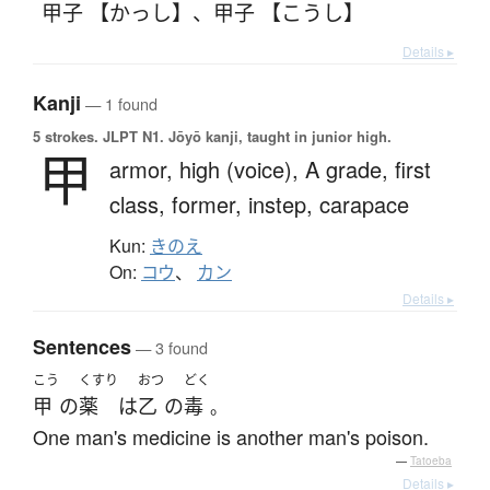
甲子 【かっし】
、
甲子 【こうし】
Details ▸
Kanji
— 1 found
5 strokes.
JLPT N1. Jōyō kanji, taught in junior high.
甲
armor,
high (voice),
A grade,
first
class,
former,
instep,
carapace
Kun:
きのえ
On:
コウ
、
カン
Details ▸
Sentences
— 3 found
こう
くすり
おつ
どく
甲
の
薬
は
乙
の
毒
。
One man's medicine is another man's poison.
—
Tatoeba
Details ▸