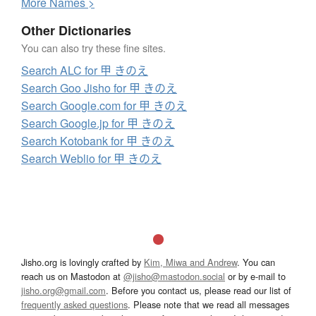
More
N
ames >
Other Dictionaries
You can also try these fine sites.
Search ALC for 甲 きのえ
Search Goo Jisho for 甲 きのえ
Search Google.com for 甲 きのえ
Search Google.jp for 甲 きのえ
Search Kotobank for 甲 きのえ
Search Weblio for 甲 きのえ
Jisho.org is lovingly crafted by
Kim, Miwa and Andrew
. You can
reach us on Mastodon at
@jisho@mastodon.social
or by e-mail to
jisho.org@gmail.com
. Before you contact us, please read our list of
frequently asked questions
. Please note that we read all messages