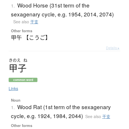
Wood Horse (31st term of the
1.
sexagenary cycle, e.g. 1954, 2014, 2074)
See also
干支
Other forms
甲午 【こうご】
Details ▸
きのえ
ね
甲子
common word
Links
Noun
Wood Rat (1st term of the sexagenary
1.
cycle, e.g. 1924, 1984, 2044)
See also
干支
Other forms