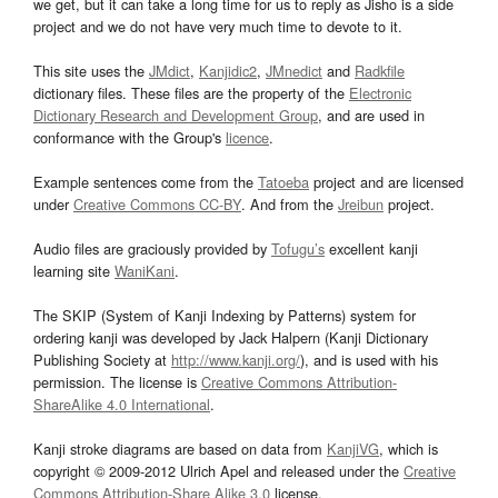
we get, but it can take a long time for us to reply as Jisho is a side
project and we do not have very much time to devote to it.
This site uses the
JMdict
,
Kanjidic2
,
JMnedict
and
Radkfile
dictionary files. These files are the property of the
Electronic
Dictionary Research and Development Group
, and are used in
conformance with the Group's
licence
.
Example sentences come from the
Tatoeba
project and are licensed
under
Creative Commons CC-BY
. And from the
Jreibun
project.
Audio files are graciously provided by
Tofugu’s
excellent kanji
learning site
WaniKani
.
The SKIP (System of Kanji Indexing by Patterns) system for
ordering kanji was developed by Jack Halpern (Kanji Dictionary
Publishing Society at
http://www.kanji.org/
), and is used with his
permission. The license is
Creative Commons Attribution-
ShareAlike 4.0 International
.
Kanji stroke diagrams are based on data from
KanjiVG
, which is
copyright © 2009-2012 Ulrich Apel and released under the
Creative
Commons Attribution-Share Alike 3.0
license.