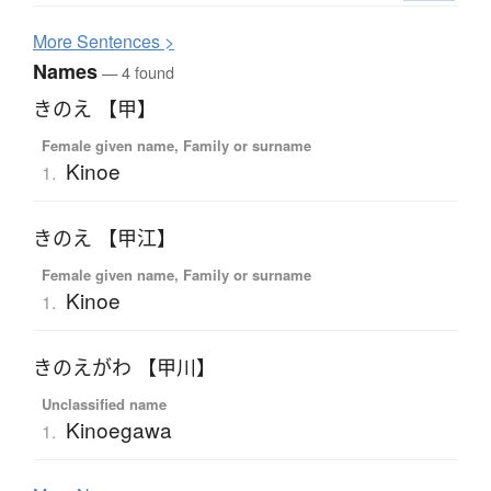
More
S
entences >
Names
— 4 found
きのえ 【甲】
Female given name, Family or surname
Kinoe
1.
きのえ 【甲江】
Female given name, Family or surname
Kinoe
1.
きのえがわ 【甲川】
Unclassified name
Kinoegawa
1.