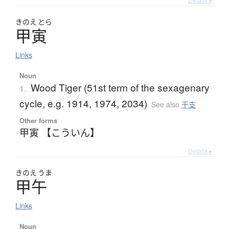
きのえ
とら
甲寅
Links
Noun
Wood Tiger (51st term of the sexagenary
1.
cycle, e.g. 1914, 1974, 2034)
See also
干支
Other forms
甲寅 【こういん】
Details ▸
きのえ
うま
甲午
Links
Noun