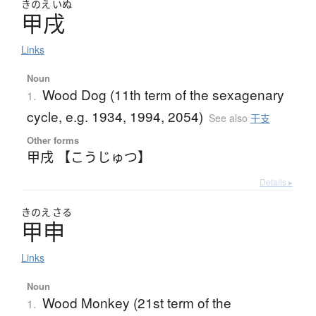
きのえ
いぬ
甲戌
Links
Noun
Wood Dog (11th term of the sexagenary
1.
cycle, e.g. 1934, 1994, 2054)
See also
干支
Other forms
甲戌 【こうじゅつ】
Details ▸
きのえ
さる
甲申
Links
Noun
Wood Monkey (21st term of the
1.