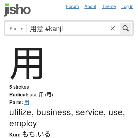
Forum
About
Theme
Log in
Kanji
▾
用
5
strokes
Radical:
use
用 (甩)
Parts:
用
utilize, business, service, use,
employ
もち.いる
Kun: