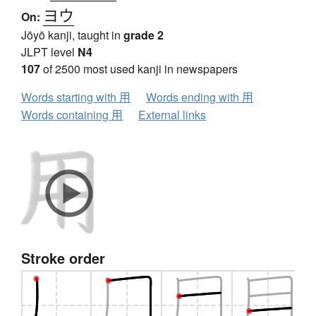
ヨウ
On:
Jōyō kanji, taught in
grade 2
JLPT level
N4
107
of 2500 most used kanji in newspapers
Words starting with 用
Words ending with 用
Words containing 用
External links
Stroke order