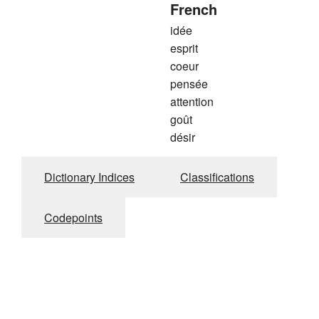
French
idée
esprit
coeur
pensée
attention
goût
désir
Dictionary Indices
Classifications
Codepoints