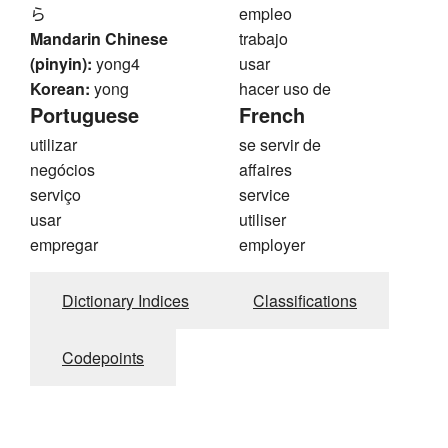
ら
empleo
Mandarin Chinese
trabajo
(pinyin):
yong4
usar
Korean:
yong
hacer uso de
Portuguese
French
utilizar
se servir de
negócios
affaires
serviço
service
usar
utiliser
empregar
employer
Dictionary Indices
Classifications
Codepoints