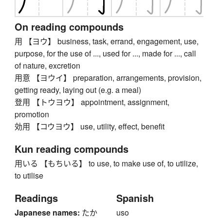
On reading compounds
用 【ヨウ】 business, task, errand, engagement, use,
purpose, for the use of ..., used for ..., made for ..., call
of nature, excretion
用意 【ヨウイ】 preparation, arrangements, provision,
getting ready, laying out (e.g. a meal)
登用 【トウヨウ】 appointment, assignment,
promotion
効用 【コウヨウ】 use, utility, effect, benefit
Kun reading compounds
用いる 【もちいる】 to use, to make use of, to utilize,
to utilise
Readings
Spanish
Japanese names:
たか
uso