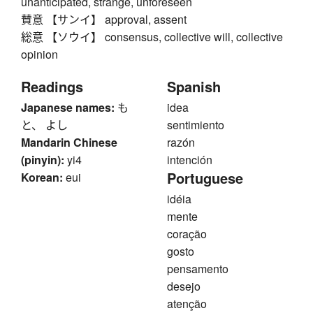
unanticipated, strange, unforeseen
賛意 【サンイ】 approval, assent
総意 【ソウイ】 consensus, collective will, collective
opinion
Readings
Spanish
Japanese names:
も
idea
と、 よし
sentimiento
Mandarin Chinese
razón
(pinyin):
yi4
intención
Portuguese
Korean:
eui
idéia
mente
coração
gosto
pensamento
desejo
atenção