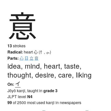
意
13
strokes
Radical:
heart
心 (忄, ⺗)
Parts:
心
日
立
音
idea, mind, heart, taste,
thought, desire, care, liking
イ
On:
Jōyō kanji, taught in
grade 3
JLPT level
N4
99
of 2500 most used kanji in newspapers