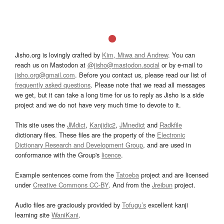
Jisho.org is lovingly crafted by
Kim, Miwa and Andrew
. You can
reach us on Mastodon at
@jisho@mastodon.social
or by e-mail to
jisho.org@gmail.com
. Before you contact us, please read our list of
frequently asked questions
. Please note that we read all messages
we get, but it can take a long time for us to reply as Jisho is a side
project and we do not have very much time to devote to it.
This site uses the
JMdict
,
Kanjidic2
,
JMnedict
and
Radkfile
dictionary files. These files are the property of the
Electronic
Dictionary Research and Development Group
, and are used in
conformance with the Group's
licence
.
Example sentences come from the
Tatoeba
project and are licensed
under
Creative Commons CC-BY
. And from the
Jreibun
project.
Audio files are graciously provided by
Tofugu’s
excellent kanji
learning site
WaniKani
.