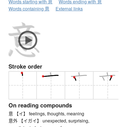
Words starting with 意
Words ending with 意
Words containing 意
External links
Stroke order
On reading compounds
意 【イ】 feelings, thoughts, meaning
意外 【イガイ】 unexpected, surprising,