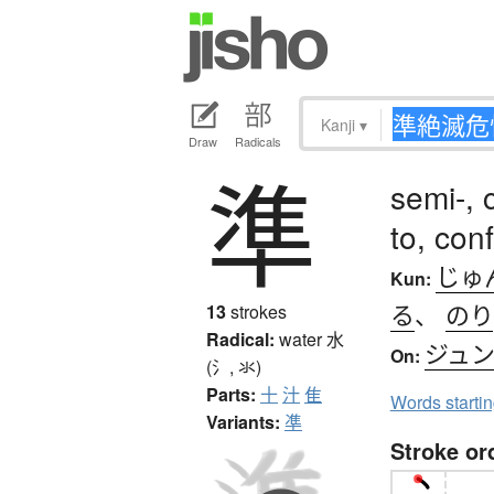
Kanji
▾
Draw
Radicals
準
semi-, 
to, con
じゅ
Kun:
る
、
のり
13
strokes
Radical:
water
水
ジュ
On:
(氵, 氺)
Parts:
十
汁
隹
Words starti
Variants:
凖
Stroke or