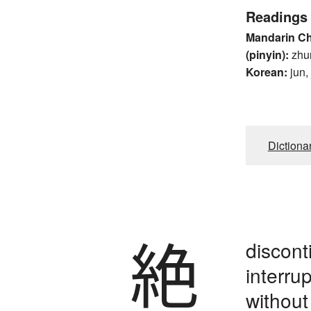
Readings
Mandarin C
(pinyin):
zhu
Korean:
jun,
Dictiona
絶
disconti
interru
without