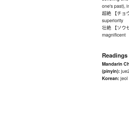
one's past), i
超絶 【チョウゼツ】
superiority
壮絶 【ソウゼツ】 h
magnificent
Readings
Mandarin C
(pinyin):
jue
Korean:
jeol