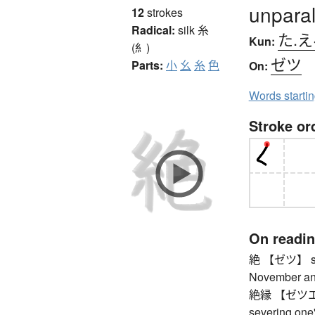
unparal
12
strokes
Radical:
silk
糸
た.え
Kun:
(糹)
ゼツ
Parts:
小
幺
糸
色
On:
Words starti
Stroke or
On readi
絶 【ゼツ】 start
November and
絶縁 【ゼツエン】 b
severing one'