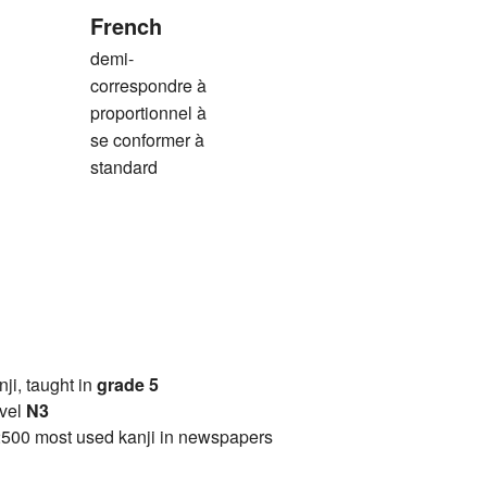
French
demi-
correspondre à
proportionnel à
se conformer à
standard
anji, taught in
grade 5
vel
N3
2500 most used kanji in newspapers