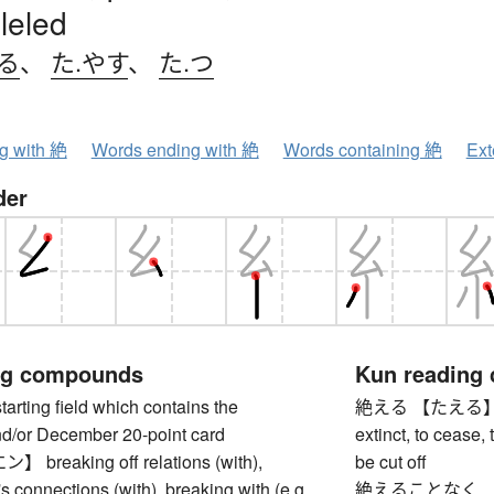
leled
る
、
た.やす
、
た.つ
ng with 絶
Words ending with 絶
Words containing 絶
Ext
der
ng compounds
Kun reading
ing field which contains the
絶える 【たえる】 to di
/or December 20-point card
extinct, to cease,
reaking off relations (with),
be cut off
s connections (with), breaking with (e.g.
絶えることなく 【た