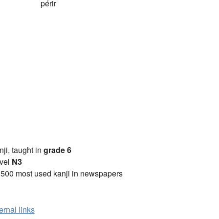
périr
anji, taught in
grade 6
vel
N3
2500 most used kanji in newspapers
ernal links