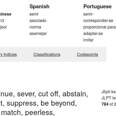
Spanish
Portuguese
hinese
semi
semi-
n3
asociado
corresponder-se
 jeol
norma
proporcional para
asemejar
adaptar-se
imitar
ry Indices
Classifications
Codepoints
nue, sever, cut off, abstain,
Jōyō k
JLPT le
pt, suppress, be beyond,
784
of 
 match, peerless,