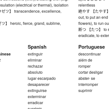
nsulation (electrical or thermal), isolation
relentless
 transcendence, excellence,
絶やす 【たやす】 to ex
out, to put an end t
eroic, fierce, grand, sublime,
flowers), to run ou
断つ 【たつ】 to sever
eradicate, to exte
Spanish
Portuguese
hinese
extinguir
descontinuar
2
eliminar
além de
rechazar
romper
absoluto
cortar desligar
lugar escarpado
abster- se
desaparecer
interromper
extinguirse
suprimir
exterminar
erradicar
suprimir