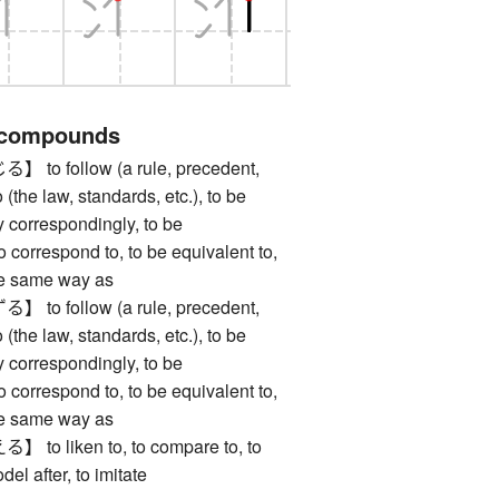
 compounds
 follow (a rule, precedent,
o (the law, standards, etc.), to be
y correspondingly, to be
to correspond to, to be equivalent to,
the same way as
 follow (a rule, precedent,
o (the law, standards, etc.), to be
y correspondingly, to be
to correspond to, to be equivalent to,
the same way as
 liken to, to compare to, to
odel after, to imitate