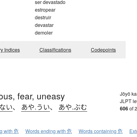
ser devastado
estropear
destruir
devastar
demoler
ry Indices
Classifications
Codepoints
us, fear, uneasy
Jōyō k
JLPT le
.ない
、
あや.うい
、
あや.ぶむ
606
of 
ng with 危
Words ending with 危
Words containing 危
Ext