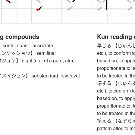
ng compounds
Kun reading
i-, quasi-, associate
準じる 【じゅんじる】 to
ケッショウ】 semifinal
etc.), to conform t
】 sight (e.g. of a gun), aim,
based on, to appl
proportionate to, 
ジュン】 substandard, low-level
to be treated in 
準ずる 【じゅんずる】 to
etc.), to conform t
based on, to appl
proportionate to, 
to be treated in 
準える 【なぞらえる】 to
pattern after, to m