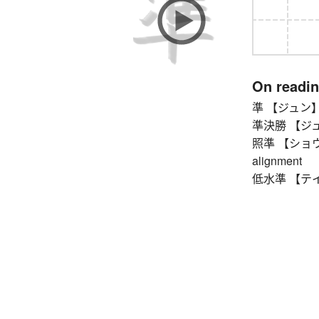
On readi
準 【ジュン】 sem
準決勝 【ジュン
照準 【ショウジュン
alignment
低水準 【テイスイ