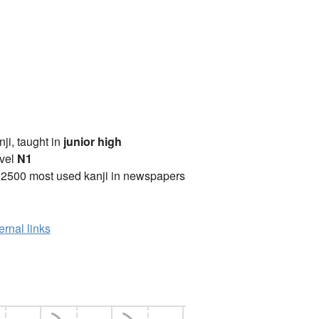
anji, taught in
junior high
vel
N1
 2500 most used kanji in newspapers
ernal links