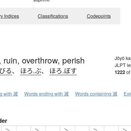
ry Indices
Classifications
Codepoints
, ruin, overthrow, perish
Jōyō k
JLPT le
.びる
、
ほろ.ぶ
、
ほろ.ぼす
1222
of
ng with 滅
Words ending with 滅
Words containing 滅
Ext
der