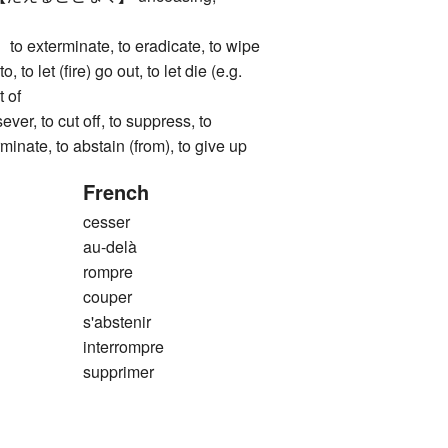
terminate, to eradicate, to wipe
o, to let (fire) go out, to let die (e.g.
t of
, to cut off, to suppress, to
rminate, to abstain (from), to give up
French
cesser
au-delà
rompre
couper
s'abstenir
interrompre
supprimer