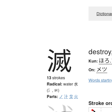
Dictiona
滅
destroy
ほろ
Kun:
メツ
On:
13
strokes
Words starti
Radical:
water
水
(氵, 氺)
Parts:
ノ
汁
戈
火
Stroke or