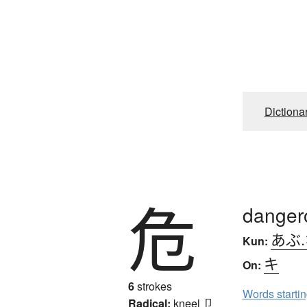
Dictiona
危
dangero
あぶ
Kun:
キ
On:
6
strokes
Words starti
Radical:
kneel
卩