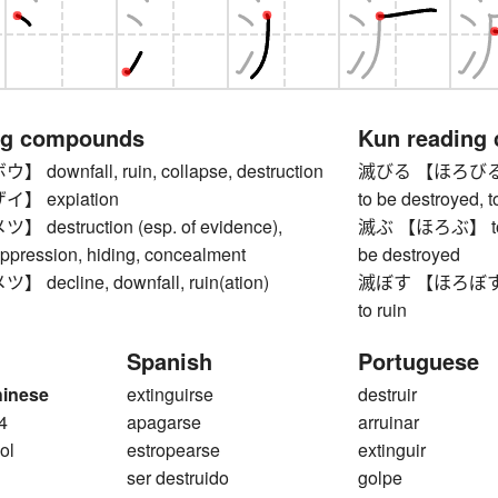
ng compounds
Kun reading
ownfall, ruin, collapse, destruction
滅びる 【ほろびる】 to g
】 expiation
to be destroyed, t
estruction (esp. of evidence),
滅ぶ 【ほろぶ】 to be r
uppression, hiding, concealment
be destroyed
ecline, downfall, ruin(ation)
滅ぼす 【ほろぼす】 to d
to ruin
Spanish
Portuguese
hinese
extinguirse
destruir
4
apagarse
arruinar
ol
estropearse
extinguir
ser destruido
golpe