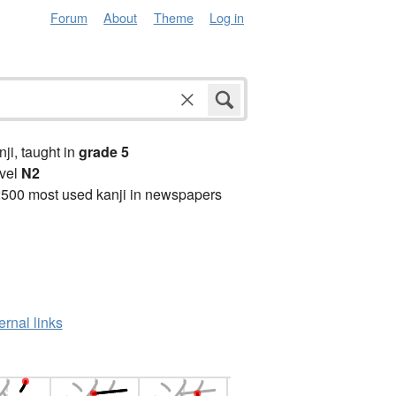
Forum
About
Theme
Log in
anji, taught in
grade 5
vel
N2
2500 most used kanji in newspapers
ernal links