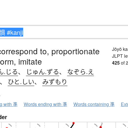
correspond to, proportionate
Jōyō k
JLPT le
form, imitate
425
of 
ん.じる
、
じゅん.ずる
、
なぞら.え
、
ひと.しい
、
みずもり
ン
ng with 準
Words ending with 準
Words containing 準
Ext
der