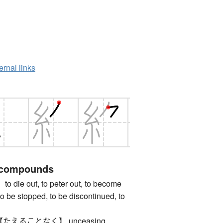
ernal links
 compounds
e out, to peter out, to become
 to be stopped, to be discontinued, to
えることなく】 unceasing,