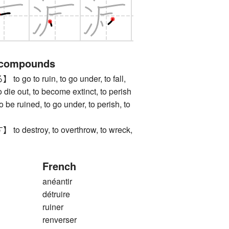
 compounds
o to ruin, to go under, to fall,
o die out, to become extinct, to perish
uined, to go under, to perish, to
estroy, to overthrow, to wreck,
French
anéantir
détruire
ruiner
renverser