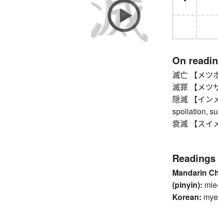
On readi
滅亡 【メツボウ】 d
滅罪 【メツザイ
隠滅 【インメツ】 d
spoliation, s
衰滅 【スイメツ】 d
Readings
Mandarin C
(pinyin):
mie
Korean:
mye