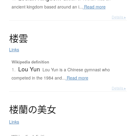
ancient kingdom based around an i...
Read more
Details ▸
楼雲
Links
Wikipedia definition
Lou Yun
1.
Lou Yun is a Chinese gymnast who
competed in the 1984 and...
Read more
Details ▸
楼蘭
の
美女
Links