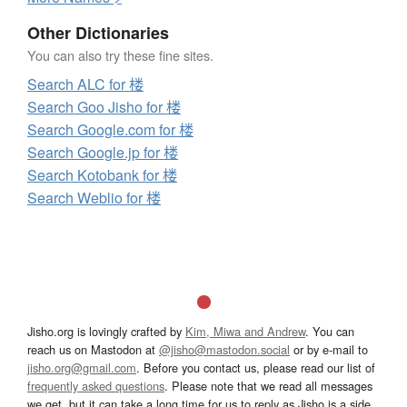
Other Dictionaries
You can also try these fine sites.
Search ALC for 楼
Search Goo Jisho for 楼
Search Google.com for 楼
Search Google.jp for 楼
Search Kotobank for 楼
Search Weblio for 楼
Jisho.org is lovingly crafted by
Kim, Miwa and Andrew
. You can
reach us on Mastodon at
@jisho@mastodon.social
or by e-mail to
jisho.org@gmail.com
. Before you contact us, please read our list of
frequently asked questions
. Please note that we read all messages
we get, but it can take a long time for us to reply as Jisho is a side