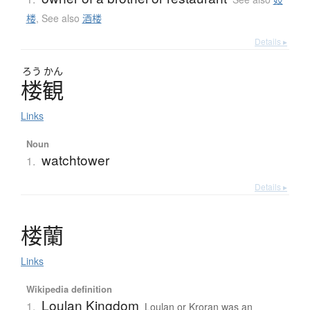
楼
,
See also
酒楼
Details ▸
ろう
かん
楼観
Links
Noun
watchtower
1.
Details ▸
楼蘭
Links
Wikipedia definition
Loulan Kingdom
1.
Loulan or Kroran was an