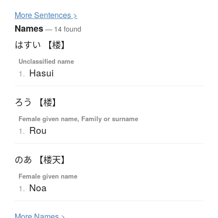
More
S
entences >
Names
— 14 found
はすい 【楼】
Unclassified name
Hasui
1.
ろう 【楼】
Female given name, Family or surname
Rou
1.
のあ 【楼天】
Female given name
Noa
1.
More
N
ames >