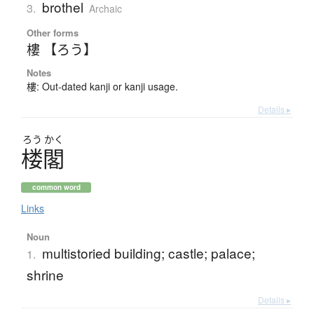
brothel
3.
Archaic
Other forms
樓 【ろう】
Notes
樓: Out-dated kanji or kanji usage.
Details ▸
ろう
かく
楼閣
common word
Links
Noun
multistoried building; castle; palace;
1.
shrine
Details ▸