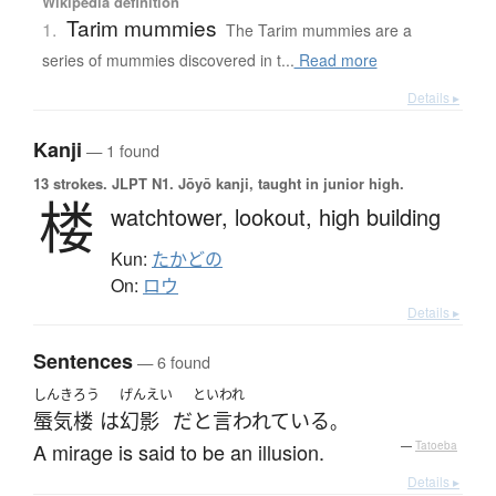
Wikipedia definition
Tarim mummies
1.
The Tarim mummies are a
series of mummies discovered in t...
Read more
Details ▸
Kanji
— 1 found
13 strokes.
JLPT N1. Jōyō kanji, taught in junior high.
楼
watchtower,
lookout,
high building
Kun:
たかどの
On:
ロウ
Details ▸
Sentences
— 6 found
しんきろう
げんえい
といわれ
蜃気楼
は
幻影
だ
と言われている
。
A mirage is said to be an illusion.
—
Tatoeba
Details ▸