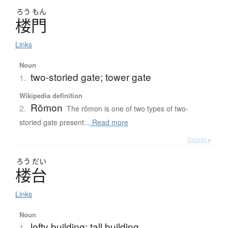
ろう
もん
楼門
Links
Noun
two-storied gate; tower gate
1.
Wikipedia definition
Rōmon
2.
The rōmon is one of two types of two-
storied gate present...
Read more
Details ▸
ろう
だい
楼台
Links
Noun
lofty building; tall building
1.