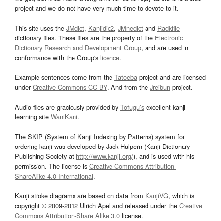
project and we do not have very much time to devote to it.
This site uses the
JMdict
,
Kanjidic2
,
JMnedict
and
Radkfile
dictionary files. These files are the property of the
Electronic
Dictionary Research and Development Group
, and are used in
conformance with the Group's
licence
.
Example sentences come from the
Tatoeba
project and are licensed
under
Creative Commons CC-BY
. And from the
Jreibun
project.
Audio files are graciously provided by
Tofugu’s
excellent kanji
learning site
WaniKani
.
The SKIP (System of Kanji Indexing by Patterns) system for
ordering kanji was developed by Jack Halpern (Kanji Dictionary
Publishing Society at
http://www.kanji.org/
), and is used with his
permission. The license is
Creative Commons Attribution-
ShareAlike 4.0 International
.
Kanji stroke diagrams are based on data from
KanjiVG
, which is
copyright © 2009-2012 Ulrich Apel and released under the
Creative
Commons Attribution-Share Alike 3.0
license.