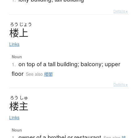
Details ▸
ろう
じょう
楼上
Links
Noun
on top of a tall building; balcony; upper
1.
floor
See also
楼閣
Details ▸
ろう
しゅ
楼主
Links
Noun
owner of a brothel or restaurant
1.
See also
妓