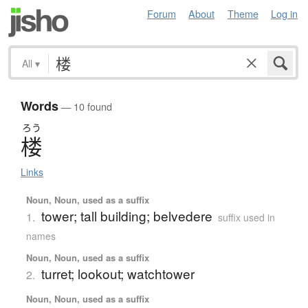
Forum
About
Theme
Log in
All
▾
Words
— 10 found
ろう
楼
Links
Noun, Noun, used as a suffix
tower; tall building; belvedere
1.
suffix used in
names
Noun, Noun, used as a suffix
turret; lookout; watchtower
2.
Noun, Noun, used as a suffix