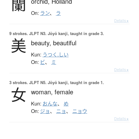
蘭
orchid,
Holland
On:
ラン
、
ラ
Details ▸
9 strokes.
JLPT N3. Jōyō kanji, taught in grade 3.
美
beauty,
beautiful
Kun:
うつく.しい
On:
ビ
、
ミ
Details ▸
3 strokes.
JLPT N5. Jōyō kanji, taught in grade 1.
女
woman,
female
Kun:
おんな
、
め
On:
ジョ
、
ニョ
、
ニョウ
Details ▸