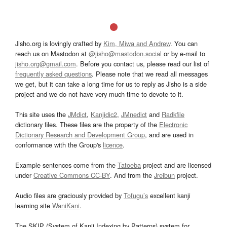
Jisho.org is lovingly crafted by
Kim, Miwa and Andrew
. You can
reach us on Mastodon at
@jisho@mastodon.social
or by e-mail to
jisho.org@gmail.com
. Before you contact us, please read our list of
frequently asked questions
. Please note that we read all messages
we get, but it can take a long time for us to reply as Jisho is a side
project and we do not have very much time to devote to it.
This site uses the
JMdict
,
Kanjidic2
,
JMnedict
and
Radkfile
dictionary files. These files are the property of the
Electronic
Dictionary Research and Development Group
, and are used in
conformance with the Group's
licence
.
Example sentences come from the
Tatoeba
project and are licensed
under
Creative Commons CC-BY
. And from the
Jreibun
project.
Audio files are graciously provided by
Tofugu’s
excellent kanji
learning site
WaniKani
.
The SKIP (System of Kanji Indexing by Patterns) system for