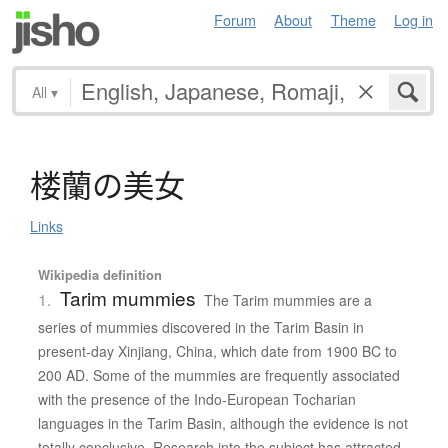
Forum
About
Theme
Log in
All
▾
楼蘭
の
美女
Links
Wikipedia definition
Tarim mummies
1.
The Tarim mummies are a
series of mummies discovered in the Tarim Basin in
present-day Xinjiang, China, which date from 1900 BC to
200 AD. Some of the mummies are frequently associated
with the presence of the Indo-European Tocharian
languages in the Tarim Basin, although the evidence is not
totally conclusive. Research into the subject has attracted