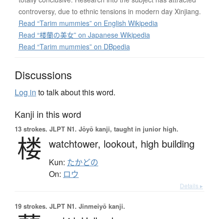
controversy, due to ethnic tensions in modern day Xinjiang.
Read “Tarim mummies” on English Wikipedia
Read “楼蘭の美女” on Japanese Wikipedia
Read “Tarim mummies” on DBpedia
Discussions
Log in
to talk about this word.
Kanji in this word
13 strokes.
JLPT N1. Jōyō kanji, taught in junior high.
楼
watchtower,
lookout,
high building
Kun:
たかどの
On:
ロウ
Details ▸
19 strokes.
JLPT N1. Jinmeiyō kanji.