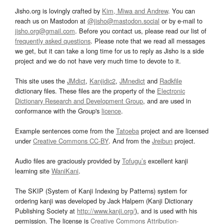
Jisho.org is lovingly crafted by
Kim, Miwa and Andrew
. You can
reach us on Mastodon at
@jisho@mastodon.social
or by e-mail to
jisho.org@gmail.com
. Before you contact us, please read our list of
frequently asked questions
. Please note that we read all messages
we get, but it can take a long time for us to reply as Jisho is a side
project and we do not have very much time to devote to it.
This site uses the
JMdict
,
Kanjidic2
,
JMnedict
and
Radkfile
dictionary files. These files are the property of the
Electronic
Dictionary Research and Development Group
, and are used in
conformance with the Group's
licence
.
Example sentences come from the
Tatoeba
project and are licensed
under
Creative Commons CC-BY
. And from the
Jreibun
project.
Audio files are graciously provided by
Tofugu’s
excellent kanji
learning site
WaniKani
.
The SKIP (System of Kanji Indexing by Patterns) system for
ordering kanji was developed by Jack Halpern (Kanji Dictionary
Publishing Society at
http://www.kanji.org/
), and is used with his
permission. The license is
Creative Commons Attribution-