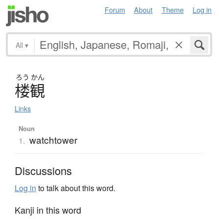
Forum
About
Theme
Log in
All
▾
ろう
かん
楼観
Links
Noun
watchtower
1.
Discussions
Log in
to talk about this word.
Kanji in this word