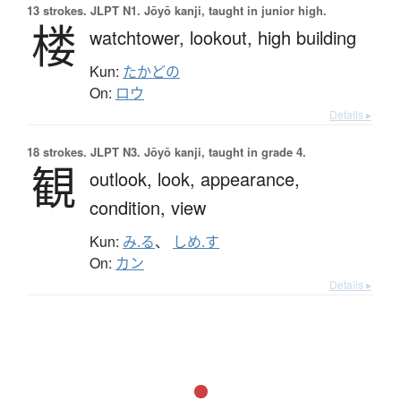
13 strokes.
JLPT N1. Jōyō kanji, taught in junior high.
楼
watchtower,
lookout,
high building
Kun:
たかどの
On:
ロウ
Details ▸
18 strokes.
JLPT N3. Jōyō kanji, taught in grade 4.
観
outlook,
look,
appearance,
condition,
view
Kun:
み.る
、
しめ.す
On:
カン
Details ▸