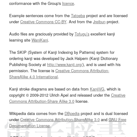
conformance with the Group's
licence
.
Example sentences come from the
Tatoeba
project and are licensed
under
Creative Commons CC-BY
. And from the
Jreibun
project.
Audio files are graciously provided by
Tofugu’s
excellent kanji
learning site
WaniKani
.
The SKIP (System of Kanji Indexing by Patterns) system for
ordering kanji was developed by Jack Halpern (Kanji Dictionary
Publishing Society at
http://www.kanji.org/
), and is used with his
permission. The license is
Creative Commons Attribution-
ShareAlike 4.0 International
.
Kanji stroke diagrams are based on data from
KanjiVG
, which is
copyright © 2009-2012 Ulrich Apel and released under the
Creative
Commons Attribution-Share Alike 3.0
license.
Wikipedia data comes from the
DBpedia
project and is dual licensed
under
Creative Commons Attribution-ShareAlike 3.0
and
GNU Free
Documentation License
.