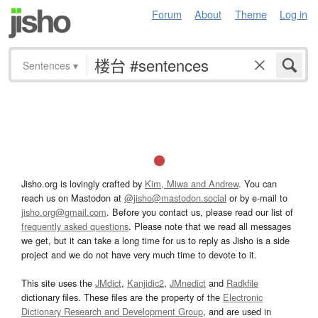
Forum
About
Theme
Log in
Sentences
▾
Jisho.org is lovingly crafted by
Kim, Miwa and Andrew
. You can
reach us on Mastodon at
@jisho@mastodon.social
or by e-mail to
jisho.org@gmail.com
. Before you contact us, please read our list of
frequently asked questions
. Please note that we read all messages
we get, but it can take a long time for us to reply as Jisho is a side
project and we do not have very much time to devote to it.
This site uses the
JMdict
,
Kanjidic2
,
JMnedict
and
Radkfile
dictionary files. These files are the property of the
Electronic
Dictionary Research and Development Group
, and are used in