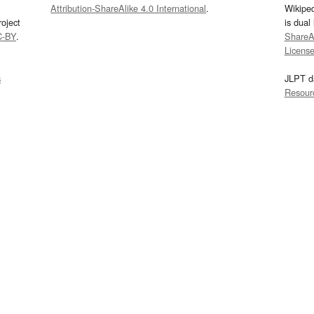
Attribution-ShareAlike 4.0 International
.
Wikipe
oject
is dual
C-BY
.
ShareAl
Licens
s
JLPT d
Resour