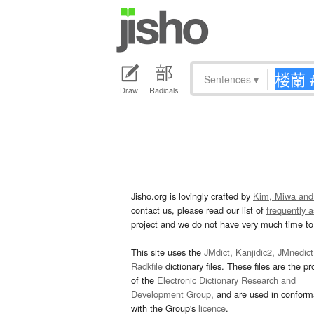
Sentences
▾
Draw
Radicals
Jisho.org is lovingly crafted by
Kim, Miwa and
contact us, please read our list of
frequently 
project and we do not have very much time to 
This site uses the
JMdict
,
Kanjidic2
,
JMnedict
Radkfile
dictionary files. These files are the pr
of the
Electronic Dictionary Research and
Development Group
, and are used in confor
with the Group's
licence
.