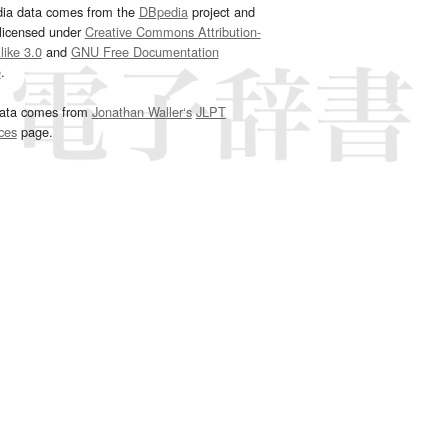
dia data comes from the
DBpedia
project and
 licensed under
Creative Commons Attribution-
ike 3.0
and
GNU Free Documentation
e
.
ata comes from
Jonathan Waller‘s
JLPT
ces
page.