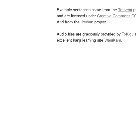
Example sentences come from the
Tatoeba
pr
and are licensed under
Creative Commons C
And from the
Jreibun
project.
Audio files are graciously provided by
Tofugu’
excellent kanji learning site
WaniKani
.