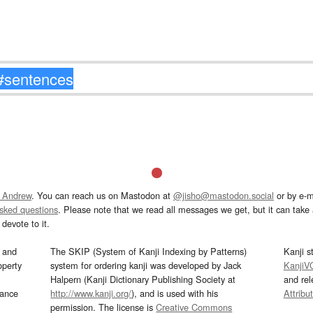
 Andrew
. You can reach us on Mastodon at
@jisho@mastodon.social
or by e-m
asked questions
. Please note that we read all messages we get, but it can take a
devote to it.
and
The SKIP (System of Kanji Indexing by Patterns)
Kanji s
operty
system for ordering kanji was developed by Jack
KanjiV
Halpern (Kanji Dictionary Publishing Society at
and re
mance
http://www.kanji.org/
), and is used with his
Attribu
permission. The license is
Creative Commons