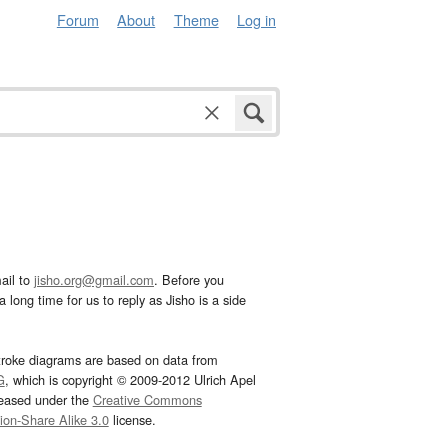
Forum
About
Theme
Log in
ail to
jisho.org@gmail.com
. Before you
 long time for us to reply as Jisho is a side
troke diagrams are based on data from
G
, which is copyright © 2009-2012 Ulrich Apel
leased under the
Creative Commons
tion-Share Alike 3.0
license.