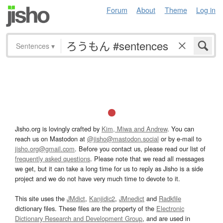
Forum
About
Theme
Log in
Sentences
▾
Jisho.org is lovingly crafted by
Kim, Miwa and Andrew
. You can
reach us on Mastodon at
@jisho@mastodon.social
or by e-mail to
jisho.org@gmail.com
. Before you contact us, please read our list of
frequently asked questions
. Please note that we read all messages
we get, but it can take a long time for us to reply as Jisho is a side
project and we do not have very much time to devote to it.
This site uses the
JMdict
,
Kanjidic2
,
JMnedict
and
Radkfile
dictionary files. These files are the property of the
Electronic
Dictionary Research and Development Group
, and are used in