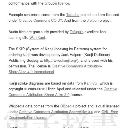
conformance with the Group's
licence
.
Example sentences come from the
Tatoeba
project and are licensed
under
Creative Commons CC-BY
. And from the
Jreibun
project.
Audio files are graciously provided by
Tofugu’s
excellent kanji
learning site
WaniKani
.
The SKIP (System of Kanji Indexing by Patterns) system for
ordering kanji was developed by Jack Halpern (Kanji Dictionary
Publishing Society at
http://www.kanji.org/
), and is used with his
permission. The license is
Creative Commons Attribution-
ShareAlike 4.0 International
.
Kanji stroke diagrams are based on data from
KanjiVG
, which is
copyright © 2009-2012 Ulrich Apel and released under the
Creative
Commons Attribution-Share Alike 3.0
license.
Wikipedia data comes from the
DBpedia
project and is dual licensed
under
Creative Commons Attribution-ShareAlike 3.0
and
GNU Free
Documentation License
.