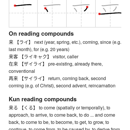
On reading compounds
来 【ライ】 next (year, spring, etc.), coming, since (e.g.
last month), for (e.g. 20 years)
来客 【ライキャク】 visitor, caller
在来 【ザイライ】 pre-existing, already there,
conventional
再来 【サイライ】 return, coming back, second
coming (e.g. of Christ), second advent, reincarnation
Kun reading compounds
来る 【くる】 to come (spatially or temporally), to
approach, to arrive, to come back, to do ... and come
back, to come to be, to become, to get, to grow, to
continue, to come from, to be caused by, to derive from,