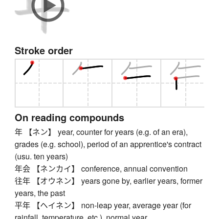
Stroke order
On reading compounds
年 【ネン】 year, counter for years (e.g. of an era),
grades (e.g. school), period of an apprentice's contract
(usu. ten years)
年会 【ネンカイ】 conference, annual convention
往年 【オウネン】 years gone by, earlier years, former
years, the past
平年 【ヘイネン】 non-leap year, average year (for
rainfall, temperature, etc.), normal year