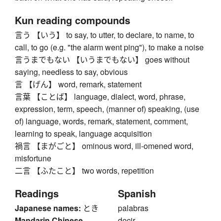
Kun reading compounds
言う 【いう】 to say, to utter, to declare, to name, to
call, to go (e.g. "the alarm went ping"), to make a noise
言うまでもない 【いうまでもない】 goes without
saying, needless to say, obvious
言 【げん】 word, remark, statement
言葉 【ことば】 language, dialect, word, phrase,
expression, term, speech, (manner of) speaking, (use
of) language, words, remark, statement, comment,
learning to speak, language acquisition
禍言 【まがごと】 ominous word, ill-omened word,
misfortune
二言 【ふたこと】 two words, repetition
Readings
Spanish
Japanese names:
とき
palabras
Mandarin Chinese
decir