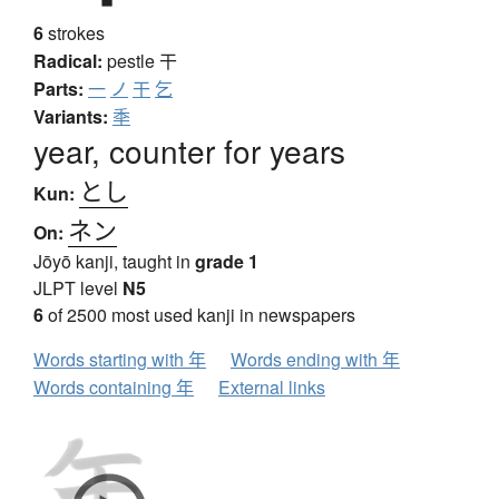
6
strokes
Radical:
pestle
干
Parts:
一
ノ
干
乞
Variants:
秊
year, counter for years
とし
Kun:
ネン
On:
Jōyō kanji, taught in
grade 1
JLPT level
N5
6
of 2500 most used kanji in newspapers
Words starting with 年
Words ending with 年
Words containing 年
External links