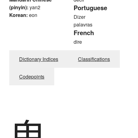
Portuguese
(pinyin):
yan2
Korean:
eon
Dizer
palavras
French
dire
Dictionary Indices
Classifications
Codepoints
鬼