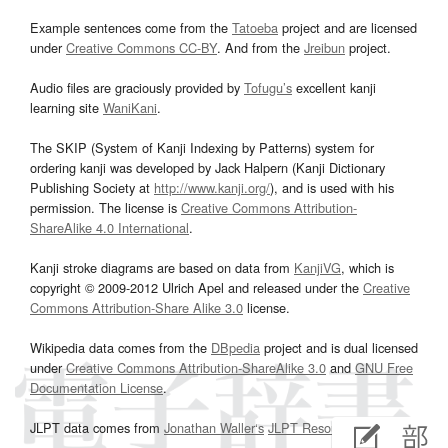
Example sentences come from the
Tatoeba
project and are licensed
under
Creative Commons CC-BY
. And from the
Jreibun
project.
Audio files are graciously provided by
Tofugu’s
excellent kanji
learning site
WaniKani
.
The SKIP (System of Kanji Indexing by Patterns) system for
ordering kanji was developed by Jack Halpern (Kanji Dictionary
Publishing Society at
http://www.kanji.org/
), and is used with his
permission. The license is
Creative Commons Attribution-
ShareAlike 4.0 International
.
Kanji stroke diagrams are based on data from
KanjiVG
, which is
copyright © 2009-2012 Ulrich Apel and released under the
Creative
Commons Attribution-Share Alike 3.0
license.
Wikipedia data comes from the
DBpedia
project and is dual licensed
under
Creative Commons Attribution-ShareAlike 3.0
and
GNU Free
Documentation License
.
JLPT data comes from
Jonathan Waller‘s
JLPT Resources
page.