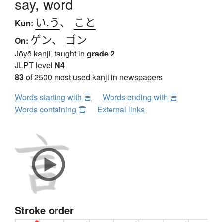
say, word
い.う
、
こと
Kun:
ゲン
、
ゴン
On:
Jōyō kanji, taught in
grade 2
JLPT level
N4
83
of 2500 most used kanji in newspapers
Words starting with 言
Words ending with 言
Words containing 言
External links
Stroke order