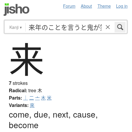
Forum
About
Theme
Log in
Kanji
▾
来
7
strokes
Radical:
tree
木
Parts:
｜
二
亠
木
米
Variants:
來
come, due, next, cause,
become