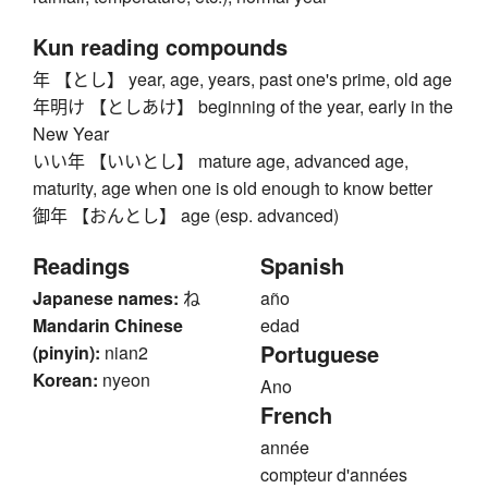
Kun reading compounds
年 【とし】 year, age, years, past one's prime, old age
年明け 【としあけ】 beginning of the year, early in the
New Year
いい年 【いいとし】 mature age, advanced age,
maturity, age when one is old enough to know better
御年 【おんとし】 age (esp. advanced)
Readings
Spanish
Japanese names:
ね
año
Mandarin Chinese
edad
Portuguese
(pinyin):
nian2
Korean:
nyeon
Ano
French
année
compteur d'années