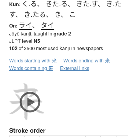
く.る
、
きた.る
、
きた.す
、
き.た
Kun:
す
、
き.たる
、
き
、
こ
ライ
、
タイ
On:
Jōyō kanji, taught in
grade 2
JLPT level
N5
102
of 2500 most used kanji in newspapers
Words starting with 来
Words ending with 来
Words containing 来
External links
Stroke order