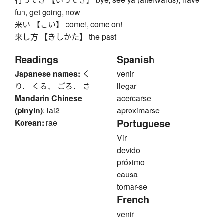
fun, get going, now
来い 【こい】 come!, come on!
来し方 【きしかた】 the past
Readings
Spanish
Japanese names:
く
venir
り、 くる、 ごろ、 さ
llegar
Mandarin Chinese
acercarse
(pinyin):
lai2
aproximarse
Portuguese
Korean:
rae
Vir
devido
próximo
causa
tornar-se
French
venir