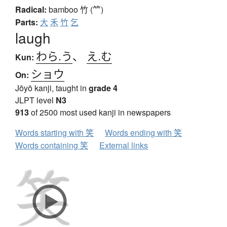
Radical:
bamboo
竹 (⺮)
Parts:
大
禾
竹
乞
laugh
わら.う
、
え.む
Kun:
ショウ
On:
Jōyō kanji, taught in
grade 4
JLPT level
N3
913
of 2500 most used kanji in newspapers
Words starting with 笑
Words ending with 笑
Words containing 笑
External links