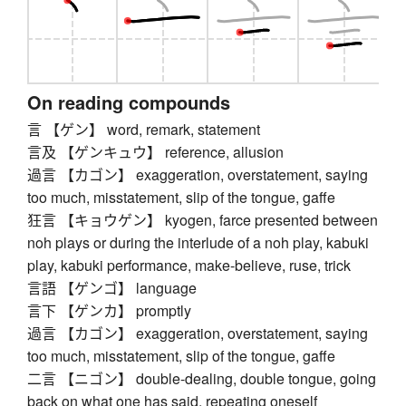
On reading compounds
言 【ゲン】 word, remark, statement
言及 【ゲンキュウ】 reference, allusion
過言 【カゴン】 exaggeration, overstatement, saying
too much, misstatement, slip of the tongue, gaffe
狂言 【キョウゲン】 kyogen, farce presented between
noh plays or during the interlude of a noh play, kabuki
play, kabuki performance, make-believe, ruse, trick
言語 【ゲンゴ】 language
言下 【ゲンカ】 promptly
過言 【カゴン】 exaggeration, overstatement, saying
too much, misstatement, slip of the tongue, gaffe
二言 【ニゴン】 double-dealing, double tongue, going
back on what one has said, repeating oneself