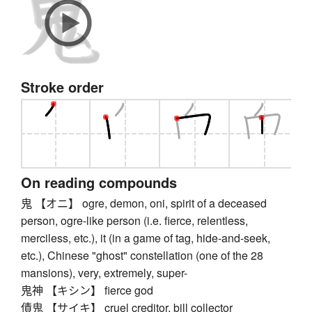
Stroke order
On reading compounds
鬼 【オニ】 ogre, demon, oni, spirit of a deceased
person, ogre-like person (i.e. fierce, relentless,
merciless, etc.), it (in a game of tag, hide-and-seek,
etc.), Chinese "ghost" constellation (one of the 28
mansions), very, extremely, super-
鬼神 【キシン】 fierce god
債鬼 【サイキ】 cruel creditor, bill collector