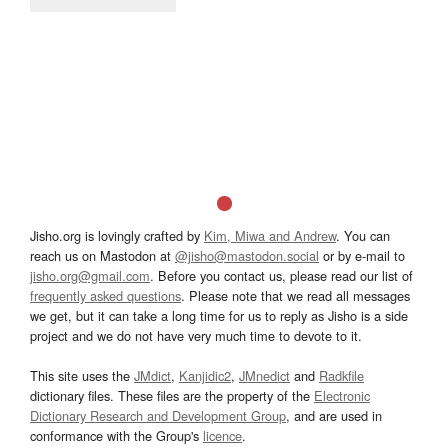
Jisho.org is lovingly crafted by
Kim, Miwa and Andrew
. You can
reach us on Mastodon at
@jisho@mastodon.social
or by e-mail to
jisho.org@gmail.com
. Before you contact us, please read our list of
frequently asked questions
. Please note that we read all messages
we get, but it can take a long time for us to reply as Jisho is a side
project and we do not have very much time to devote to it.
This site uses the
JMdict
,
Kanjidic2
,
JMnedict
and
Radkfile
dictionary files. These files are the property of the
Electronic
Dictionary Research and Development Group
, and are used in
conformance with the Group's
licence
.