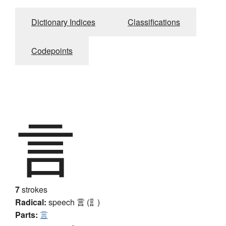
Dictionary Indices
Classifications
Codepoints
言
7
strokes
Radical:
speech
言 (訁)
Parts:
言