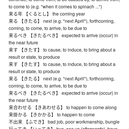
to come to (e.g. "when it comes to spinach ...")
来る年 【くるとし】 the coming year
来る 【きたる】 next (e.g. "next April"), forthcoming,
coming, to come, to arrive, to be due to
来るべき 【きたるべき】 expected to arrive (occur) in
the near future
来す 【きたす】 to cause, to induce, to bring about a
result or state, to produce
来す 【きたす】 to cause, to induce, to bring about a
result or state, to produce
来る 【きたる】 next (e.g. "next April"), forthcoming,
coming, to come, to arrive, to be due to
来るべき 【きたるべき】 expected to arrive (occur) in
the near future
来合わせる 【きあわせる】 to happen to come along
来掛かる 【きかかる】 to happen to come
不出来 【ふでき】 bad job, poor workmanship, bungle
行ってき 【いってき】 bye, see ya (afterwards), have