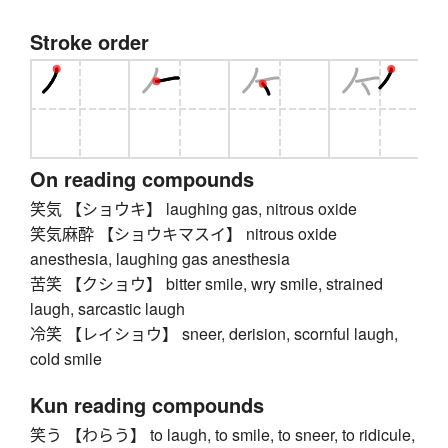
Stroke order
On reading compounds
笑気 【ショウキ】 laughing gas, nitrous oxide
笑気麻酔 【ショウキマスイ】 nitrous oxide
anesthesia, laughing gas anesthesia
苦笑 【クショウ】 bitter smile, wry smile, strained
laugh, sarcastic laugh
冷笑 【レイショウ】 sneer, derision, scornful laugh,
cold smile
Kun reading compounds
笑う 【わらう】 to laugh, to smile, to sneer, to ridicule,