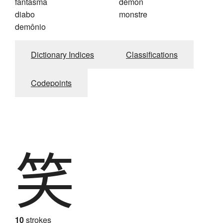
fantasma
démon
diabo
monstre
demônio
Dictionary Indices
Classifications
Codepoints
笑
10
strokes