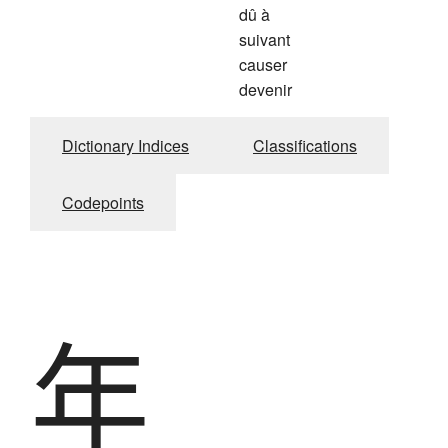
dû à
suivant
causer
devenir
Dictionary Indices
Classifications
Codepoints
年