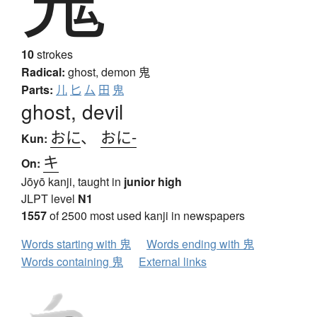
10
strokes
Radical:
ghost, demon
鬼
Parts:
儿
匕
厶
田
鬼
ghost, devil
おに
、
おに-
Kun:
キ
On:
Jōyō kanji, taught in
junior high
JLPT level
N1
1557
of 2500 most used kanji in newspapers
Words starting with 鬼
Words ending with 鬼
Words containing 鬼
External links