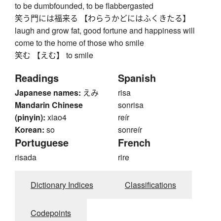
to be dumbfounded, to be flabbergasted
笑う門には福来る 【わらうかどにはふくきたる】
laugh and grow fat, good fortune and happiness will
come to the home of those who smile
笑む 【えむ】 to smile
Readings
Spanish
Japanese names:
えみ
risa
Mandarin Chinese
sonrisa
(pinyin):
xiao4
reír
Korean:
so
sonreír
Portuguese
French
risada
rire
Dictionary Indices
Classifications
Codepoints