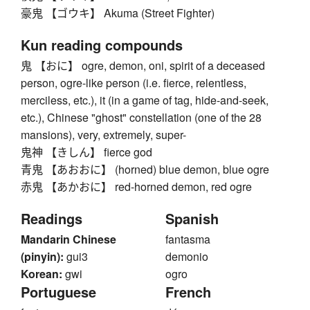
豪鬼 【ゴウキ】 Akuma (Street Fighter)
Kun reading compounds
鬼 【おに】 ogre, demon, oni, spirit of a deceased
person, ogre-like person (i.e. fierce, relentless,
merciless, etc.), it (in a game of tag, hide-and-seek,
etc.), Chinese "ghost" constellation (one of the 28
mansions), very, extremely, super-
鬼神 【きしん】 fierce god
青鬼 【あおおに】 (horned) blue demon, blue ogre
赤鬼 【あかおに】 red-horned demon, red ogre
Readings
Spanish
Mandarin Chinese
fantasma
(pinyin):
gui3
demonio
Korean:
gwi
ogro
Portuguese
French