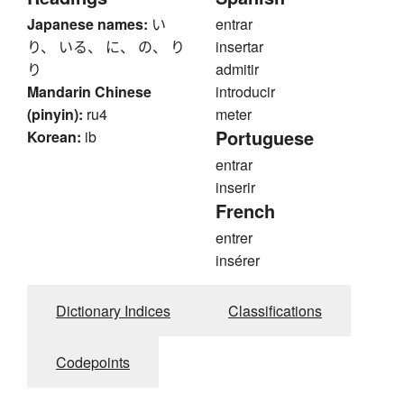
Japanese names:
い
entrar
り、 いる、 に、 の、 り
insertar
り
admitir
Mandarin Chinese
introducir
(pinyin):
ru4
meter
Portuguese
Korean:
ib
entrar
inserir
French
entrer
insérer
Dictionary Indices
Classifications
Codepoints