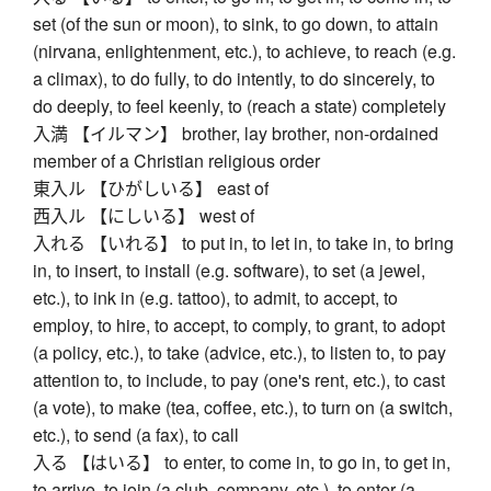
set (of the sun or moon), to sink, to go down, to attain
(nirvana, enlightenment, etc.), to achieve, to reach (e.g.
a climax), to do fully, to do intently, to do sincerely, to
do deeply, to feel keenly, to (reach a state) completely
入満 【イルマン】 brother, lay brother, non-ordained
member of a Christian religious order
東入ル 【ひがしいる】 east of
西入ル 【にしいる】 west of
入れる 【いれる】 to put in, to let in, to take in, to bring
in, to insert, to install (e.g. software), to set (a jewel,
etc.), to ink in (e.g. tattoo), to admit, to accept, to
employ, to hire, to accept, to comply, to grant, to adopt
(a policy, etc.), to take (advice, etc.), to listen to, to pay
attention to, to include, to pay (one's rent, etc.), to cast
(a vote), to make (tea, coffee, etc.), to turn on (a switch,
etc.), to send (a fax), to call
入る 【はいる】 to enter, to come in, to go in, to get in,
to arrive, to join (a club, company, etc.), to enter (a