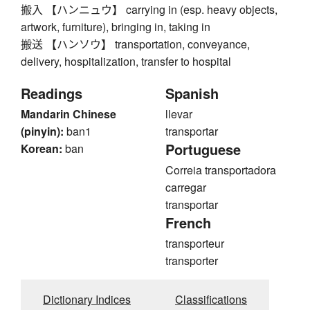
搬入 【ハンニュウ】 carrying in (esp. heavy objects,
artwork, furniture), bringing in, taking in
搬送 【ハンソウ】 transportation, conveyance,
delivery, hospitalization, transfer to hospital
Readings
Spanish
Mandarin Chinese
llevar
(pinyin):
ban1
transportar
Portuguese
Korean:
ban
Correia transportadora
carregar
transportar
French
transporteur
transporter
Dictionary Indices
Classifications