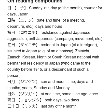
On reading compounds
日 【ニチ】 Sunday, nth day (of the month), counter for
days, Japan
日時 【ニチジ】 date and time (of a meeting,
departure, etc.), days and hours
抗日 【コウニチ】 resistance against Japanese
aggression, anti-Japanese (campaign, movement, etc.)
在日 【ザイニチ】 resident in Japan (of a foreigner),
situated in Japan (e.g. of an embassy), Zainichi,
Zainichi Korean, North or South Korean national with
permanent residency in Japan (who came to the
country before 1945, or a descendant of such a
person)
日月 【ジツゲツ】 sun and moon, time, days and
months, years, Sunday and Monday
日外 【ジツガイ】 at one time, some time ago, once
両日 【リョウジツ】 both days, two days
三十日 【ミソカ】 last day of the month