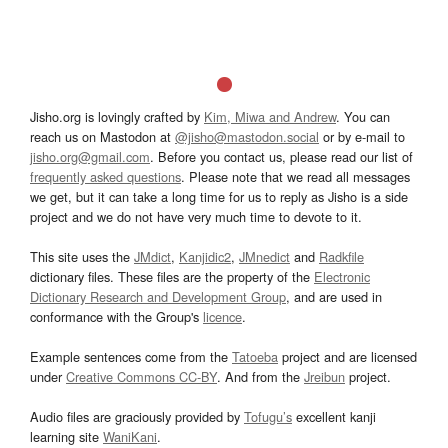
Jisho.org is lovingly crafted by
Kim, Miwa and Andrew
. You can
reach us on Mastodon at
@jisho@mastodon.social
or by e-mail to
jisho.org@gmail.com
. Before you contact us, please read our list of
frequently asked questions
. Please note that we read all messages
we get, but it can take a long time for us to reply as Jisho is a side
project and we do not have very much time to devote to it.
This site uses the
JMdict
,
Kanjidic2
,
JMnedict
and
Radkfile
dictionary files. These files are the property of the
Electronic
Dictionary Research and Development Group
, and are used in
conformance with the Group's
licence
.
Example sentences come from the
Tatoeba
project and are licensed
under
Creative Commons CC-BY
. And from the
Jreibun
project.
Audio files are graciously provided by
Tofugu’s
excellent kanji
learning site
WaniKani
.