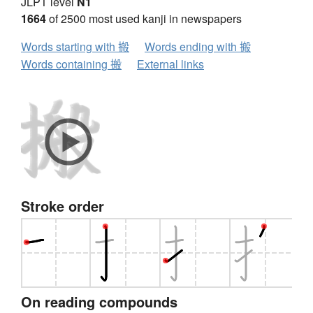
JLPT level
N1
1664
of 2500 most used kanji in newspapers
Words starting with 搬
Words ending with 搬
Words containing 搬
External links
Stroke order
On reading compounds