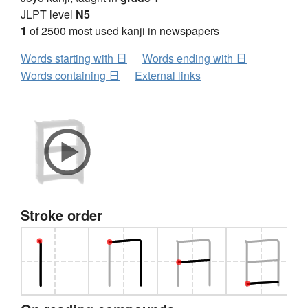
JLPT level
N5
1
of 2500 most used kanji in newspapers
Words starting with 日
Words ending with 日
Words containing 日
External links
Stroke order