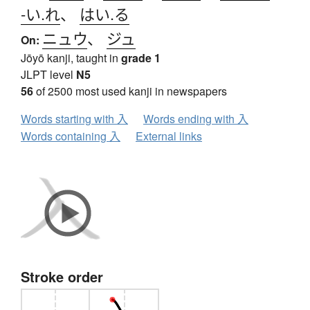
-い.れ
、
はい.る
ニュウ
、
ジュ
On:
Jōyō kanji, taught in
grade 1
JLPT level
N5
56
of 2500 most used kanji in newspapers
Words starting with 入
Words ending with 入
Words containing 入
External links
Stroke order