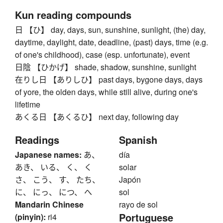
Kun reading compounds
日 【ひ】 day, days, sun, sunshine, sunlight, (the) day,
daytime, daylight, date, deadline, (past) days, time (e.g.
of one's childhood), case (esp. unfortunate), event
日陰 【ひかげ】 shade, shadow, sunshine, sunlight
在りし日 【ありしひ】 past days, bygone days, days
of yore, the olden days, while still alive, during one's
lifetime
あくる日 【あくるひ】 next day, following day
Readings
Spanish
Japanese names:
あ、
día
あき、 いる、 く、 く
solar
さ、 こう、 す、 たち、
Japón
に、 にっ、 につ、 へ
sol
Mandarin Chinese
rayo de sol
Portuguese
(pinyin):
ri4