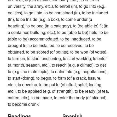
university, the army, etc.), to enroll (in), to go into (e.g.
politics), to get into, to be contained (in), to be included
(in), to be inside (e.g. a box), to come under (a
heading), to belong (in a category), to (be able to) fit (in
a container, building, etc.), to be (able to be) held, to be
(able to be) accommodated, to be introduced, to be
brought in, to be installed, to be received, to be
obtained, to be scored (of points), to be won (of votes),
to turn on, to start functioning, to start working, to enter
(a month, season, etc.), to reach (e.g. a climax), to get
to (e.g. the main topic), to enter into (e.g. negotiations),
to start (doing), to begin, to form (of a crack, fissure,
etc.), to develop, to be put in (of effort, spirit, feeling,
etc.), to be applied (e.g. of strength), to be ready (of tea,
coffee, etc.), to be made, to enter the body (of alcohol),
to become drunk
Readings
Spanish