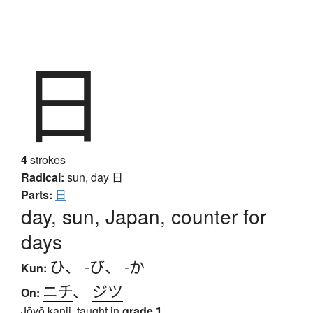
日
4
strokes
Radical:
sun, day
日
Parts:
日
day, sun, Japan, counter for
days
ひ
、
-び
、
-か
Kun:
ニチ
、
ジツ
On:
Jōyō kanji, taught in
grade 1