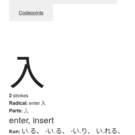
Codepoints
入
2
strokes
Radical:
enter
入
Parts:
入
enter, insert
い.る
、
-い.る
、
-い.り
、
い.れる
、
Kun: