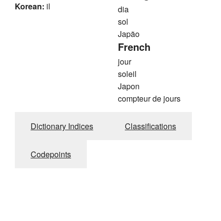
Korean:
il
dia
sol
Japão
French
jour
soleil
Japon
compteur de jours
Dictionary Indices
Classifications
Codepoints