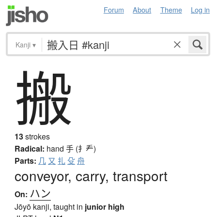
Forum
About
Theme
Log in
Kanji
▾
搬
13
strokes
Radical:
hand
手 (扌龵)
Parts:
几
又
扎
殳
舟
conveyor, carry, transport
ハン
On:
Jōyō kanji, taught in
junior high