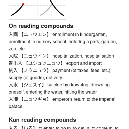
On reading compounds
入園 【ニュウエン】 enrollment in kindergarten,
enrollment in nursery school, entering a park, garden,
zoo, etc.
入院 【ニュウイン】 hospitalization, hospitalisation
輸出入 【ユシュツニュウ】 export and import
納入 【ノウニュウ】 payment (of taxes, fees, etc.),
supply (of goods), delivery
入水 【ジュスイ】 suicide by drowning, drowning
oneself, entering the water, hitting the water
入御 【ニュウギョ】 emperor's return to the imperial
palace
Kun reading compounds
入る 【いる】 to enter, to go in, to get in, to come in, to