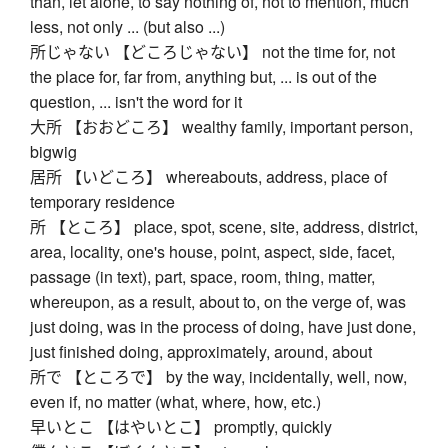
than, let alone, to say nothing of, not to mention, much
less, not only ... (but also ...)
所じゃない 【どころじゃない】 not the time for, not
the place for, far from, anything but, ... is out of the
question, ... isn't the word for it
大所 【おおどころ】 wealthy family, important person,
bigwig
居所 【いどころ】 whereabouts, address, place of
temporary residence
所 【ところ】 place, spot, scene, site, address, district,
area, locality, one's house, point, aspect, side, facet,
passage (in text), part, space, room, thing, matter,
whereupon, as a result, about to, on the verge of, was
just doing, was in the process of doing, have just done,
just finished doing, approximately, around, about
所で 【ところで】 by the way, incidentally, well, now,
even if, no matter (what, where, how, etc.)
早いとこ 【はやいとこ】 promptly, quickly