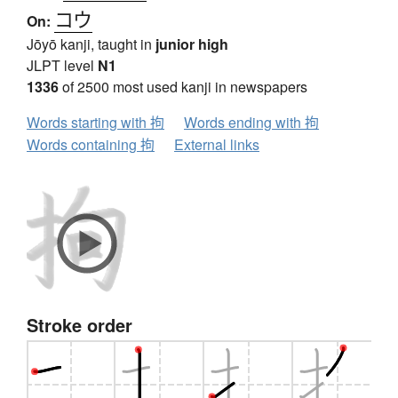
コウ
On:
Jōyō kanji, taught in
junior high
JLPT level
N1
1336
of 2500 most used kanji in newspapers
Words starting with 拘
Words ending with 拘
Words containing 拘
External links
Stroke order