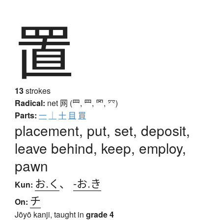
置
13
strokes
Radical:
net
网 (罒, ⺲, 罓, ⺳)
Parts:
一
｜
十
目
買
placement, put, set, deposit,
leave behind, keep, employ,
pawn
お.く
、
-お.き
Kun:
チ
On:
Jōyō kanji, taught in
grade 4