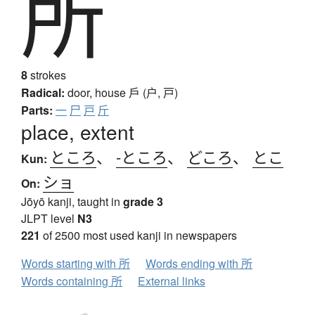
所
8
strokes
Radical:
door, house
戶 (户, 戸)
Parts:
一
尸
戸
斤
place, extent
ところ
、
-ところ
、
どころ
、
とこ
Kun:
ショ
On:
Jōyō kanji, taught in
grade 3
JLPT level
N3
221
of 2500 most used kanji in newspapers
Words starting with 所
Words ending with 所
Words containing 所
External links