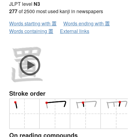
JLPT level
N3
277
of 2500 most used kanji in newspapers
Words starting with 置
Words ending with 置
Words containing 置
External links
Stroke order
On reading compounds