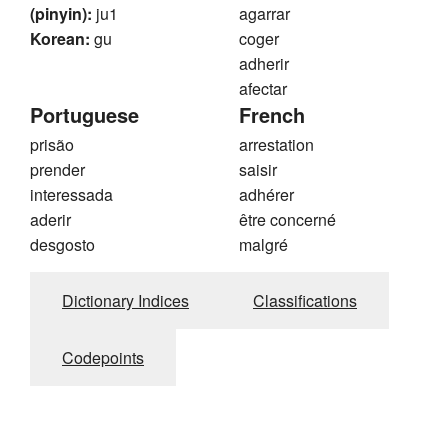
(pinyin):
ju1
agarrar
Korean:
gu
coger
adherir
afectar
Portuguese
French
prisão
arrestation
prender
saisir
interessada
adhérer
aderir
être concerné
desgosto
malgré
Dictionary Indices
Classifications
Codepoints