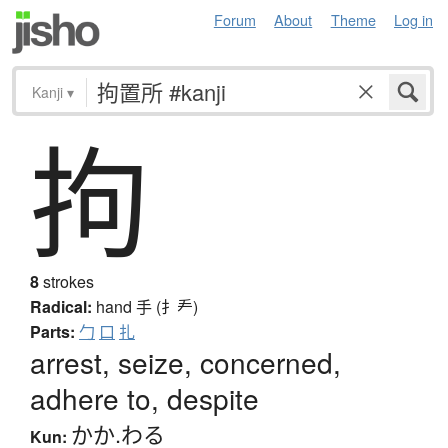
Forum
About
Theme
Log in
Kanji
▾
拘
8
strokes
Radical:
hand
手 (扌龵)
Parts:
勹
口
扎
arrest, seize, concerned,
adhere to, despite
かか.わる
Kun: