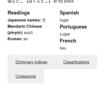
僕んとこ 【ぼくんとこ】 at my place
Readings
Spanish
Japanese names:
せ
lugar
Portuguese
Mandarin Chinese
(pinyin):
suo3
Lugar
Korean:
so
French
lieu
Dictionary Indices
Classifications
Codepoints