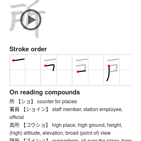
Stroke order
On reading compounds
所 【ショ】 counter for places
署員 【ショイン】 staff member, station employee,
official
高所 【コウショ】 high place, high ground, height,
(high) altitude, elevation, broad (point of) view
随所 【ズイショ】 everywhere, all over the place, here