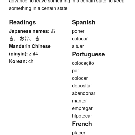
advance, to leave something in a certain state, to keep
something in a certain state
Readings
Spanish
Japanese names:
お
poner
き、 おけ、 き
colocar
Mandarin Chinese
situar
Portuguese
(pinyin):
zhi4
Korean:
chi
colocação
por
colocar
depositar
abandonar
manter
empregar
hipotecar
French
placer