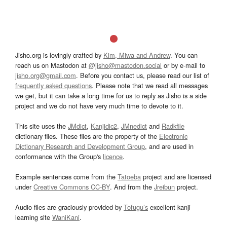
Jisho.org is lovingly crafted by
Kim, Miwa and Andrew
. You can
reach us on Mastodon at
@jisho@mastodon.social
or by e-mail to
jisho.org@gmail.com
. Before you contact us, please read our list of
frequently asked questions
. Please note that we read all messages
we get, but it can take a long time for us to reply as Jisho is a side
project and we do not have very much time to devote to it.
This site uses the
JMdict
,
Kanjidic2
,
JMnedict
and
Radkfile
dictionary files. These files are the property of the
Electronic
Dictionary Research and Development Group
, and are used in
conformance with the Group's
licence
.
Example sentences come from the
Tatoeba
project and are licensed
under
Creative Commons CC-BY
. And from the
Jreibun
project.
Audio files are graciously provided by
Tofugu’s
excellent kanji
learning site
WaniKani
.