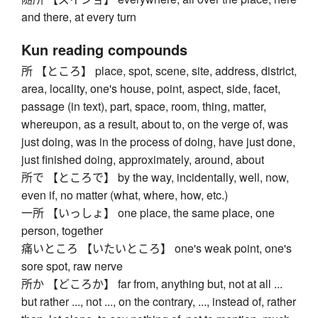
and there, at every turn
Kun reading compounds
所 【ところ】 place, spot, scene, site, address, district,
area, locality, one's house, point, aspect, side, facet,
passage (in text), part, space, room, thing, matter,
whereupon, as a result, about to, on the verge of, was
just doing, was in the process of doing, have just done,
just finished doing, approximately, around, about
所で 【ところで】 by the way, incidentally, well, now,
even if, no matter (what, where, how, etc.)
一所 【いっしょ】 one place, the same place, one
person, together
痛いところ 【いたいところ】 one's weak point, one's
sore spot, raw nerve
所か 【どころか】 far from, anything but, not at all ...
but rather ..., not ..., on the contrary, ..., instead of, rather