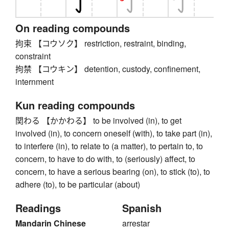
On reading compounds
拘束 【コウソク】 restriction, restraint, binding,
constraint
拘禁 【コウキン】 detention, custody, confinement,
internment
Kun reading compounds
関わる 【かかわる】 to be involved (in), to get
involved (in), to concern oneself (with), to take part (in),
to interfere (in), to relate to (a matter), to pertain to, to
concern, to have to do with, to (seriously) affect, to
concern, to have a serious bearing (on), to stick (to), to
adhere (to), to be particular (about)
Readings
Spanish
Mandarin Chinese
arrestar