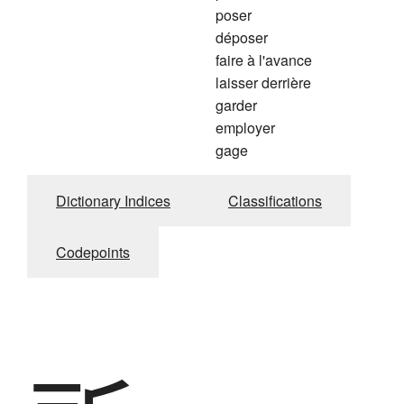
poser
déposer
faire à l'avance
laisser derrière
garder
employer
gage
Dictionary Indices
Classifications
Codepoints