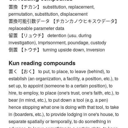
置換 【チカン】 substitution, replacement,
permutation, substitution, displacement
置換可能引数データ 【チカンカノウヒキスウデータ】
replaceable parameter data
留置 【リュウチ】 detention (usu. during
investigation), imprisonment, poundage, custody
倒置 【トウチ】 turning upside down, inversion
Kun reading compounds
置く 【おく】 to put, to place, to leave (behind), to
establish (an organization, a facility, a position, etc.), to
set up, to appoint (someone to a certain position), to
hire, to employ, to place (one's trust, one's faith, etc.), to
bear (in mind, etc.), to put down a tool (e.g. a pen)
hence stopping what one is doing with that tool, to take
in (boarders, etc.), to provide lodging in one's house, to
separate spatially or temporally, to do something in